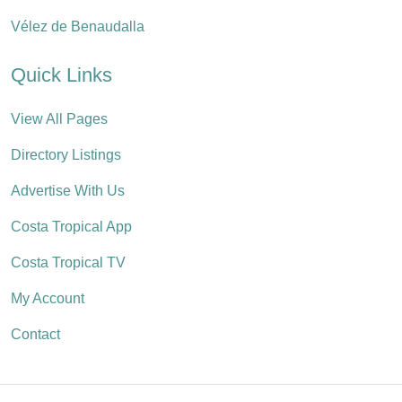
Vélez de Benaudalla
Quick Links
View All Pages
Directory Listings
Advertise With Us
Costa Tropical App
Costa Tropical TV
My Account
Contact