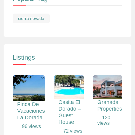
sierra nevada
Listings
Casita El
Granada
Finca De
Dorado –
Properties
Vacaciones
Guest
La Dorada
120
House
views
96 views
72 views