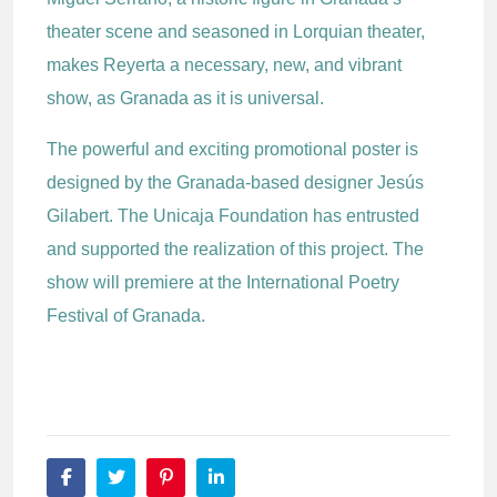
theater scene and seasoned in Lorquian theater,
makes Reyerta a necessary, new, and vibrant
show, as Granada as it is universal.
The powerful and exciting promotional poster is
designed by the Granada-based designer Jesús
Gilabert. The Unicaja Foundation has entrusted
and supported the realization of this project. The
show will premiere at the International Poetry
Festival of Granada.