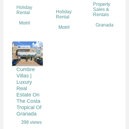
Property
Holiday
Sales &
Holiday
Rental
Rentals
Rental
Motril
Granada
Motril
Cumbre
Villas |
Luxury
Real
Estate On
The Costa
Tropical Of
Granada
398 views