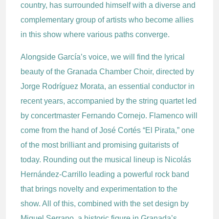
country, has surrounded himself with a diverse and
complementary group of artists who become allies
in this show where various paths converge.
Alongside García’s voice, we will find the lyrical
beauty of the Granada Chamber Choir, directed by
Jorge Rodríguez Morata, an essential conductor in
recent years, accompanied by the string quartet led
by concertmaster Fernando Cornejo. Flamenco will
come from the hand of José Cortés “El Pirata,” one
of the most brilliant and promising guitarists of
today. Rounding out the musical lineup is Nicolás
Hernández-Carrillo leading a powerful rock band
that brings novelty and experimentation to the
show. All of this, combined with the set design by
Miguel Serrano, a historic figure in Granada’s