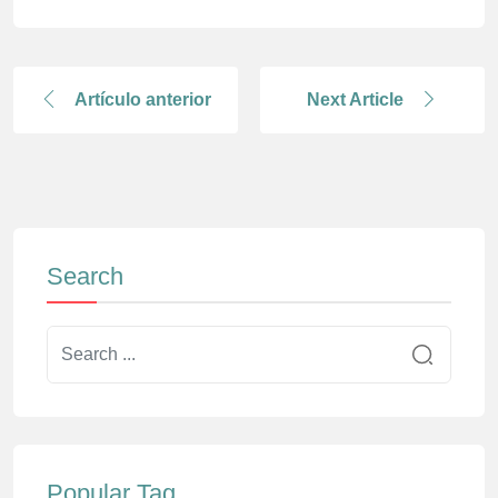
Artículo anterior
Next Article
Search
Popular Tag