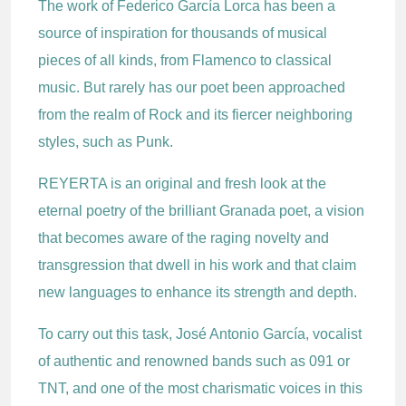
The work of Federico García Lorca has been a
source of inspiration for thousands of musical
pieces of all kinds, from Flamenco to classical
music. But rarely has our poet been approached
from the realm of Rock and its fiercer neighboring
styles, such as Punk.
REYERTA is an original and fresh look at the
eternal poetry of the brilliant Granada poet, a vision
that becomes aware of the raging novelty and
transgression that dwell in his work and that claim
new languages to enhance its strength and depth.
To carry out this task, José Antonio García, vocalist
of authentic and renowned bands such as 091 or
TNT, and one of the most charismatic voices in this