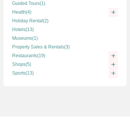
Guided Tours
(1)
Health
(4)
Holiday Rental
(2)
Hotels
(13)
Museums
(1)
Property Sales & Rentals
(3)
Restaurants
(19)
Shops
(5)
Sports
(13)