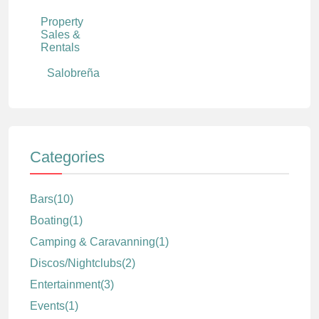
Property
Sales &
Rentals
Salobreña
Categories
Bars
(10)
Boating
(1)
Camping & Caravanning
(1)
Discos/Nightclubs
(2)
Entertainment
(3)
Events
(1)