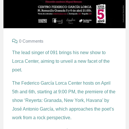
0 Comments
The lead singer of 091 brings his new show to
Lorca Center, aiming to unveil a new facet of the
poet.
The Federico García Lorca Center hosts on April
5th and 6th, starting at 9:00 PM, the premiere of the
show ‘Reyerta: Granada, New York, Havana’ by
José Antonio García, which approaches the poet’s
work from a rock perspective.