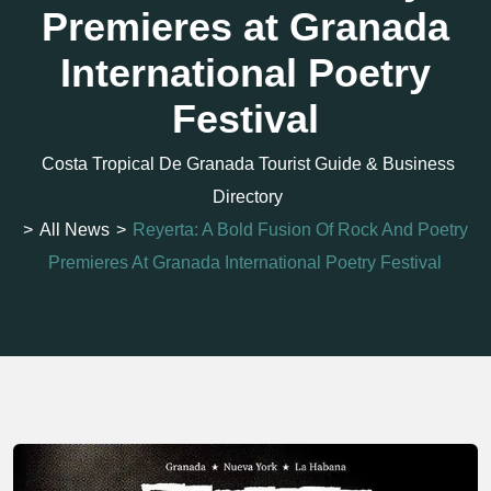
Premieres at Granada
International Poetry
Festival
Costa Tropical De Granada Tourist Guide & Business
Directory
>
All News
>
Reyerta: A Bold Fusion Of Rock And Poetry
Premieres At Granada International Poetry Festival