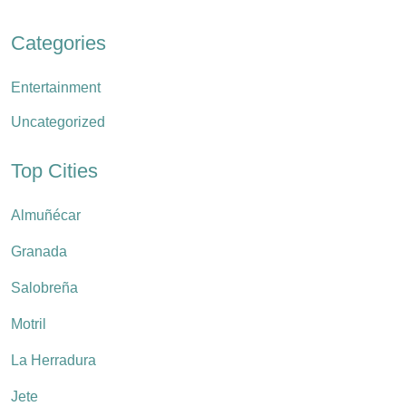
Categories
Entertainment
Uncategorized
Top Cities
Almuñécar
Granada
Salobreña
Motril
La Herradura
Jete