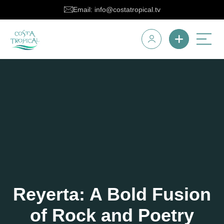
Email: info@costatropical.tv
Reyerta: A Bold Fusion
of Rock and Poetry