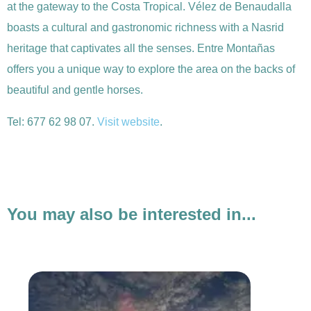
at the gateway to the Costa Tropical. Vélez de Benaudalla
boasts a cultural and gastronomic richness with a Nasrid
heritage that captivates all the senses. Entre Montañas
offers you a unique way to explore the area on the backs of
beautiful and gentle horses.
Tel: 677 62 98 07.
Visit website
.
You may also be interested in...