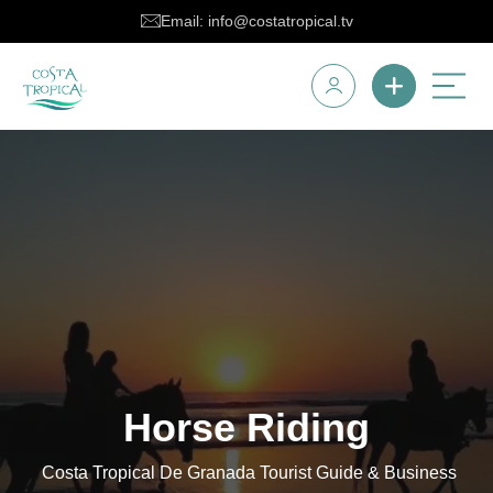
Email: info@costatropical.tv
Horse Riding
Costa Tropical De Granada Tourist Guide & Business