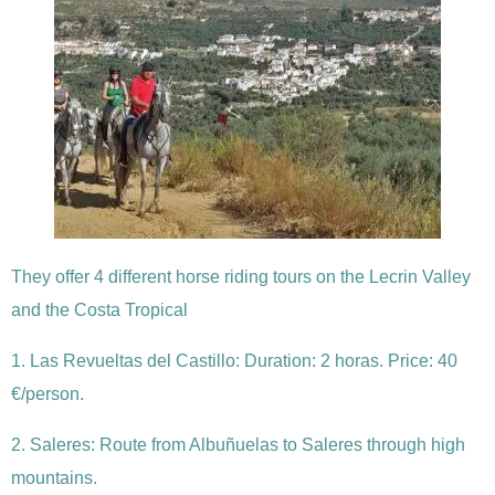
They offer 4 different horse riding tours on the Lecrin Valley
and the Costa Tropical
1. Las Revueltas del Castillo: Duration: 2 horas. Price: 40
€/person.
2. Saleres: Route from Albuñuelas to Saleres through high
mountains.