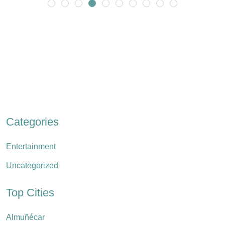
Categories
Entertainment
Uncategorized
Top Cities
Almuñécar