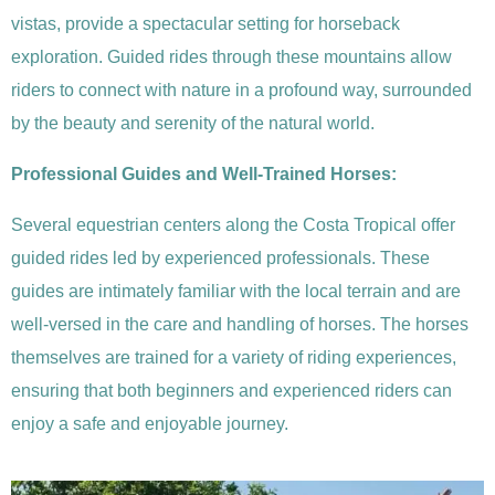
vistas, provide a spectacular setting for horseback
exploration. Guided rides through these mountains allow
riders to connect with nature in a profound way, surrounded
by the beauty and serenity of the natural world.
Professional Guides and Well-Trained Horses:
Several equestrian centers along the Costa Tropical offer
guided rides led by experienced professionals. These
guides are intimately familiar with the local terrain and are
well-versed in the care and handling of horses. The horses
themselves are trained for a variety of riding experiences,
ensuring that both beginners and experienced riders can
enjoy a safe and enjoyable journey.