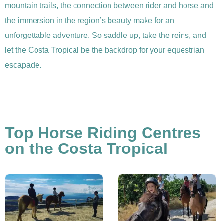
mountain trails, the connection between rider and horse and
the immersion in the region’s beauty make for an
unforgettable adventure. So saddle up, take the reins, and
let the Costa Tropical be the backdrop for your equestrian
escapade.
Top Horse Riding Centres
on the Costa Tropical