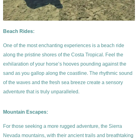
Beach Rides:
One of the most enchanting experiences is a beach ride
along the pristine shores of the Costa Tropical. Feel the
exhilaration of your horse’s hooves pounding against the
sand as you gallop along the coastline. The rhythmic sound
of the waves and the fresh sea breeze create a sensory
adventure that is truly unparalleled.
Mountain Escapes:
For those seeking a more rugged adventure, the Sierra
Nevada mountains, with their ancient trails and breathtaking