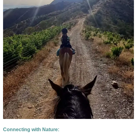
Connecting with Nature: