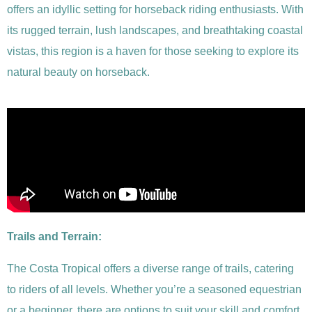
offers an idyllic setting for horseback riding enthusiasts. With
its rugged terrain, lush landscapes, and breathtaking coastal
vistas, this region is a haven for those seeking to explore its
natural beauty on horseback.
Trails and Terrain:
The Costa Tropical offers a diverse range of trails, catering
to riders of all levels. Whether you’re a seasoned equestrian
or a beginner, there are options to suit your skill and comfort