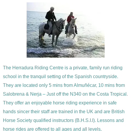
The Herradura Riding Centre is a private, family run riding
school in the tranquil setting of the Spanish countryside.
They are located only 5 mins from Almuñécar, 10 mins from
Salobrena & Nerja – Just off the N340 on the Costa Tropical.
They offer an enjoyable horse riding experience in safe
hands sincer their staff are trained in the UK and are British
Horse Society qualified instructors (B.H.S.I.I). Lessons and
horse rides are offered to all ages and all levels.