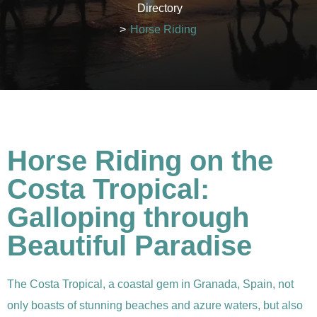
Directory
>
Horse Riding
Horse Riding on the
Costa Tropical:
Galloping through
Beautiful Paradise
The Costa Tropical, a coastal gem in Granada, Spain, not
only boasts of stunning beaches and azure waters, but also