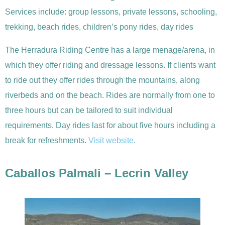
Services include: group lessons, private lessons, schooling,
trekking, beach rides, children’s pony rides, day rides
The Herradura Riding Centre has a large menage/arena, in
which they offer riding and dressage lessons. If clients want
to ride out they offer rides through the mountains, along
riverbeds and on the beach. Rides are normally from one to
three hours but can be tailored to suit individual
requirements. Day rides last for about five hours including a
break for refreshments.
Visit website
.
Caballos Palmali – Lecrin Valley