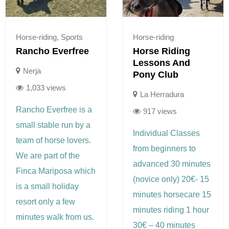
Horse-riding
,
Sports
Horse-riding
Rancho Everfree
Horse Riding
Lessons And
Nerja
Pony Club
1,033 views
La Herradura
Rancho Everfree is a
917 views
small stable run by a
Individual Classes
team of horse lovers.
from beginners to
We are part of the
advanced 30 minutes
Finca Mariposa which
(novice only) 20€- 15
is a small holiday
minutes horsecare 15
resort only a few
minutes riding 1 hour
minutes walk from us.
30€ – 40 minutes