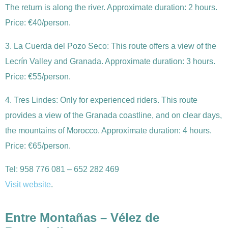
The return is along the river. Approximate duration: 2 hours.
Price: €40/person.
3. La Cuerda del Pozo Seco: This route offers a view of the
Lecrín Valley and Granada. Approximate duration: 3 hours.
Price: €55/person.
4. Tres Lindes: Only for experienced riders. This route
provides a view of the Granada coastline, and on clear days,
the mountains of Morocco. Approximate duration: 4 hours.
Price: €65/person.
Tel: 958 776 081 – 652 282 469
Visit website
.
Entre Montañas –
Vélez de