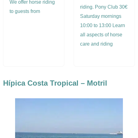
We offer horse riding
riding. Pony Club 30€
to guests from
Saturday mornings
10:00 to 13:00 Learn
all aspects of horse
care and riding
Hípica Costa Tropical – Motril