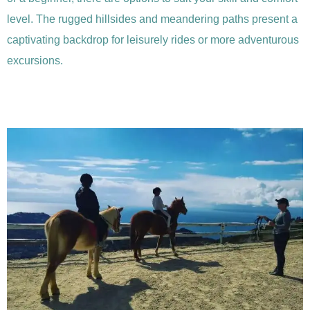
level. The rugged hillsides and meandering paths present a
captivating backdrop for leisurely rides or more adventurous
excursions.