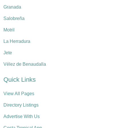
Granada
Salobreña
Motril
La Herradura
Jete
Vélez de Benaudalla
Quick Links
View All Pages
Directory Listings
Advertise With Us
Costa Tropical App