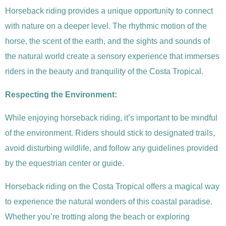
Horseback riding provides a unique opportunity to connect
with nature on a deeper level. The rhythmic motion of the
horse, the scent of the earth, and the sights and sounds of
the natural world create a sensory experience that immerses
riders in the beauty and tranquility of the Costa Tropical.
Respecting the Environment:
While enjoying horseback riding, it’s important to be mindful
of the environment. Riders should stick to designated trails,
avoid disturbing wildlife, and follow any guidelines provided
by the equestrian center or guide.
Horseback riding on the Costa Tropical offers a magical way
to experience the natural wonders of this coastal paradise.
Whether you’re trotting along the beach or exploring