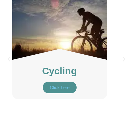
Birdwatching
Click here