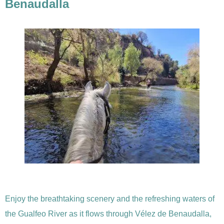
Benaudalla
Enjoy the breathtaking scenery and the refreshing waters of
the Gualfeo River as it flows through Vélez de Benaudalla,