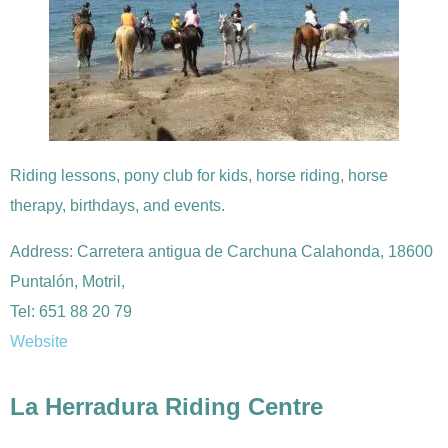
Riding lessons, pony club for kids, horse riding, horse
therapy, birthdays, and events.
Address: Carretera antigua de Carchuna Calahonda, 18600
Puntalón, Motril,
Tel: 651 88 20 79
Website
La Herradura Riding Centre