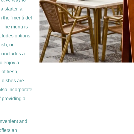
 starter, a
n the “menú del
. The menu is
ncludes options
ish, or
u includes a
to enjoy a
of fresh,
e dishes are
 also incorporate
” providing a
onvenient and
offers an