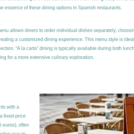
he essence of these dining options in Spanish restaurants.
of menu allows diners to order individual dishes separately, choos
in creating a customized dining experience. This menu style is ide
election. “A la carta” dining is typically available during both lun
ng for a more extensive culinary exploration.
nts with a
a fixed-price
 euros), often
ective way to