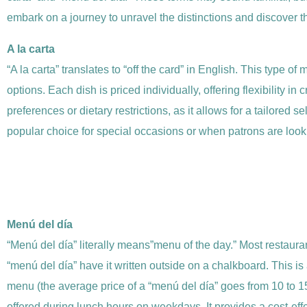
embark on a journey to unravel the distinctions and discover t
A la carta
“A la carta” translates to “off the card” in English. This type 
options. Each dish is priced individually, offering flexibility 
preferences or dietary restrictions, as it allows for a tailored s
popular choice for special occasions or when patrons are looki
Menú del día
“Menú del día” literally means”menu of the day.” Most restaura
“menú del día” have it written outside on a chalkboard. This is 
menu (the average price of a “menú del día” goes from 10 to 15
offered during lunch hours on weekdays. It provides a cost-eff