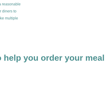
 a reasonable
r diners to
ke multiple
 help you order your meal