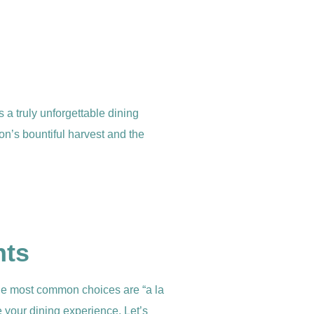
s a truly unforgettable dining
on’s bountiful harvest and the
nts
 the most common choices are “a la
 your dining experience. Let’s