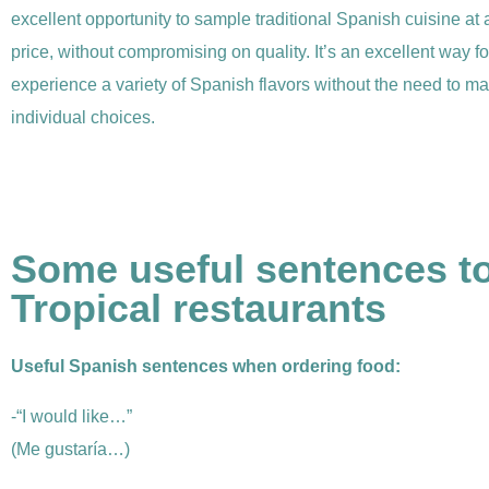
excellent opportunity to sample traditional Spanish cuisine at
price, without compromising on quality. It’s an excellent way fo
experience a variety of Spanish flavors without the need to ma
individual choices.
Some useful sentences to
Tropical restaurants
Useful Spanish sentences when ordering food:
-“I would like…”
(Me gustaría…)