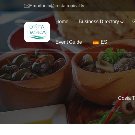
Email: info@costatropical.tv
Home
Business Directory
G
Event Guide
ES
Costa T