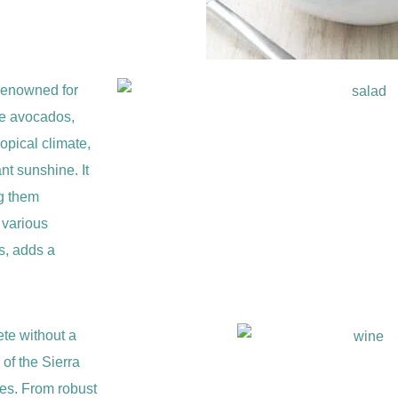
renowned for
ike avocados,
opical climate,
t sunshine. It
ng them
o various
s, adds a
ete without a
 of the Sierra
nes. From robust