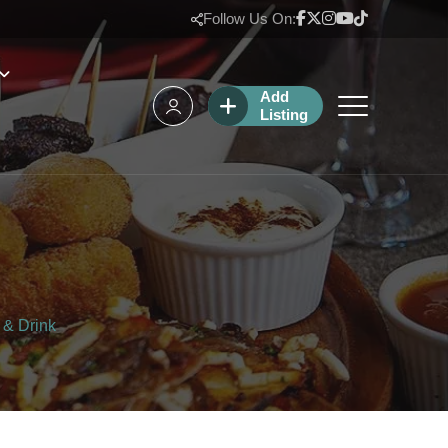
Follow Us On:
Add
Listing
 & Drink