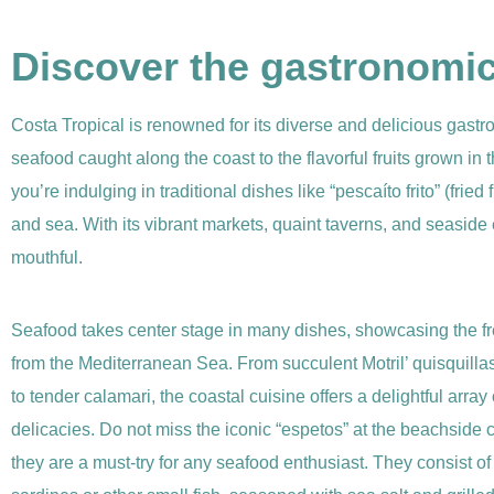
Discover the gastronomica
Costa Tropical is renowned for its diverse and delicious gastro
seafood caught along the coast to the flavorful fruits grown in t
you’re indulging in traditional dishes like “pescaíto frito” (frie
and sea. With its vibrant markets, quaint taverns, and seaside e
mouthful.
Seafood takes center stage in many dishes, showcasing the f
from the Mediterranean Sea. From succulent Motril’ quisquilla
to tender calamari, the coastal cuisine offers a delightful array
delicacies. Do not miss the iconic “espetos” at the beachside c
they are a must-try for any seafood enthusiast. They consist o