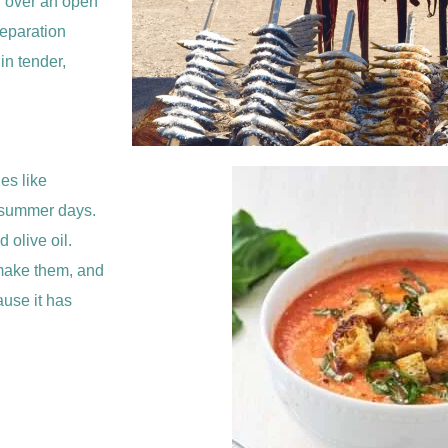
ed over an open
reparation
 in tender,
es like
m summer days.
 olive oil.
 make them, and
ause it has