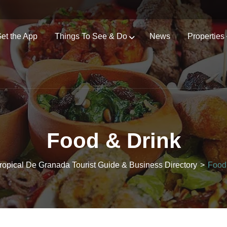
et the App
Things To See & Do
News
Properties
Food & Drink
ropical De Granada Tourist Guide & Business Directory
>
Food