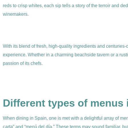
reds to crisp whites, each sip tells a story of the terroir and ded
winemakers.
With its blend of fresh, high-quality ingredients and centuries-o
experience. Whether in a charming beachside tavern or a rustic 
passion of its chefs.
Different types of menus 
When dining in Spain, one is met with a delightful array of m
carta” and “menú del día.” These terms may sound familiar, b