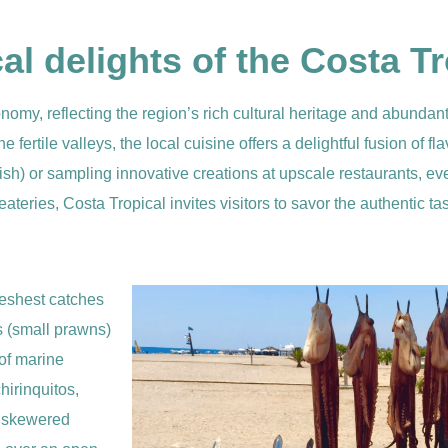
l delights of the Costa Tr
nomy, reflecting the region’s rich cultural heritage and abundan
he fertile valleys, the local cuisine offers a delightful fusion of 
d fish) or sampling innovative creations at upscale restaurants, ever
ateries, Costa Tropical invites visitors to savor the authentic ta
reshest catches
s (small prawns)
 of marine
hirinquitos,
f skewered