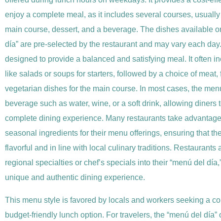
enjoy a complete meal, as it includes several courses, usually a
main course, dessert, and a beverage. The dishes available o
día” are pre-selected by the restaurant and may vary each day
designed to provide a balanced and satisfying meal. It often i
like salads or soups for starters, followed by a choice of meat, f
vegetarian dishes for the main course. In most cases, the men
beverage such as water, wine, or a soft drink, allowing diners 
complete dining experience. Many restaurants take advantage 
seasonal ingredients for their menu offerings, ensuring that th
flavorful and in line with local culinary traditions. Restaurants
regional specialties or chef’s specials into their “menú del día,
unique and authentic dining experience.
This menu style is favored by locals and workers seeking a c
budget-friendly lunch option. For travelers, the “menú del día” 