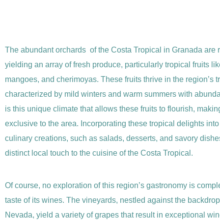
The abundant orchards of the Costa Tropical in Granada are 
yielding an array of fresh produce, particularly tropical fruits l
mangoes, and cherimoyas. These fruits thrive in the region’s tr
characterized by mild winters and warm summers with abundan
is this unique climate that allows these fruits to flourish, maki
exclusive to the area. Incorporating these tropical delights int
culinary creations, such as salads, desserts, and savory dishe
distinct local touch to the cuisine of the Costa Tropical.
Of course, no exploration of this region’s gastronomy is compl
taste of its wines. The vineyards, nestled against the backdrop
Nevada, yield a variety of grapes that result in exceptional wi