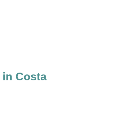
 in Costa