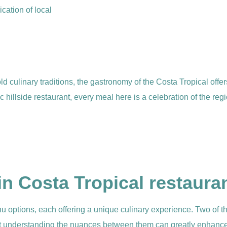
ication of local
ld culinary traditions, the gastronomy of the Costa Tropical offer
hillside restaurant, every meal here is a celebration of the regi
in Costa Tropical restaura
enu options, each offering a unique culinary experience. Two of
ut understanding the nuances between them can greatly enhance