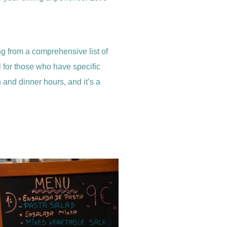
ing from a comprehensive list of
al for those who have specific
ch and dinner hours, and it’s a