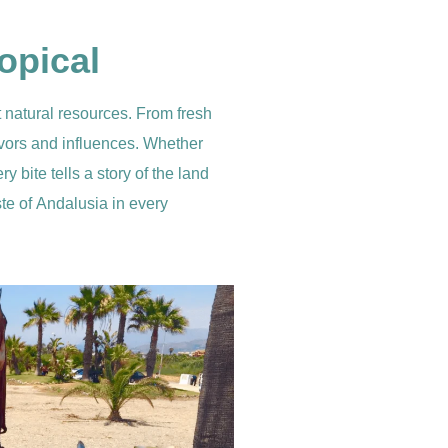
opical
t natural resources. From fresh
flavors and influences. Whether
y bite tells a story of the land
ste of Andalusia in every