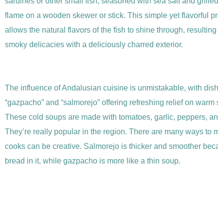
sardines or other small fish, seasoned with sea salt and grill
flame on a wooden skewer or stick. This simple yet flavorful p
allows the natural flavors of the fish to shine through, resulting
smoky delicacies with a deliciously charred exterior.
The influence of Andalusian cuisine is unmistakable, with dish
“gazpacho” and “salmorejo” offering refreshing relief on war
These cold soups are made with tomatoes, garlic, peppers, and
They’re really popular in the region. There are many ways to
cooks can be creative. Salmorejo is thicker and smoother bec
bread in it, while gazpacho is more like a thin soup.