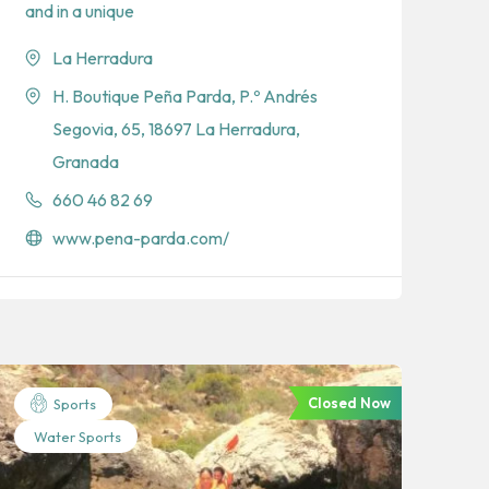
and in a unique
La Herradura
H. Boutique Peña Parda, P.º Andrés
Segovia, 65, 18697 La Herradura,
Granada
660 46 82 69
www.pena-parda.com/
Closed Now
Sports
Water Sports