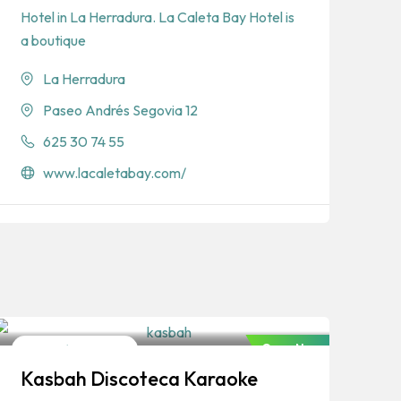
Hotel in La Herradura. La Caleta Bay Hotel is
a boutique
La Herradura
Paseo Andrés Segovia 12
625 30 74 55
www.lacaletabay.com/
Open Now
Discos/Nightclubs
Kasbah Discoteca Karaoke