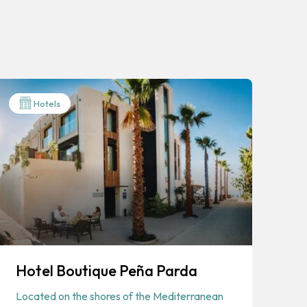
Hotels
Hotel Boutique Peña Parda
Located on the shores of the Mediterranean