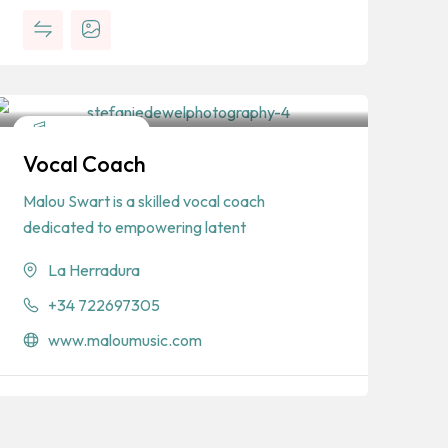
Entertainment
Vocal Coach
Malou Swart is a skilled vocal coach
dedicated to empowering latent
La Herradura
+34 722697305
www.maloumusic.com