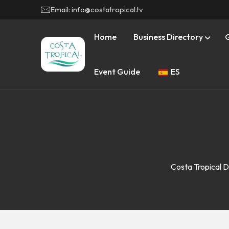
Email: info@costatropical.tv
Home
Business Directory
Event Guide
ES
Costa Tropical D