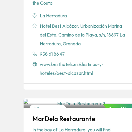
the Costa
La Herradura
Hotel Best Alcázar, Urbanización Marina
del Este, Camino de la Playa, s/n, 18697 La
Herradura, Granada
958 61 86 47
www.besthotels.es/destinos-y-
hoteles/best-alcazar.html
Closed Now
Restaurants
MarDela Restaurante
Spanish
In the bay of La Herradura, you will find