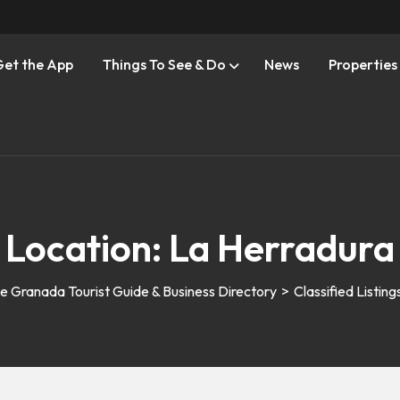
Get the App
Things To See & Do
News
Properties
Location:
La Herradura
e Granada Tourist Guide & Business Directory
>
Classified Listing