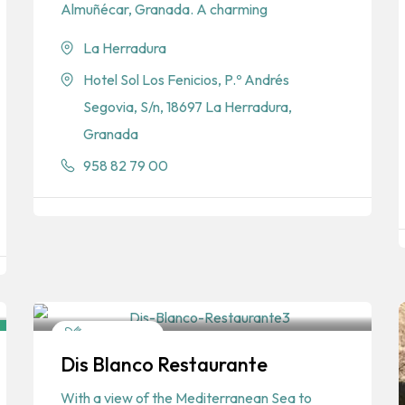
Almuñécar, Granada. A charming
La Herradura
Hotel Sol Los Fenicios, P.º Andrés
Segovia, S/n, 18697 La Herradura,
Granada
958 82 79 00
Restaurants
Dis Blanco Restaurante
Spanish
With a view of the Mediterranean Sea to