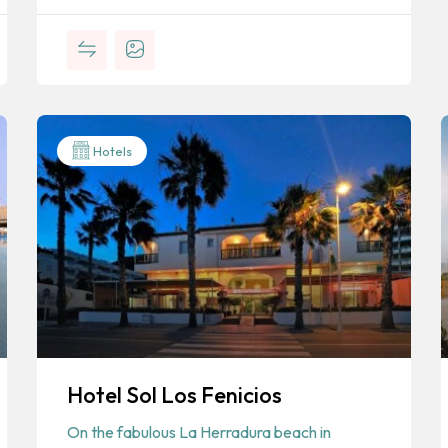
Hotels
Hotel Sol Los Fenicios
On the fabulous La Herradura beach in