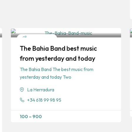
Entertainment
The Bahia Band best music
from yesterday and today
The Bahia Band The best music from
yesterday and today Two
La Herradura
+34 618 99 98 95
100
–
900