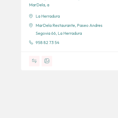
MarDela, a
La Herradura
MarDela Restaurante, Paseo Andres
Segovia 66, La Herradura
958 82 73 54