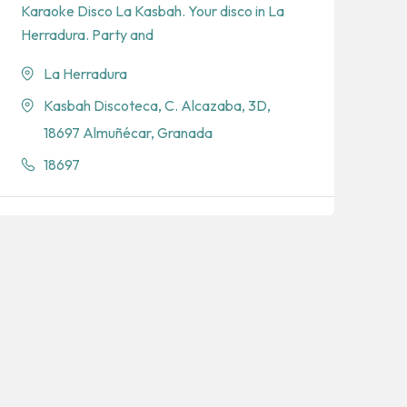
Karaoke Disco La Kasbah. Your disco in La
Herradura. Party and
La Herradura
Kasbah Discoteca, C. Alcazaba, 3D,
18697 Almuñécar, Granada
18697