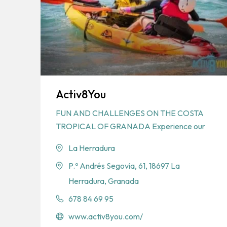
Activ8You
FUN AND CHALLENGES ON THE COSTA
TROPICAL OF GRANADA Experience our
La Herradura
P.º Andrés Segovia, 61, 18697 La
Herradura, Granada
678 84 69 95
www.activ8you.com/