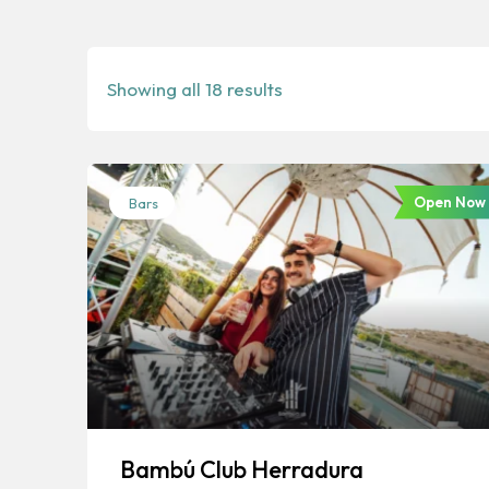
Showing all 18 results
Open Now
Bars
Bambú Club Herradura