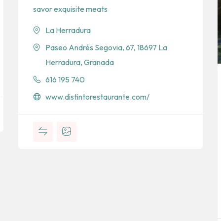
savor exquisite meats
La Herradura
Paseo Andrés Segovia, 67, 18697 La
Herradura, Granada
616 195 740
www.distintorestaurante.com/