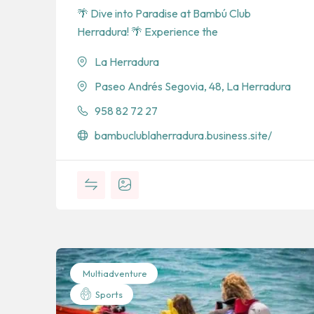
🌴 Dive into Paradise at Bambú Club
Herradura! 🌴 Experience the
La Herradura
Paseo Andrés Segovia, 48, La Herradura
958 82 72 27
bambuclublaherradura.business.site/
Multiadventure
Sports