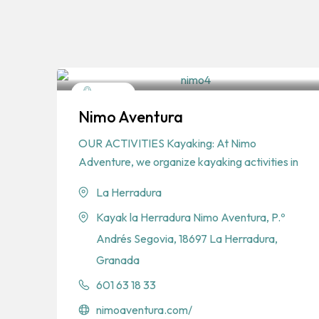
Sports
Nimo Aventura
Water Sports
OUR ACTIVITIES Kayaking: At Nimo
Adventure, we organize kayaking activities in
La Herradura
Kayak la Herradura Nimo Aventura, P.º
Andrés Segovia, 18697 La Herradura,
Granada
601 63 18 33
nimoaventura.com/