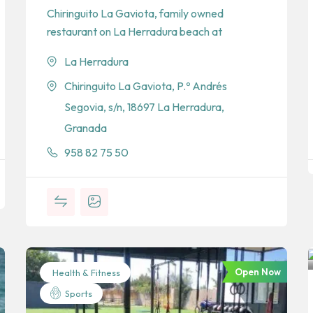
Chiringuito La Gaviota, family owned
restaurant on La Herradura beach at
La Herradura
Chiringuito La Gaviota, P.º Andrés
Segovia, s/n, 18697 La Herradura,
Granada
958 82 75 50
Open Now
Health & Fitness
Sports