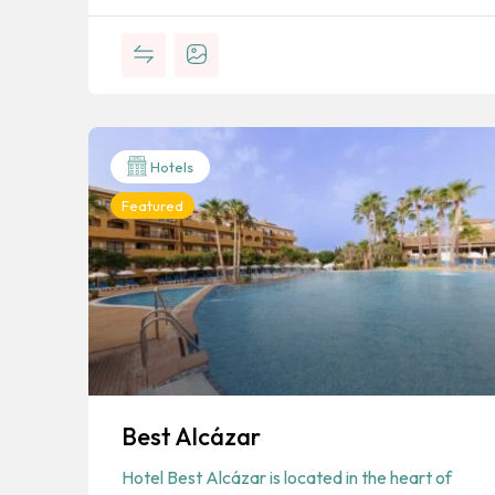
Hotels
Featured
Best Alcázar
Hotel Best Alcázar is located in the heart of