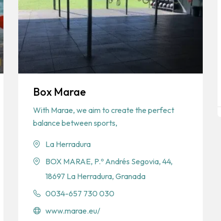
Box Marae
With Marae, we aim to create the perfect
balance between sports,
La Herradura
BOX MARAE, P.º Andrés Segovia, 44,
18697 La Herradura, Granada
0034-657 730 030
www.marae.eu/