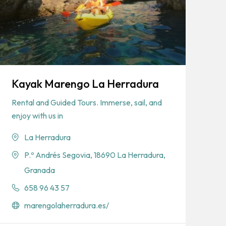
Kayak Marengo La Herradura
Rental and Guided Tours. Immerse, sail, and
enjoy with us in
La Herradura
P.º Andrés Segovia, 18690 La Herradura,
Granada
658 96 43 57
marengolaherradura.es/