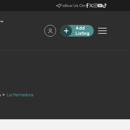
Follow Us On:
Add
Listing
s
>
La Herradura