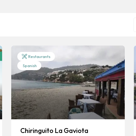
Restaurants
Spanish
Chiringuito La Gaviota