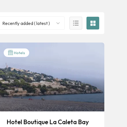
Recently added ( latest )
Hotels
Hotel Boutique La Caleta Bay