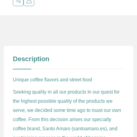
Description
Unique coffee flavors and street food
Seeking quality in all our products In our quest for
the highest possible quality of the products we
serve, we decided some time ago to roast our own
coffee. From this decision arises our specialty
coffee brand, Santo Amaro (santoamaro.es), and