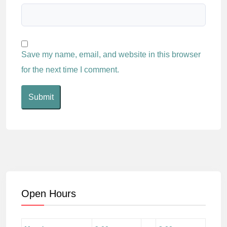
Save my name, email, and website in this browser
for the next time I comment.
Open Hours