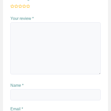
Your review
*
Name
*
Email
*