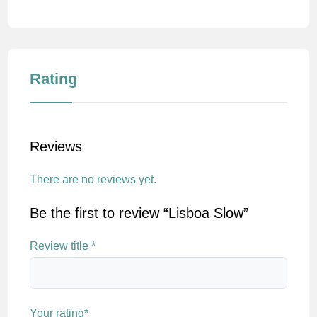
Rating
Reviews
There are no reviews yet.
Be the first to review “Lisboa Slow”
Review title
*
Your rating
*