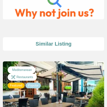
Similar Listing
Mediterranean
Restaurants
Featured
Popular