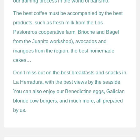
our training process in the world of barismo.
The best coffee must be accompanied by the best
products, such as fresh milk from the Los
Pastoreros cooperative farm, Brioche and Bagel
from the Juanito workshop), avocados and
mangoes from the region, the best homemade
cakes…
Don’t miss out on the best breakfasts and snacks in
La Herradura, with the best views by the seaside.
You can also enjoy our Benedictine eggs, Galician
blonde cow burgers, and much more, all prepared
by us.