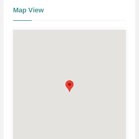
Map View