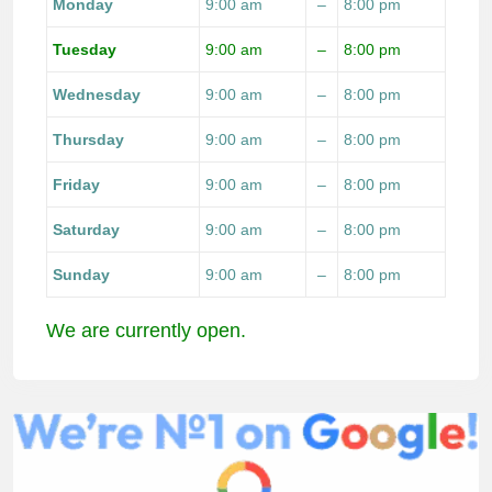
Monday
9:00 am
–
8:00 pm
Tuesday
9:00 am
–
8:00 pm
Wednesday
9:00 am
–
8:00 pm
Thursday
9:00 am
–
8:00 pm
Friday
9:00 am
–
8:00 pm
Saturday
9:00 am
–
8:00 pm
Sunday
9:00 am
–
8:00 pm
We are currently open.