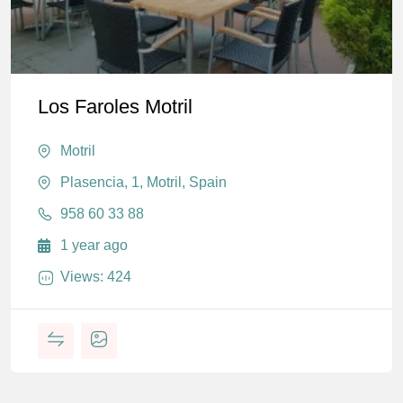
Los Faroles Motril
Motril
Plasencia, 1, Motril, Spain
958 60 33 88
1 year ago
Views: 424