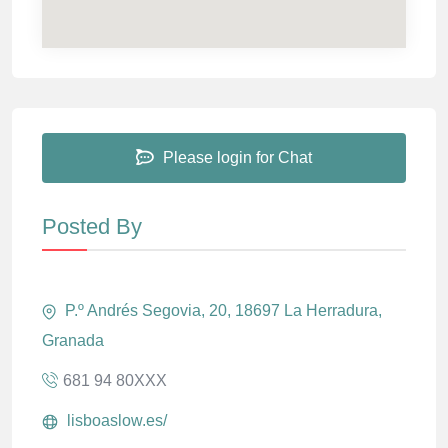
Please login for Chat
Posted By
P.º Andrés Segovia, 20, 18697 La Herradura,
Granada
681 94 80XXX
lisboaslow.es/