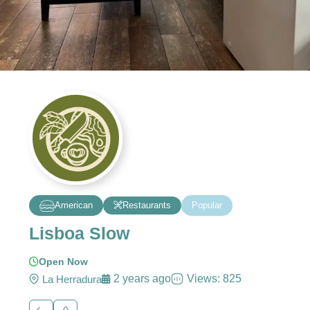
American
Restaurants
Popular
Lisboa Slow
Open Now
2 years ago
Views: 825
La Herradura