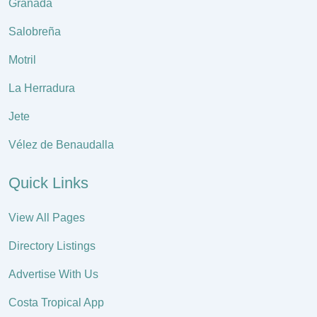
Granada
Salobreña
Motril
La Herradura
Jete
Vélez de Benaudalla
Quick Links
View All Pages
Directory Listings
Advertise With Us
Costa Tropical App