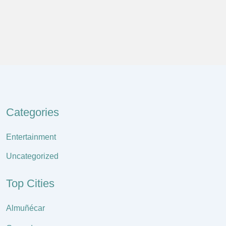
Categories
Entertainment
Uncategorized
Top Cities
Almuñécar