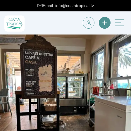
Email: info@costatropical.tv