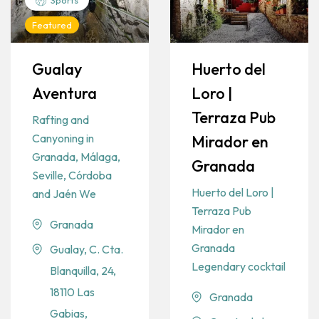
Featured
Gualay
Huerto del
Aventura
Loro |
Terraza Pub
Rafting and
Canyoning in
Mirador en
Granada, Málaga,
Granada
Seville, Córdoba
Huerto del Loro |
and Jaén We
Terraza Pub
Granada
Mirador en
Granada
Gualay, C. Cta.
Legendary cocktail
Blanquilla, 24,
18110 Las
Granada
Gabias,