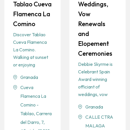
Tablao Cueva
Weddings,
Flamenca La
Vow
Comino
Renewals
and
Discover Tablao
Cueva Flamenca
Elopement
La Comino.
Ceremonies
Walking at sunset
Debbie Skyrme is
or enjoying
Celebrant Spain
Granada
Award winning
officiant of
Cueva
weddings, vow
Flamenca La
Comino -
Granada
Tablao, Carrera
CALLE CTRA
del Darro, 7,
MALAGA