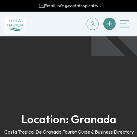
Email: info@costatropical.tv
Location:
Granada
Costa Tropical De Granada Tourist Guide & Business Directory