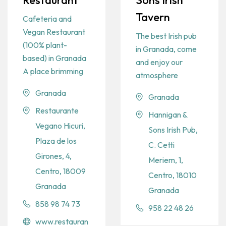
Restaurant
Sons Irish
Tavern
Cafeteria and
Vegan Restaurant
The best Irish pub
(100% plant-
in Granada, come
based) in Granada
and enjoy our
A place brimming
atmosphere
Granada
Granada
Restaurante
Hannigan &
Vegano Hicuri,
Sons Irish Pub,
Plaza de los
C. Cetti
Girones, 4,
Meriem, 1,
Centro, 18009
Centro, 18010
Granada
Granada
858 98 74 73
958 22 48 26
www.restauran