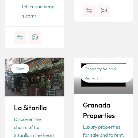
tehicuriartvega
n.com/
Bars
Property Sales &
Rentals
Granada
La Sitarilla
Properties
Discover the
Luxury properties
charm of La
for sale and to rent.
Sitarilla in the heart