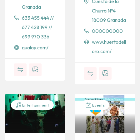
Cuesta de la
Granada
Churra Nº4
633 455 444 //
18009 Granada
677 428 199 //
000000000
699 970 336
www.huertodell
gualay.com/
oro.com/
Entertainment
Events