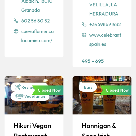
Albaicín, 18010
VELILLA, LA
Granada
HERRADURA
602 56 80 52
+34698691582
cuevaflamenca
www.celebrant
lacomino.com/
spain.es
495
–
695
Restaurants
Bars
Closed Now
Closed Now
Vegetarian
Hikuri Vegan
Hannigan &