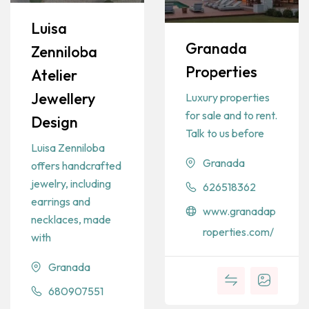
Luisa
Granada
Zenniloba
Properties
Atelier
Jewellery
Luxury properties
for sale and to rent.
Design
Talk to us before
Luisa Zenniloba
Granada
offers handcrafted
jewelry, including
626518362
earrings and
www.granadap
necklaces, made
roperties.com/
with
Granada
680907551