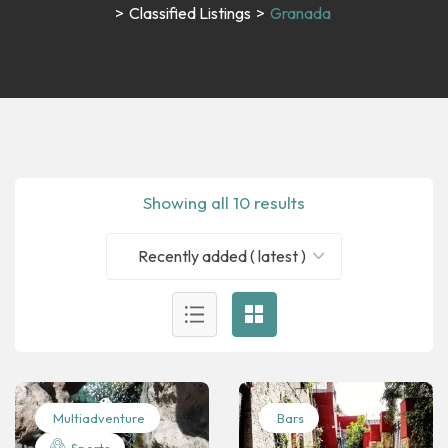
>
Classified Listings
>
Granada
Showing all 10 results
Recently added ( latest )
Multiadventure
Bars
Sports