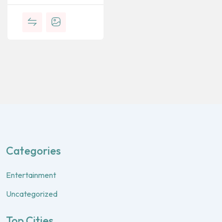
Categories
Entertainment
Uncategorized
Top Cities