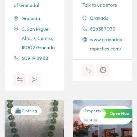
Talk to us before
of Granada!
Granada
Granada
626387039
C. San Miguel
Alta, 7, Centro,
www.granadap
18002 Granada
roperties.com/
609 19 89 88
Clothing
Property Sales &
Open Now
Rentals