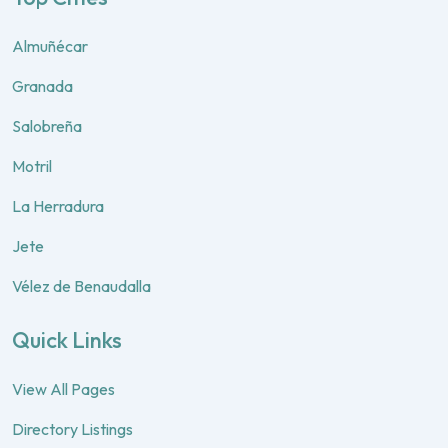
Almuñécar
Granada
Salobreña
Motril
La Herradura
Jete
Vélez de Benaudalla
Quick Links
View All Pages
Directory Listings