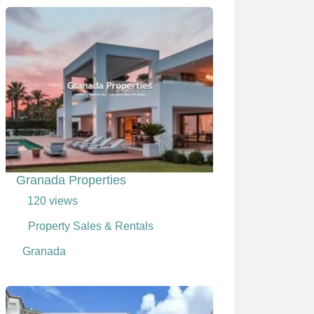
Granada Properties
120 views
Property Sales & Rentals
Granada