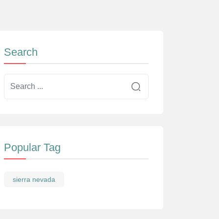
Search
Popular Tag
sierra nevada