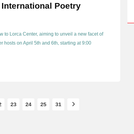
International Poetry
 to Lorca Center, aiming to unveil a new facet of
 hosts on April 5th and 6th, starting at 9:00
2
23
24
25
31