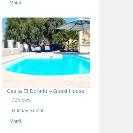
Motril
Casita El Dorado – Guest House
72 views
Holiday Rental
Motril