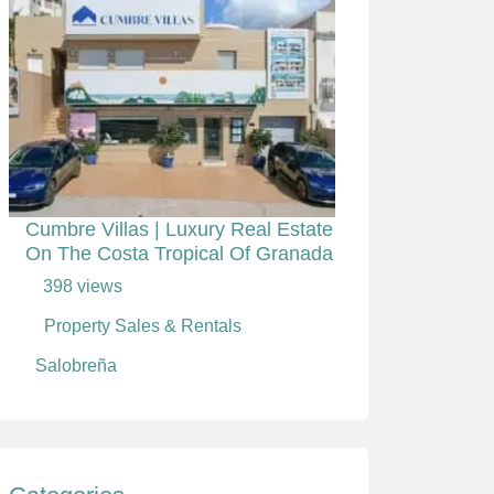
Cumbre Villas | Luxury Real Estate
On The Costa Tropical Of Granada
398 views
Property Sales & Rentals
Salobreña