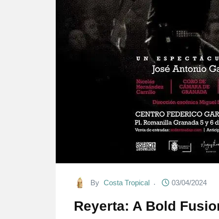
By
Costa Tropical
03/04/2024
Reyerta: A Bold Fusio