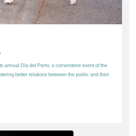
a
its annual Día del Perro, a cornerstone event of the
stering better relations between the public and their