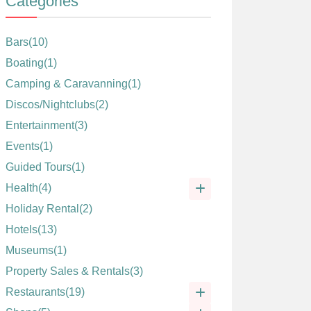
Categories
Bars
(10)
Boating
(1)
Camping & Caravanning
(1)
Discos/Nightclubs
(2)
Entertainment
(3)
Events
(1)
Guided Tours
(1)
Health
(4)
Holiday Rental
(2)
Hotels
(13)
Museums
(1)
Property Sales & Rentals
(3)
Restaurants
(19)