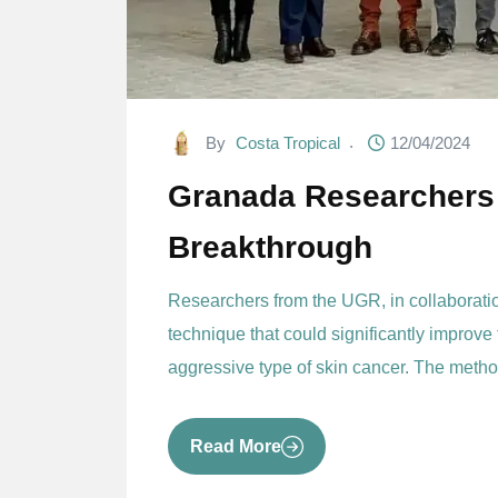
By
Costa Tropical
12/04/2024
Granada Researchers
Breakthrough
Researchers from the UGR, in collaborat
technique that could significantly improve
aggressive type of skin cancer. The metho
Read More