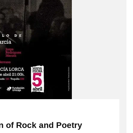
n of Rock and Poetry