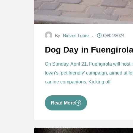
By
Nieves Lopez
09/04/2024
Dog Day in Fuengirol
On Sunday, April 21, Fuengirola will host 
town’s ‘pet friendly’ campaign, aimed at fo
canine companions. Kicking off
Read More