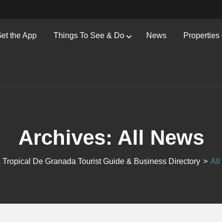
et the App
Things To See & Do
News
Properties
Archives:
All News
 Tropical De Granada Tourist Guide & Business Directory
>
Al