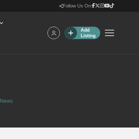
Follow Us On:
Add
Listing
l News