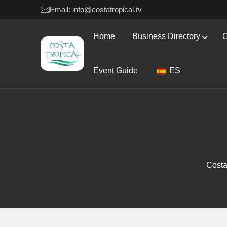
Email: info@costatropical.tv
Home
Business Directory
G
Event Guide
ES
Costa