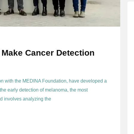
 Make Cancer Detection
ion with the MEDINA Foundation, have developed a
 the early detection of melanoma, the most
d involves analyzing the