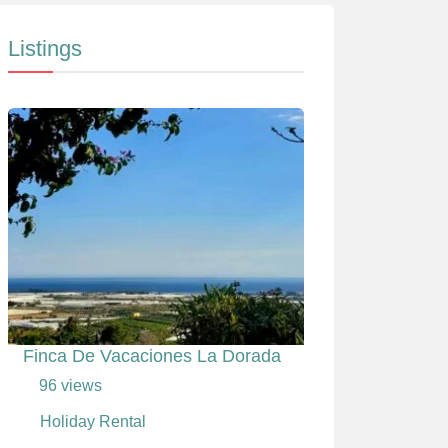
Listings
Finca De Vacaciones La Dorada
96 views
Holiday Rental