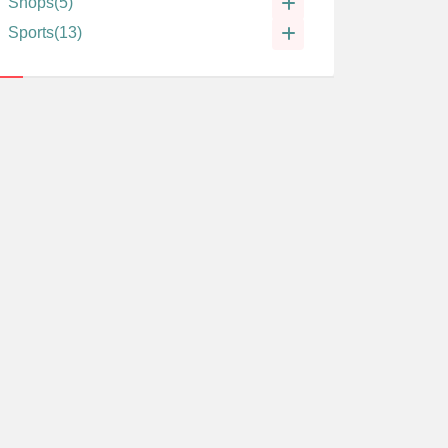
Shops
(5)
Sports
(13)