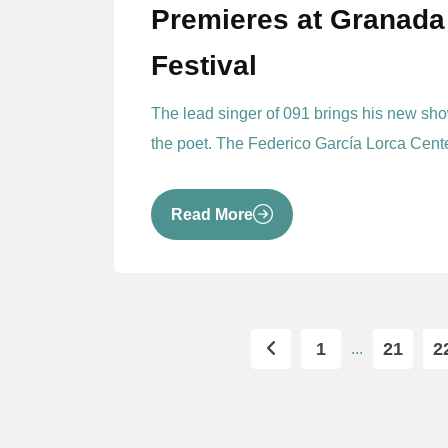
Premieres at Granada 
Festival
The lead singer of 091 brings his new show
the poet. The Federico García Lorca Center
Read More
1
21
2
...