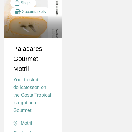
Shops
Supermarkets
Paladares
Gourmet
Motril
Your trusted
delicatessen on
the Costa Tropical
is right here.
Gourmet
Motril