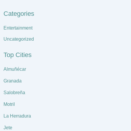
Categories
Entertainment
Uncategorized
Top Cities
Almuñécar
Granada
Salobreña
Motril
La Herradura
Jete