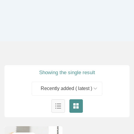
Showing the single result
Recently added ( latest )