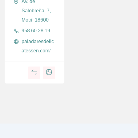
Av. de
Salobreña, 7,
Motril 18600
958 60 28 19
paladaresdelic
atessen.com/