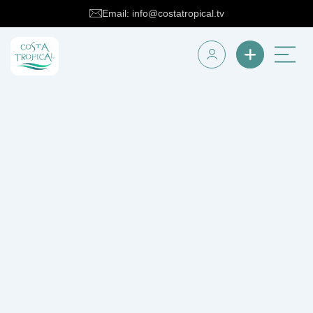
Email: info@costatropical.tv