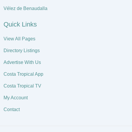
Vélez de Benaudalla
Quick Links
View All Pages
Directory Listings
Advertise With Us
Costa Tropical App
Costa Tropical TV
My Account
Contact