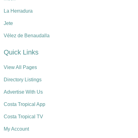
La Herradura
Jete
Vélez de Benaudalla
Quick Links
View All Pages
Directory Listings
Advertise With Us
Costa Tropical App
Costa Tropical TV
My Account