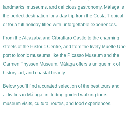
landmarks, museums, and delicious gastronomy, Málaga is
the perfect destination for a day trip from the Costa Tropical
or for a full holiday filled with unforgettable experiences.
From the Alcazaba and Gibralfaro Castle to the charming
streets of the Historic Centre, and from the lively Muelle Uno
port to iconic museums like the Picasso Museum and the
Carmen Thyssen Museum, Málaga offers a unique mix of
history, art, and coastal beauty.
Below you’ll find a curated selection of the best tours and
activities in Málaga, including guided walking tours,
museum visits, cultural routes, and food experiences.