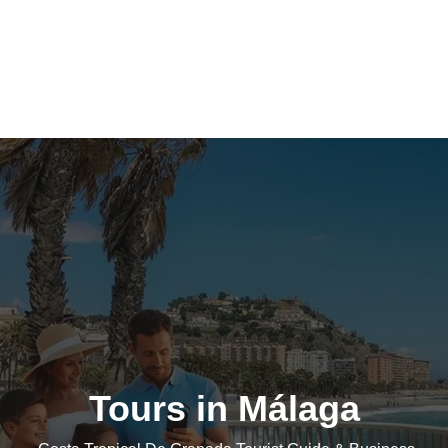
Tours in Málaga