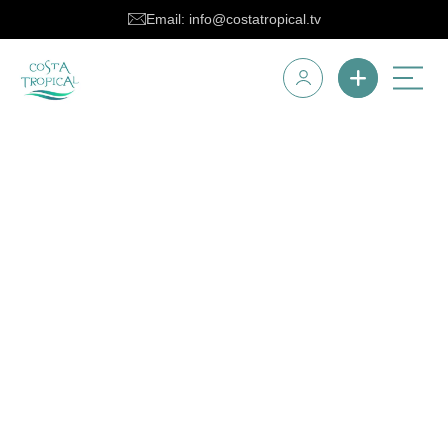
Email: info@costatropical.tv