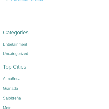
Categories
Entertainment
Uncategorized
Top Cities
Almuñécar
Granada
Salobreña
Motril