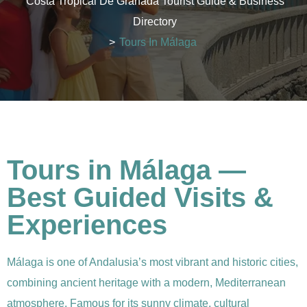
Costa Tropical De Granada Tourist Guide & Business
Directory
>
Tours In Málaga
Tours in Málaga —
Best Guided Visits &
Experiences
Málaga is one of Andalusia’s most vibrant and historic cities,
combining ancient heritage with a modern, Mediterranean
atmosphere. Famous for its sunny climate, cultural