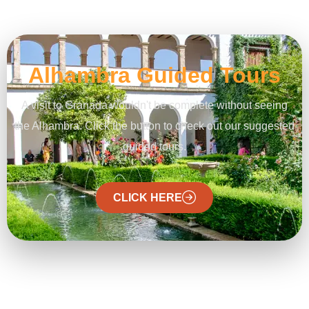
Alhambra Guided Tours
A visit to Granada wouldn't be complete without seeing
the Alhambra. Click the button to check out our suggested
guided tours.
CLICK HERE