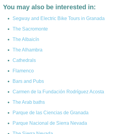
You may also be interested in:
Segway and Electric Bike Tours in Granada
The Sacromonte
The Albaicín
The Alhambra
Cathedrals
Flamenco
Bars and Pubs
Carmen de la Fundación Rodríguez Acosta
The Arab baths
Parque de las Ciencias de Granada
Parque Nacional de Sierra Nevada
The Sierra Nevada