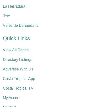
La Herradura
Jete
Vélez de Benaudalla
Quick Links
View All Pages
Directory Listings
Advertise With Us
Costa Tropical App
Costa Tropical TV
My Account