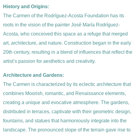
History and Origins:
The Carmen of the Rodríguez-Acosta Foundation has its
roots in the vision of the painter José María Rodríguez-
Acosta, who conceived this space as a refuge that merged
art, architecture, and nature. Construction began in the early
20th century, resulting in a blend of influences that reflect the
artist’s passion for aesthetics and creativity.
Architecture and Gardens:
The Carmen is characterized by its eclectic architecture that
combines Moorish, romantic, and Renaissance elements,
creating a unique and evocative atmosphere. The gardens,
distributed in terraces, captivate with their geometric design,
fountains, and statues that harmoniously integrate into the
landscape. The pronounced slope of the terrain gave rise to