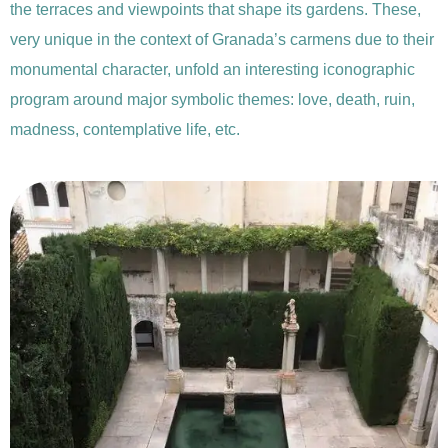
the terraces and viewpoints that shape its gardens. These,
very unique in the context of Granada’s carmens due to their
monumental character, unfold an interesting iconographic
program around major symbolic themes: love, death, ruin,
madness, contemplative life, etc.