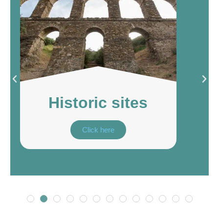
Historic sites
Click here