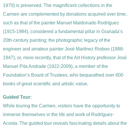
1970) is preserved. The magnificent collections in the
Carmen are complemented by donations acquired over time,
such as that of the painter Manuel Maldonado Rodríguez
(1915-1984), considered a fundamental pillar in Granada’s
20th-century painting; the photographic legacy of the
engineer and amateur painter José Martínez Rioboo (1888-
1947), or, more recently, that of the Art History professor José
Manuel Pita Andrade (1922-2009), a member of the
Foundation’s Board of Trustees, who bequeathed over 600
books of great scientific and artistic value.
Guided Tour:
While touring the Carmen, visitors have the opportunity to
immerse themselves in the life and work of Rodríguez-
Acosta. The guided tour reveals fascinating details about the