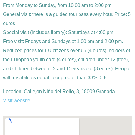
From Monday to Sunday, from 10:00 am to 2:00 pm.
General visit: there is a guided tour pass every hour. Price: 5
euros
Special visit (includes library): Saturdays at 4:00 pm.
Free visit: Fridays and Sundays at 1:00 pm and 2:00 pm.
Reduced prices for EU citizens over 65 (4 euros), holders of
the European youth card (4 euros), children under 12 (free),
and children between 12 and 15 years old (3 euros). People
with disabilities equal to or greater than 33%: 0 €.
Location:
Callejón Niño del Rollo, 8, 18009 Granada
Visit website