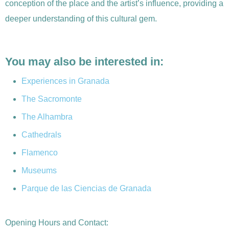
conception of the place and the artist’s influence, providing a
deeper understanding of this cultural gem.
You may also be interested in:
Experiences in Granada
The Sacromonte
The Alhambra
Cathedrals
Flamenco
Museums
Parque de las Ciencias de Granada
Opening Hours and Contact: