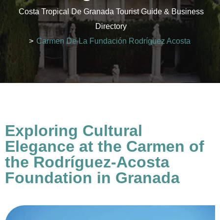
Costa Tropical De Granada Tourist Guide & Business
Directory
>
Carmen De La Fundación Rodríguez Acosta
Exploring Cultural
Elegance at the Carmen of
the Rodríguez-Acosta
Foundation in Granada