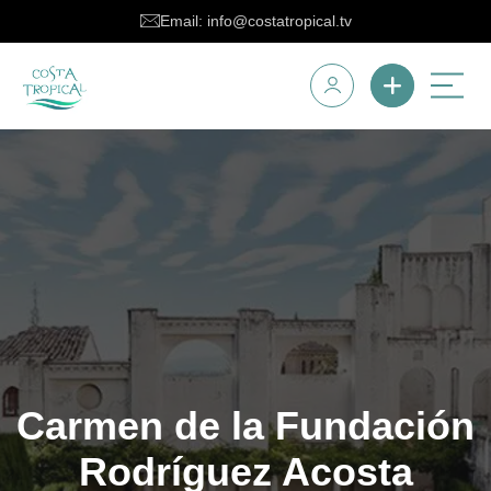
Email: info@costatropical.tv
Carmen de la Fundación
Rodríguez Acosta