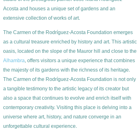
Acosta and houses a unique set of gardens and an
extensive collection of works of art.
The Carmen of the Rodríguez-Acosta Foundation emerges
as a cultural treasure enriched by history and art. This artistic
oasis, located on the slope of the Mauror hill and close to the
Alhambra
, offers visitors a unique experience that combines
the majesty of its gardens with the richness of its heritage.
The Carmen of the Rodríguez-Acosta Foundation is not only
a tangible testimony to the artistic legacy of its creator but
also a space that continues to evolve and enrich itself with
contemporary creativity. Visiting this place is delving into a
universe where art, history, and nature converge in an
unforgettable cultural experience.