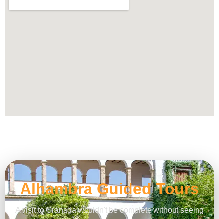
Alhambra Guided Tours
A visit to Granada wouldn't be complete without seeing