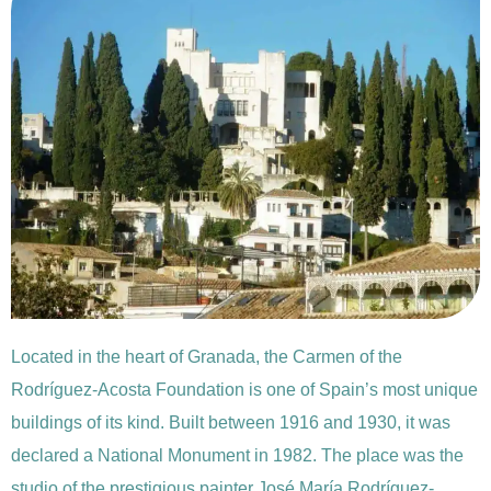
Located in the heart of Granada, the Carmen of the
Rodríguez-Acosta Foundation is one of Spain’s most unique
buildings of its kind. Built between 1916 and 1930, it was
declared a National Monument in 1982. The place was the
studio of the prestigious painter José María Rodríguez-