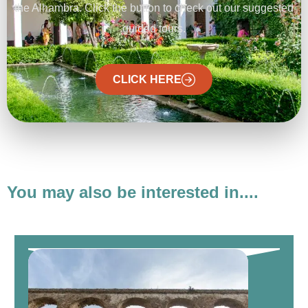
the Alhambra. Click the button to check out our suggested
guided tours.
CLICK HERE
You may also be interested in....