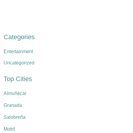
Categories
Entertainment
Uncategorized
Top Cities
Almuñécar
Granada
Salobreña
Motril