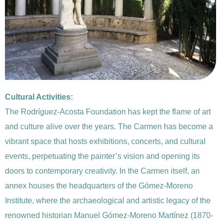
Cultural Activities:
The Rodríguez-Acosta Foundation has kept the flame of art
and culture alive over the years. The Carmen has become a
vibrant space that hosts exhibitions, concerts, and cultural
events, perpetuating the painter’s vision and opening its
doors to contemporary creativity. In the Carmen itself, an
annex houses the headquarters of the Gómez-Moreno
Institute, where the archaeological and artistic legacy of the
renowned historian Manuel Gómez-Moreno Martínez (1870-