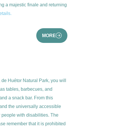
g a majestic finale and returning
tails.
MORE
a de Huétor Natural Park, you will
t has tables, barbecues, and
and a snack bar. From this
and the universally accessible
r people with disabilities. The
se remember that it is prohibited