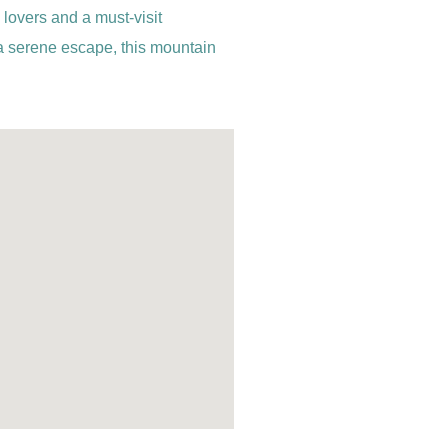
 lovers and a must-visit
 a serene escape, this mountain