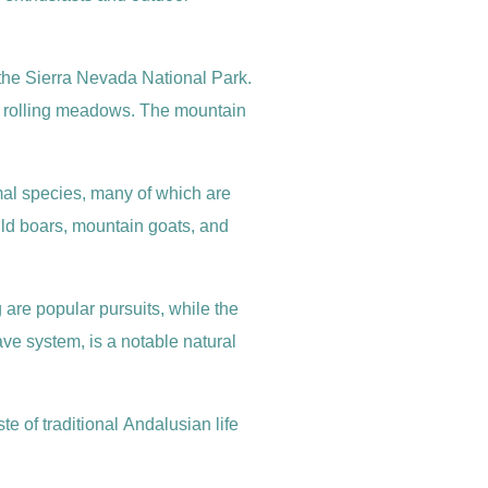
 the Sierra Nevada National Park.
nd rolling meadows. The mountain
nimal species, many of which are
wild boars, mountain goats, and
 are popular pursuits, while the
e system, is a notable natural
e of traditional Andalusian life