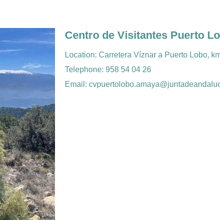
Centro de Visitantes Puerto L
Location: Carretera Víznar a Puerto Lobo, k
Telephone: 958 54 04 26
Email: cvpuertolobo.amaya@juntadeandaluc