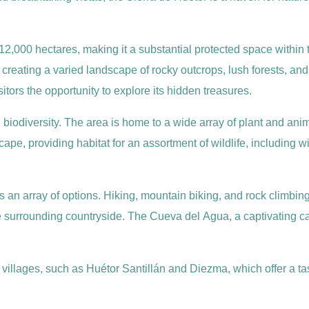
2,000 hectares, making it a substantial protected space within
, creating a varied landscape of rocky outcrops, lush forests, a
sitors the opportunity to explore its hidden treasures.
ich biodiversity. The area is home to a wide array of plant and a
ape, providing habitat for an assortment of wildlife, including 
rs an array of options. Hiking, mountain biking, and rock climbing
surrounding countryside. The Cueva del Agua, a captivating cav
villages, such as Huétor Santillán and Diezma, which offer a tast