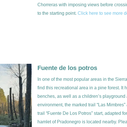
Chorreras with imposing views before crossin
to the starting point.
Click here to see more de
Fuente de los potros
In one of the most popular areas in the Sierr
find this recreational area in a pine forest. I
benches, as well as a children’s playground 
environment, the marked trail “Las Mimbres” 
trail “Fuente De Los Potros” start, adapted fo
hamlet of Pradonegro is located nearby. Plea