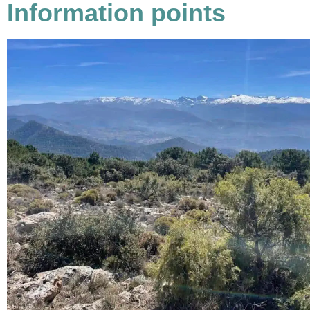
Information points