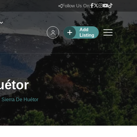
Follow Us On:
Add
Listing
uétor
 Sierra De Huétor