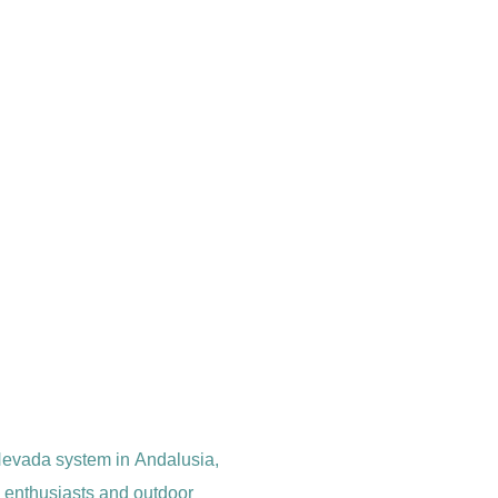
a Nevada system in Andalusia,
re enthusiasts and outdoor