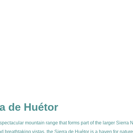
ra de Huétor
 spectacular mountain range that forms part of the larger Sierr
nd breathtaking vistas, the Sierra de Huétor is a haven for natu