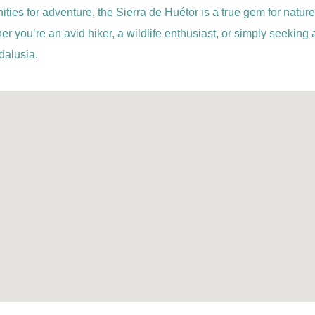
ties for adventure, the Sierra de Huétor is a true gem for nature
er you’re an avid hiker, a wildlife enthusiast, or simply seeking
dalusia.