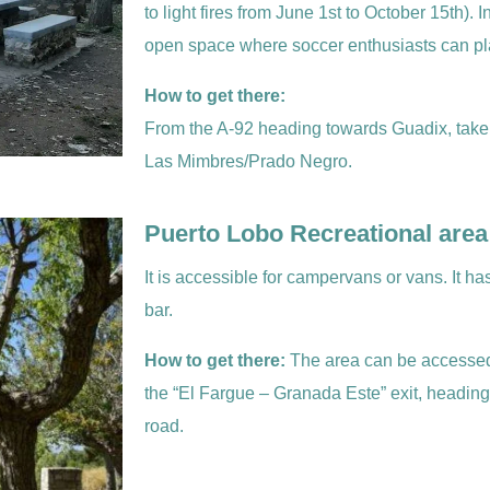
to light fires from June 1st to October 15th). 
open space where soccer enthusiasts can pl
How to get there:
From the A-92 heading towards Guadix, take
Las Mimbres/Prado Negro.
Puerto Lobo Recreational area
It is accessible for campervans or vans. It h
bar.
How to get there:
The area can be accessed
the “El Fargue – Granada Este” exit, headin
road.