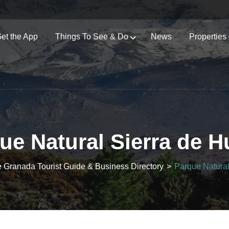
et the App
Things To See & Do
News
Properties
ue Natural Sierra de H
e Granada Tourist Guide & Business Directory
>
Parque Natural