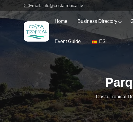
Email: info@costatropical.tv
Home
Business Directory
G
Event Guide
ES
Parq
Costa Tropical D