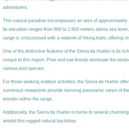
adventurers.
This natural paradise encompasses an area of approximately 1
Its elevation ranges from 900 to 1,900 meters above sea level
range is crisscrossed with a network of hiking trails, offering vi
One of the distinctive features of the Sierra de Huétor is its r
unique to this region. Pine and oak forests dominate the landsc
various bird species.
For those seeking outdoor activities, the Sierra de Huétor offe
numerous viewpoints provide stunning panoramic views of the 
wonder within the range.
Additionally, the Sierra de Huétor is home to several charming 
amidst this rugged natural backdrop.