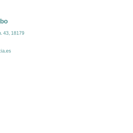
obo
m. 43, 18179
ia.es