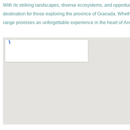
With its striking landscapes, diverse ecosystems, and opportuni
destination for those exploring the province of Granada. Wheth
range promises an unforgettable experience in the heart of An