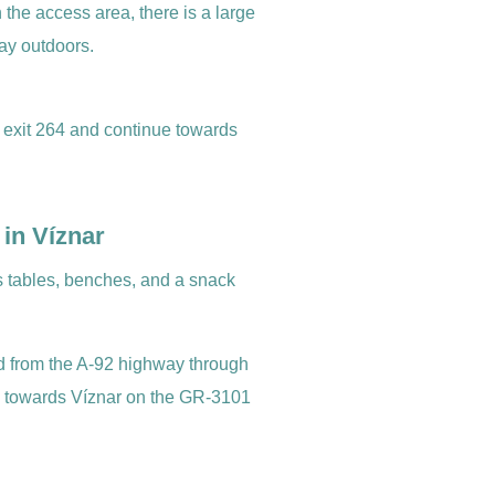
In the access area, there is a large
ay outdoors.
 exit 264 and continue towards
 in Víznar
as tables, benches, and a snack
 from the A-92 highway through
g towards Víznar on the GR-3101