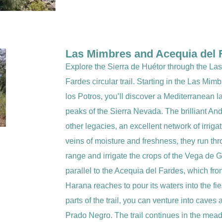
Las Mimbres and Acequia del F
Explore the Sierra de Huétor through the L
Fardes circular trail. Starting in the Las Mim
los Potros, you’ll discover a Mediterranean 
peaks of the Sierra Nevada. The brilliant An
other legacies, an excellent network of irriga
veins of moisture and freshness, they run thr
range and irrigate the crops of the Vega de Gr
parallel to the Acequia del Fardes, which fr
Harana reaches to pour its waters into the fi
parts of the trail, you can venture into caves 
Prado Negro. The trail continues in the mead