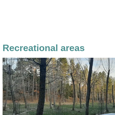
Recreational areas