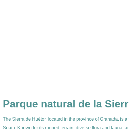
Parque natural de la Sier
The Sierra de Huétor, located in the province of Granada, is a
Spain. Known for its rugged terrain, diverse flora and fauna, a