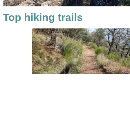
Top hiking trails