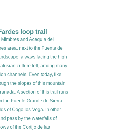
ardes loop trail
as Mimbres and Acequia del
bres area, next to the Fuente de
landscape, always facing the high
dalusian culture left, among many
tion channels. Even today, like
ough the slopes of this mountain
anada. A section of this trail runs
om the Fuente Grande de Sierra
elds of Cogollos-Vega. In other
and pass by the waterfalls of
ows of the Cortijo de las