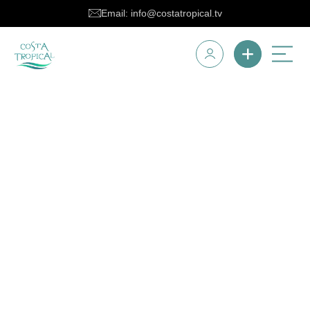
Email: info@costatropical.tv