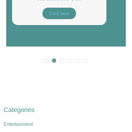
Click here
Categories
Entertainment