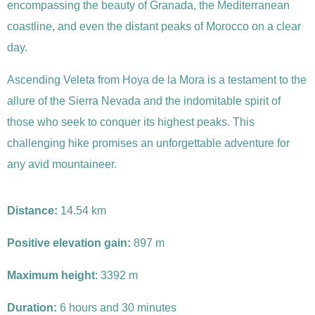
encompassing the beauty of Granada, the Mediterranean
coastline, and even the distant peaks of Morocco on a clear
day.
Ascending Veleta from Hoya de la Mora is a testament to the
allure of the Sierra Nevada and the indomitable spirit of
those who seek to conquer its highest peaks. This
challenging hike promises an unforgettable adventure for
any avid mountaineer.
Distance:
14.54 km
Positive elevation gain:
897 m
Maximum height
: 3392 m
Duration:
6 hours and 30 minutes