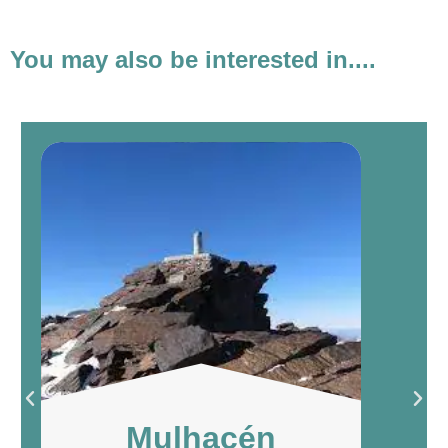
You may also be interested in....
Mulhacén