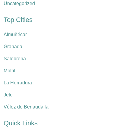
Uncategorized
Top Cities
Almuñécar
Granada
Salobreña
Motril
La Herradura
Jete
Vélez de Benaudalla
Quick Links