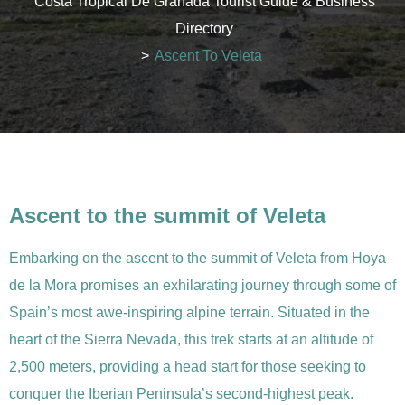
Costa Tropical De Granada Tourist Guide & Business
Directory
>
Ascent To Veleta
Ascent to the summit of Veleta
Embarking on the ascent to the summit of Veleta from Hoya
de la Mora promises an exhilarating journey through some of
Spain’s most awe-inspiring alpine terrain. Situated in the
heart of the Sierra Nevada, this trek starts at an altitude of
2,500 meters, providing a head start for those seeking to
conquer the Iberian Peninsula’s second-highest peak.