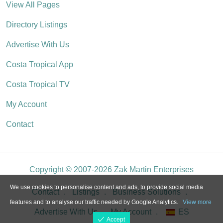
View All Pages
Directory Listings
Advertise With Us
Costa Tropical App
Costa Tropical TV
My Account
Contact
Copyright © 2007-2026 Zak Martin Enterprises
We use cookies to personalise content and ads, to provide social media
Contact
Listings
Business Solutions
features and to analyse our traffic needed by Google Analytics.
View more
Advertise With Us
My Account
ES
Accept