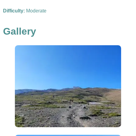
Difficulty:
Moderate
Gallery