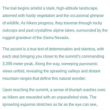
The trail begins amidst a stark, high-altitude landscape,
adorned with hardy vegetation and the occasional glimpse
of wildlife. As hikers progress, they traverse through rocky
outcrops and past crystalline alpine lakes, surrounded by the
rugged grandeur of the Sierra Nevada.
The ascent is a true test of determination and stamina, with
each step bringing you closer to the summit’s commanding
3,396-meter peak. Along the way, sweeping panoramic
views unfold, revealing the sprawling valleys and distant
mountain ranges that define this natural wonder.
Upon reaching the summit, a sense of triumph washes over,
as hikers are rewarded with an unparalleled vista. The
sprawling expanse stretches as far as the eye can see,