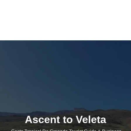
Ascent to Veleta