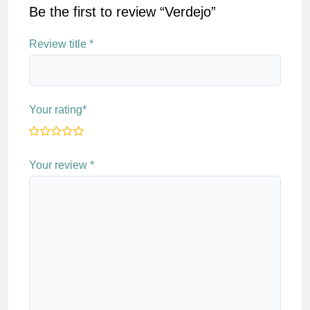
Be the first to review “Verdejo”
Review title
*
Your rating
*
Your review
*