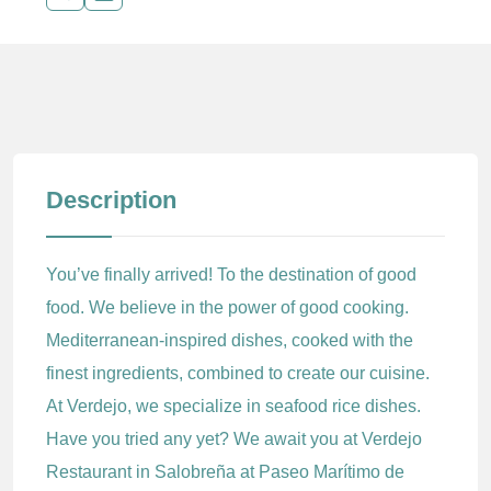
Description
You’ve finally arrived! To the destination of good
food. We believe in the power of good cooking.
Mediterranean-inspired dishes, cooked with the
finest ingredients, combined to create our cuisine.
At Verdejo, we specialize in seafood rice dishes.
Have you tried any yet? We await you at Verdejo
Restaurant in Salobreña at Paseo Marítimo de