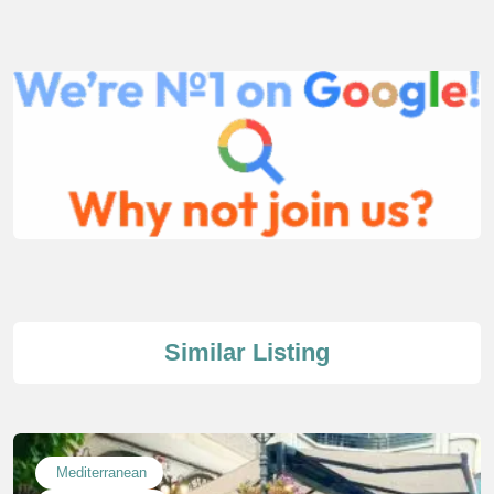
Similar Listing
Mediterranean