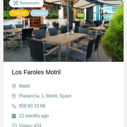
Restaurants
Featured
Popular
Los Faroles Motril
Motril
Plasencia, 1, Motril, Spain
958 60 33 88
12 months ago
Views: 424