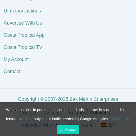
Directory Listings
Advertise With Us
Costa Tropical App
Costa Tropical TV
My Account
Contact
Copyright © 2007-2026 Zak Martin Enterprises
We use cookies to personalise content and ads, to provide social media
Contact
Listings
Business Solutions
features and to analyse our traffic needed by Google Analytics.
View more
Advertise With Us
My Account
ES
Accept