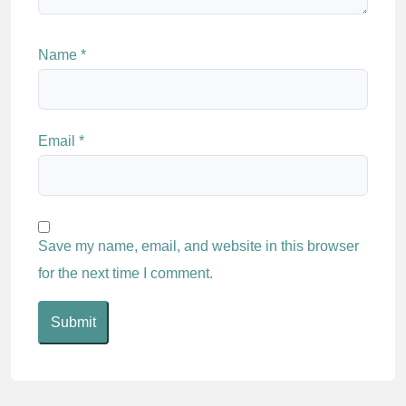
Name
*
Email
*
Save my name, email, and website in this browser
for the next time I comment.