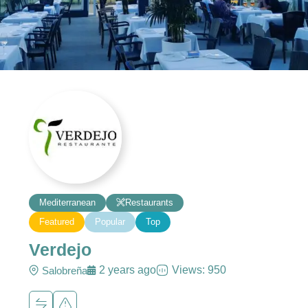
Mediterranean
Restaurants
Featured
Popular
Top
Verdejo
2 years ago
Views: 950
Salobreña