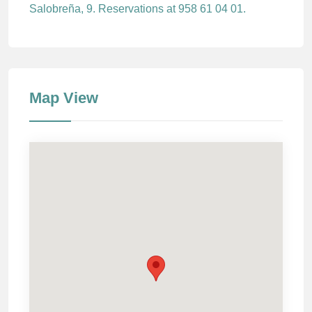
Salobreña, 9. Reservations at 958 61 04 01.
Map View