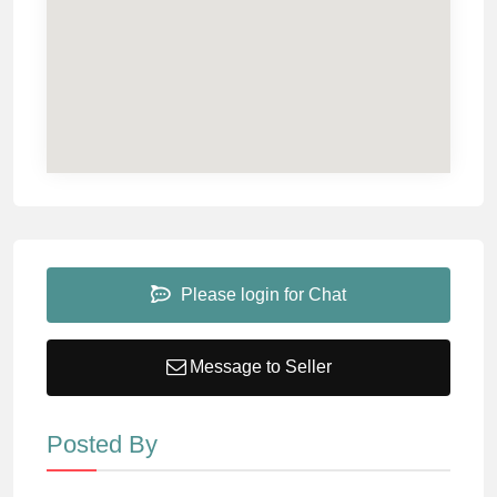
Please login for Chat
Message to Seller
Posted By