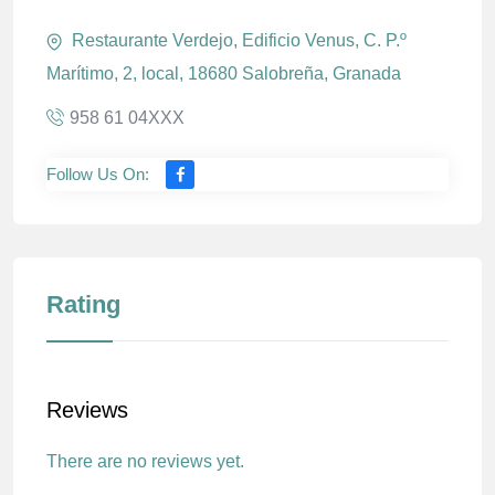
Restaurante Verdejo, Edificio Venus, C. P.º
Marítimo, 2, local, 18680 Salobreña, Granada
958 61 04XXX
Follow Us On:
Rating
Reviews
There are no reviews yet.