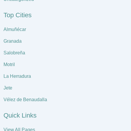
Top Cities
Almuñécar
Granada
Salobreña
Motril
La Herradura
Jete
Vélez de Benaudalla
Quick Links
View All Pages