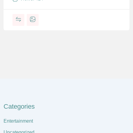
Categories
Entertainment
Uncategorized