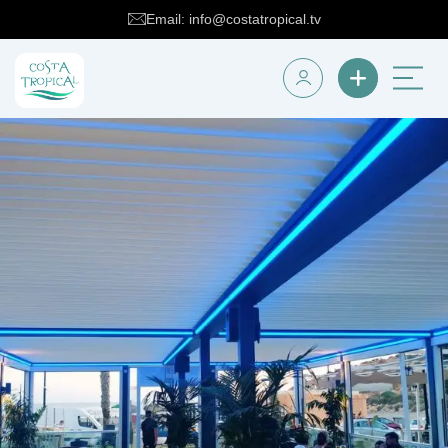
Email: info@costatropical.tv