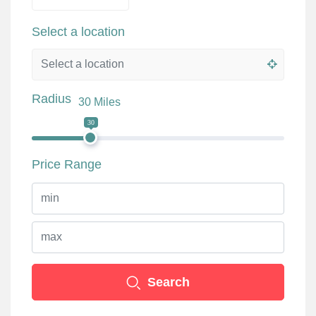
Select a location
Radius
30 Miles
30
Price Range
Search