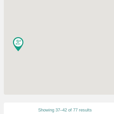
Showing 37–42 of 77 results