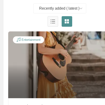
Recently added ( latest )
Entertainment