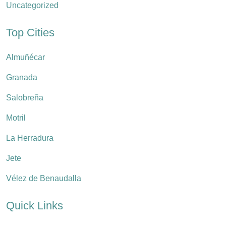
Uncategorized
Top Cities
Almuñécar
Granada
Salobreña
Motril
La Herradura
Jete
Vélez de Benaudalla
Quick Links