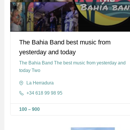
The Bahia Band best music from
yesterday and today
The Bahia Band The best music from yesterday and
today Two
La Herradura
+34 618 99 98 95
100
–
900