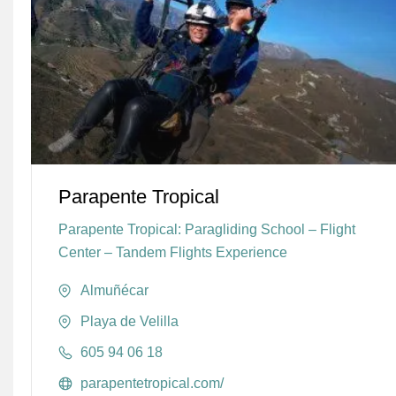
Parapente Tropical
Parapente Tropical: Paragliding School – Flight
Center – Tandem Flights Experience
Almuñécar
Playa de Velilla
605 94 06 18
parapentetropical.com/