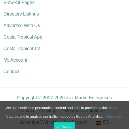
View All Pages
Directory Listings
Advertise With Us
Costa Tropical App
Costa Tropical TV
My Account
Contact
Copyright © 2007-2026 Zak Martin Enterprises
We use cookies to personalise content and ads, to provide social media
Contact
Listings
Business Solutions
features and to analyse our traffic needed by Google Analytics.
View more
Advertise With Us
My Account
ES
Accept