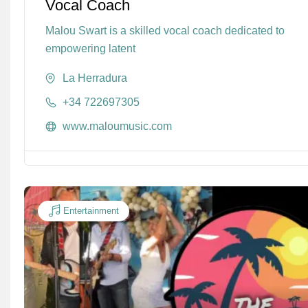
Vocal Coach
Malou Swart is a skilled vocal coach dedicated to
empowering latent
La Herradura
+34 722697305
www.maloumusic.com
Entertainment