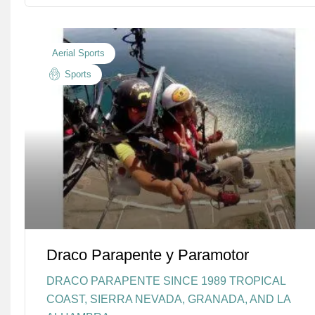
Aerial Sports
Sports
Draco Parapente y Paramotor
DRACO PARAPENTE SINCE 1989 TROPICAL
COAST, SIERRA NEVADA, GRANADA, AND LA