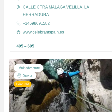
CALLE CTRA MALAGA VELILLA, LA
HERRADURA
+34698691582
www.celebrantspain.es
495
–
695
Multiadventure
Sports
Featured