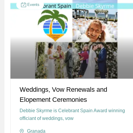
Events
Weddings, Vow Renewals and
Elopement Ceremonies
Debbie Skyrme is Celebrant Spain Award winning
officiant of weddings, vow
Granada