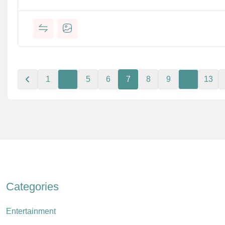
1
…
5
6
7
8
9
…
13
Categories
Entertainment