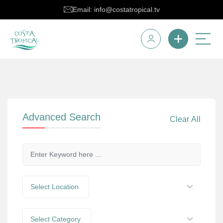
Email: info@costatropical.tv
Advanced Search
Clear All
Select Location
Select Category