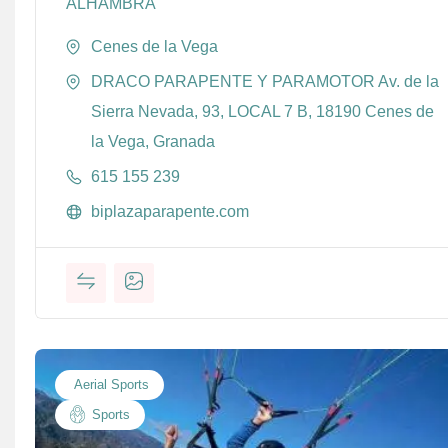
ALHAMBRA
Cenes de la Vega
DRACO PARAPENTE Y PARAMOTOR Av. de la
Sierra Nevada, 93, LOCAL 7 B, 18190 Cenes de
la Vega, Granada
615 155 239
biplazaparapente.com
Aerial Sports
Sports