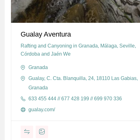
Gualay Aventura
Rafting and Canyoning in Granada, Málaga, Seville,
Córdoba and Jaén We
Granada
Gualay, C. Cta. Blanquilla, 24, 18110 Las Gabias,
Granada
633 455 444 // 677 428 199 // 699 970 336
gualay.com/