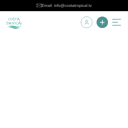
Email: info@costatropical.tv