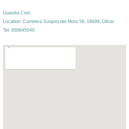
Guardia Civil:
Location: Carretera Suspiro del Moro 58, 18698, Otívar
Tel: 958645040