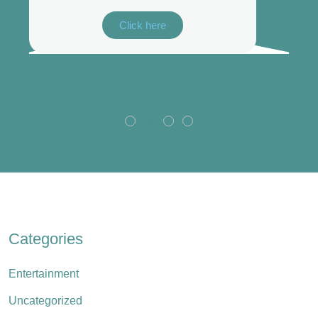
Click here
Categories
Entertainment
Uncategorized