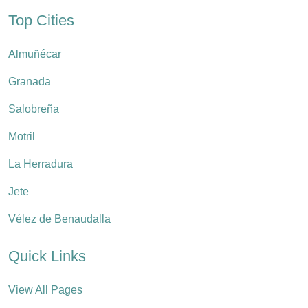
Top Cities
Almuñécar
Granada
Salobreña
Motril
La Herradura
Jete
Vélez de Benaudalla
Quick Links
View All Pages