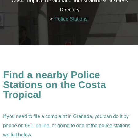
Costa Tropical De Granada Tourist Guide & Business
Directory
>
Police Stations
Find a nearby Police
Stations on the Costa
Tropical
If you need to file a complaint in Granada, you can do it by
phone on 091,
online,
or going to one of the police stations
we list below.