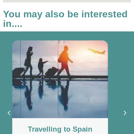
You may also be interested
in....
Travelling to Spain