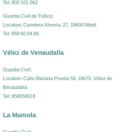
Tel:
900 101 062
Guardia Civil de Tráfico:
Location: Carretera Almeria, 27, 18600 Motril
Tel:
958 60 04 80
Vélez de Venaudalla
Guardia Civil:
Location: Calle Mariana Pineda 59, 18670, Vélez de
Benaudalla
Tel: 958658016
La Mamola