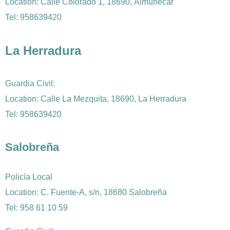
Location: Calle Colorado 1, 18690, Almuñécar
Tel: 958639420
La Herradura
Guardia Civil:
Location: Calle La Mezquita, 18690, La Herradura
Tel: 958639420
Salobreña
Policía Local
Location: C. Fuente-A, s/n, 18680 Salobreña
Tel: 958 61 10 59