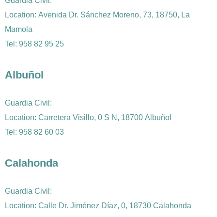
Guardia Civil:
Location: Avenida Dr. Sánchez Moreno, 73, 18750, La
Mamola
Tel:
958 82 95
25
Albuñol
Guardia Civil:
Location: Carretera Visillo, 0 S N, 18700 Albuñol
Tel:
958 82 60 03
Calahonda
Guardia Civil:
Location: Calle Dr. Jiménez Díaz, 0, 18730 Calahonda