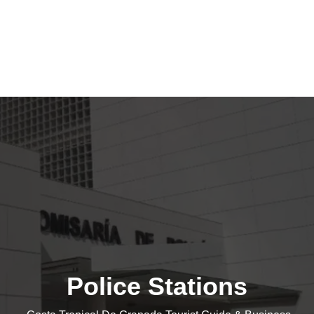
Police Stations