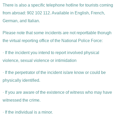
There is also a specific telephone hotline for tourists coming
from abroad: 902 102 112. Available in English, French,
German, and Italian.
Please note that some incidents are not reporttable thorugh
the virtual reporting office of the National Police Force:
· If the incident you intend to report involved physical
violence, sexual violence or intimidation
· If the perpetrator of the incident is/are know or could be
physically identified.
· If you are aware of the existence of witness who may have
witnessed the crime.
· If the individual is a minor.