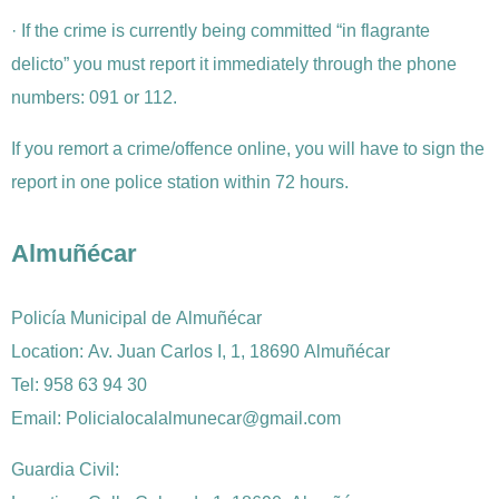
· If the crime is currently being committed “in flagrante
delicto” you must report it immediately through the phone
numbers: 091 or 112.
If you remort a crime/offence online, you will have to sign the
report in one police station within 72 hours.
Almuñécar
Policía Municipal de Almuñécar
Location: Av. Juan Carlos I, 1, 18690 Almuñécar
Tel: 958 63 94 30
Email: Policialocalalmunecar@gmail.com
Guardia Civil: