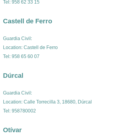
Tel:
958 62 33 15
Castell de Ferro
Guardia Civil:
Location: Castell de Ferro
Tel:
958 65 60 07
Dúrcal
Guardia Civil:
Location: Calle Torrecilla 3, 18680, Dúrcal
Tel: 958780002
Otívar