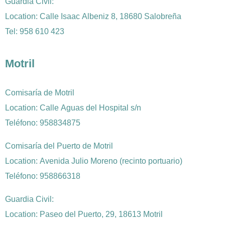
Guardia Civil:
Location: Calle Isaac Albeniz 8, 18680 Salobreña
Tel: 958 610 423
Motril
Comisaría de Motril
Location: Calle Aguas del Hospital s/n
Teléfono: 958834875
Comisaría del Puerto de Motril
Location: Avenida Julio Moreno (recinto portuario)
Teléfono: 958866318
Guardia Civil:
Location: Paseo del Puerto, 29, 18613 Motril