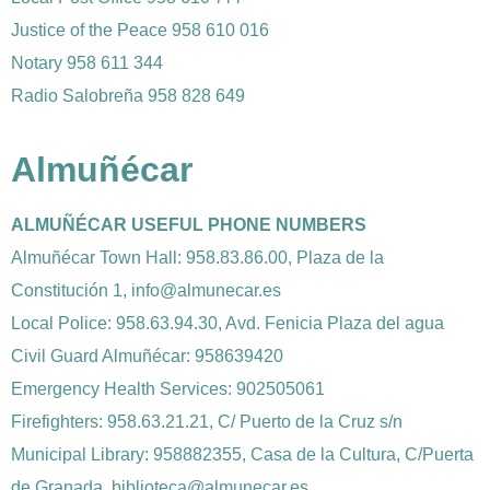
Justice of the Peace 958 610 016
Notary 958 611 344
Radio Salobreña 958 828 649
Almuñécar
ALMUÑÉCAR USEFUL PHONE NUMBERS
Almuñécar Town Hall: 958.83.86.00, Plaza de la
Constitución 1, info@almunecar.es
Local Police: 958.63.94.30, Avd. Fenicia Plaza del agua
Civil Guard Almuñécar: 958639420
Emergency Health Services: 902505061
Firefighters: 958.63.21.21, C/ Puerto de la Cruz s/n
Municipal Library: 958882355, Casa de la Cultura, C/Puerta
de Granada, biblioteca@almunecar.es