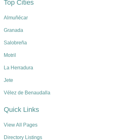
Top Cities
Almuñécar
Granada
Salobreña
Motril
La Herradura
Jete
Vélez de Benaudalla
Quick Links
View All Pages
Directory Listings