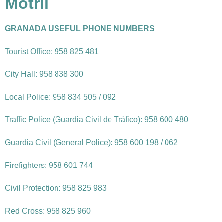
Motril
GRANADA USEFUL PHONE NUMBERS
Tourist Office: 958 825 481
City Hall: 958 838 300
Local Police: 958 834 505 / 092
Traffic Police (Guardia Civil de Tráfico): 958 600 480
Guardia Civil (General Police): 958 600 198 / 062
Firefighters: 958 601 744
Civil Protection: 958 825 983
Red Cross: 958 825 960