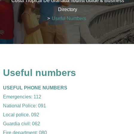
Costa Tropical De Granada Tourist Guide & Business
Directory
>
Useful Numbers
Useful numbers
USEFUL PHONE NUMBERS
Emergencies: 112
National Police: 091
Local police. 092
Guardia civil: 062
Fire department: 080