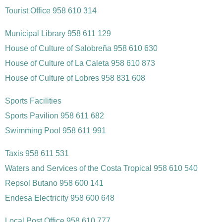
Tourist Office 958 610 314
Municipal Library 958 611 129
House of Culture of Salobreña 958 610 630
House of Culture of La Caleta 958 610 873
House of Culture of Lobres 958 831 608
Sports Facilities
Sports Pavilion 958 611 682
Swimming Pool 958 611 991
Taxis 958 611 531
Waters and Services of the Costa Tropical 958 610 540
Repsol Butano 958 600 141
Endesa Electricity 958 600 648
Local Post Office 958 610 777