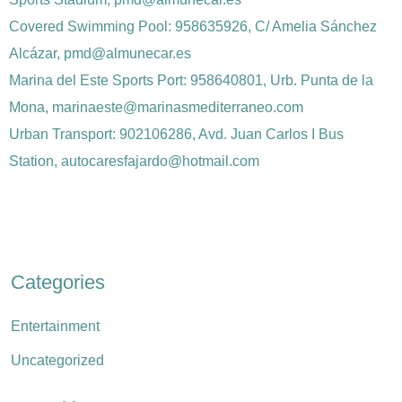
Covered Swimming Pool: 958635926, C/ Amelia Sánchez
Alcázar, pmd@almunecar.es
Marina del Este Sports Port: 958640801, Urb. Punta de la
Mona, marinaeste@marinasmediterraneo.com
Urban Transport: 902106286, Avd. Juan Carlos I Bus
Station, autocaresfajardo@hotmail.com
Categories
Entertainment
Uncategorized