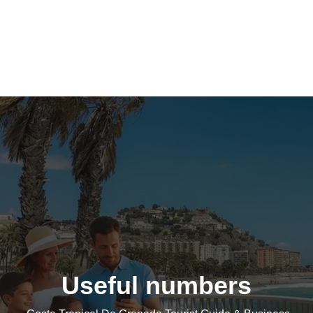
Useful numbers