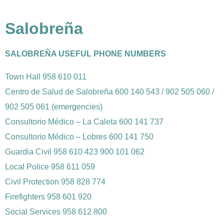
Salobreña
SALOBREÑA USEFUL PHONE NUMBERS
Town Hall 958 610 011
Centro de Salud de Salobreña 600 140 543 / 902 505 060 /
902 505 061 (emergencies)
Consultorio Médico – La Caleta 600 141 737
Consultorio Médico – Lobres 600 141 750
Guardia Civil 958 610 423 900 101 062
Local Police 958 611 059
Civil Protection 958 828 774
Firefighters 958 601 920
Social Services 958 612 800