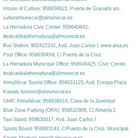
House of Culture: 958838623, Puerta de Granada s/n,
culturalmunecar@almunecar.es
La Herradura Civic Center: 958640642,
ttealcaldialaherradura@almunecar.es
Bus Station: 902422242, Avd. Juan Carlos I, www.alsa.es
Post Office: 958630459, C/ Puerto de la Cruz
La Herradura Municipal Office: 958640425, Civic Center,
ttealcaldialaherradura@almunecar.es
Almuñécar Tourist Office: 958631125, Avd. Europa Plaza
Kuwait, turismo@almunecar.es
OMIC Almuñécar: 958838614, Casa de la Juventud
Blue Zone Parking (ORA): 958632908, C/ Almería 2
Taxi Stand: 958630017, Avd. Juan Carlos I
Sports Board: 958883142, C/Puerto de la Cruz. Municipal
Sports Stadium, pmd@almunecar.es