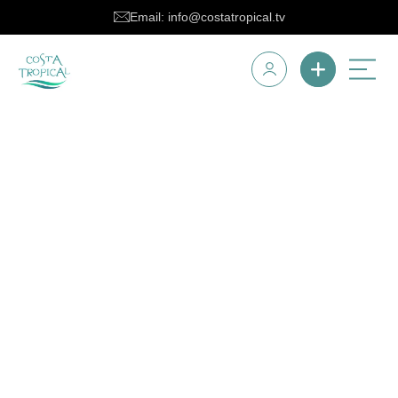
Email: info@costatropical.tv