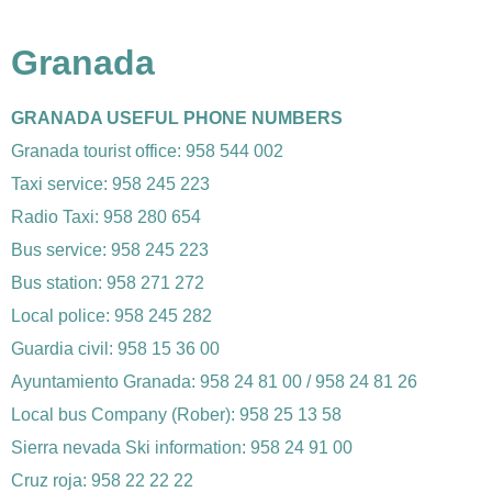
Granada
GRANADA USEFUL PHONE NUMBERS
Granada tourist office: 958 544 002
Taxi service: 958 245 223
Radio Taxi: 958 280 654
Bus service: 958 245 223
Bus station: 958 271 272
Local police: 958 245 282
Guardia civil: 958 15 36 00
Ayuntamiento Granada: 958 24 81 00 / 958 24 81 26
Local bus Company (Rober): 958 25 13 58
Sierra nevada Ski information: 958 24 91 00
Cruz roja: 958 22 22 22