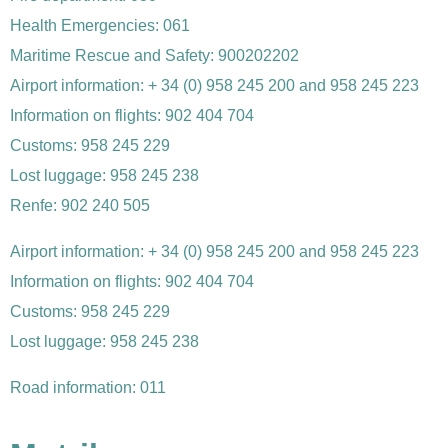
Health Emergencies: 061
Maritime Rescue and Safety: 900202202
Airport information: + 34 (0) 958 245 200 and 958 245 223
Information on flights: 902 404 704
Customs: 958 245 229
Lost luggage: 958 245 238
Renfe: 902 240 505
Airport information: + 34 (0) 958 245 200 and 958 245 223
Information on flights: 902 404 704
Customs: 958 245 229
Lost luggage: 958 245 238
Road information: 011