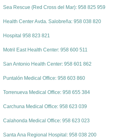
Sea Rescue (Red Cross del Mar): 958 825 959
Health Center Avda. Salobreña: 958 038 820
Hospital 958 823 821
Motril East Health Center: 958 600 511
San Antonio Health Center: 958 601 862
Puntalón Medical Office: 958 603 860
Torrenueva Medical Office: 958 655 384
Carchuna Medical Office: 958 623 039
Calahonda Medical Office: 958 623 023
Santa Ana Regional Hospital: 958 038 200