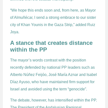
“We hope this ends soon and, from here, as Mayor
of Almuñécar, I send a strong embrace to our sister
city of Khan Younis in the Gaza Strip,” added Ruiz
Joya.
A stance that creates distance
within the PP
The mayor’s words contrast with the position
recently defended by national PP leaders such as
Alberto Núñez Feijóo, José María Aznar and Isabel
Díaz Ayuso, who have maintained firm support for
Israel and avoided using the term “genocide”.
The debate, however, has intensified within the PP.
The President of the Andalusian Regional