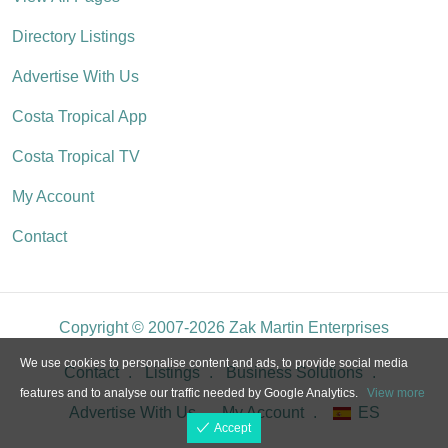
Directory Listings
Advertise With Us
Costa Tropical App
Costa Tropical TV
My Account
Contact
Copyright © 2007-2026 Zak Martin Enterprises
We use cookies to personalise content and ads, to provide social media
Contact
Listings
Business Solutions
features and to analyse our traffic needed by Google Analytics.
View more
Advertise With Us
My Account
ES
Accept