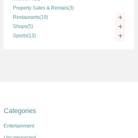
Property Sales & Rentals
(3)
Restaurants
(19)
Shops
(5)
Sports
(13)
Categories
Entertainment
Uncategorized