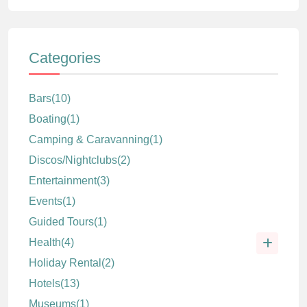
Categories
Bars
(10)
Boating
(1)
Camping & Caravanning
(1)
Discos/Nightclubs
(2)
Entertainment
(3)
Events
(1)
Guided Tours
(1)
Health
(4)
Holiday Rental
(2)
Hotels
(13)
Museums
(1)