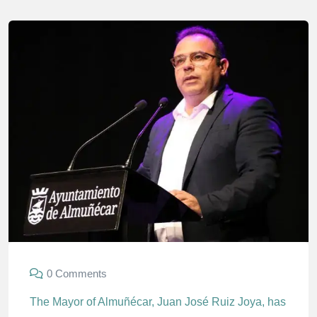
0 Comments
The Mayor of Almuñécar, Juan José Ruiz Joya, has