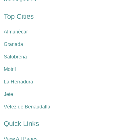
Top Cities
Almuñécar
Granada
Salobreña
Motril
La Herradura
Jete
Vélez de Benaudalla
Quick Links
View All Pages