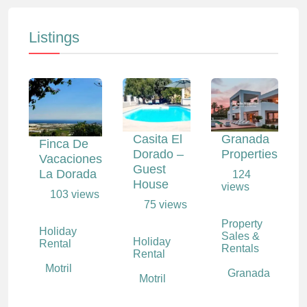
Listings
Casita El
Granada
Finca De
Dorado –
Properties
Vacaciones
Guest
La Dorada
124
House
views
103 views
75 views
Property
Holiday
Sales &
Holiday
Rental
Rentals
Rental
Motril
Granada
Motril