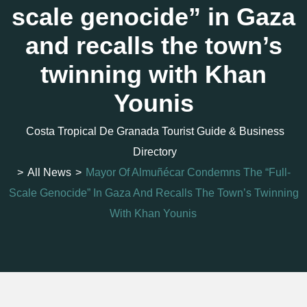
scale genocide” in Gaza
and recalls the town’s
twinning with Khan
Younis
Costa Tropical De Granada Tourist Guide & Business
Directory
>
All News
>
Mayor Of Almuñécar Condemns The “full-
Scale Genocide” In Gaza And Recalls The Town’s Twinning
With Khan Younis