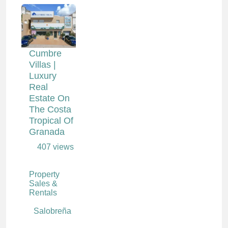
Cumbre
Villas |
Luxury
Real
Estate On
The Costa
Tropical Of
Granada
407 views
Property
Sales &
Rentals
Salobreña