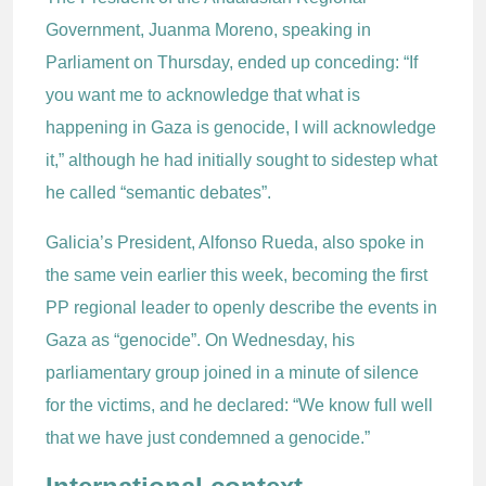
Government, Juanma Moreno, speaking in
Parliament on Thursday, ended up conceding: “If
you want me to acknowledge that what is
happening in Gaza is genocide, I will acknowledge
it,” although he had initially sought to sidestep what
he called “semantic debates”.
Galicia’s President, Alfonso Rueda, also spoke in
the same vein earlier this week, becoming the first
PP regional leader to openly describe the events in
Gaza as “genocide”. On Wednesday, his
parliamentary group joined in a minute of silence
for the victims, and he declared: “We know full well
that we have just condemned a genocide.”