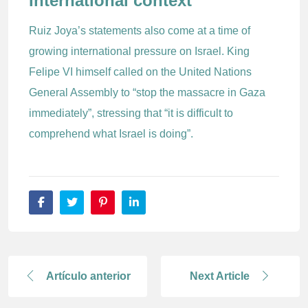
International context
Ruiz Joya’s statements also come at a time of
growing international pressure on Israel. King
Felipe VI himself called on the United Nations
General Assembly to “stop the massacre in Gaza
immediately”, stressing that “it is difficult to
comprehend what Israel is doing”.
Artículo anterior
Next Article