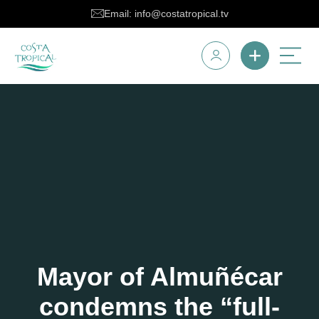
Email: info@costatropical.tv
Mayor of Almuñécar
condemns the “full-