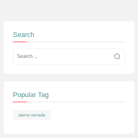
Search
Popular Tag
sierra nevada