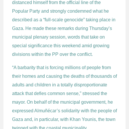
distanced himself from the official line of the
Popular Party and strongly condemned what he
described as a “full-scale genocide” taking place in
Gaza. He made these remarks during Thursday’s
municipal plenary session, words that take on
special significance this weekend amid growing
divisions within the PP over the conflict.
“A barbarity that is forcing millions of people from
their homes and causing the deaths of thousands of
adults and children in a totally disproportionate
attack that defies common sense,” stressed the
mayor. On behalf of the municipal government, he
expressed Almuñécar’s solidarity with the people of
Gaza and, in particular, with Khan Younis, the town
twinned with the coastal municipality.