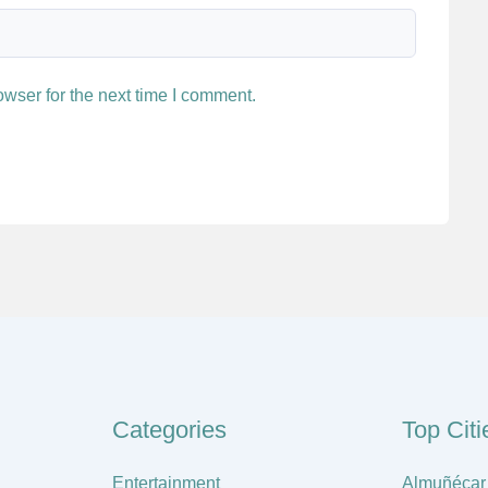
wser for the next time I comment.
Categories
Top Citi
Entertainment
Almuñécar