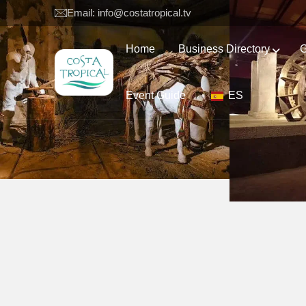
Email: info@costatropical.tv
Home
Business Directory
G
Event Guide
ES