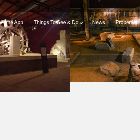
et the App
Things To See & Do
News
Properties