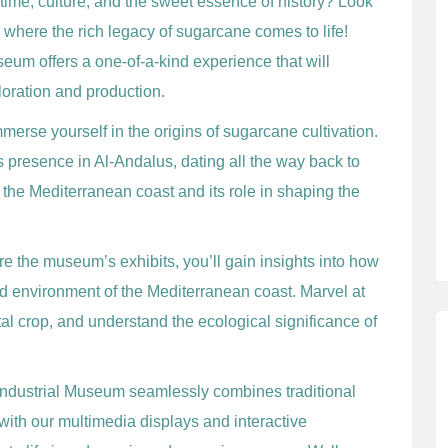
 time, culture, and the sweet essence of history? Look
, where the rich legacy of sugarcane comes to life!
useum offers a one-of-a-kind experience that will
loration and production.
erse yourself in the origins of sugarcane cultivation.
’s presence in Al-Andalus, dating all the way back to
 the Mediterranean coast and its role in shaping the
e the museum’s exhibits, you’ll gain insights into how
nd environment of the Mediterranean coast. Marvel at
tal crop, and understand the ecological significance of
industrial Museum seamlessly combines traditional
th our multimedia displays and interactive