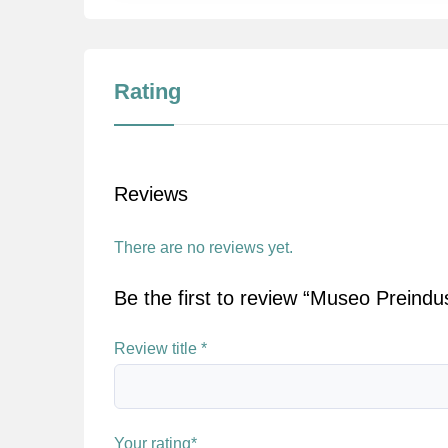
Rating
Reviews
There are no reviews yet.
Be the first to review “Museo Preindus
Review title
*
Your rating
*