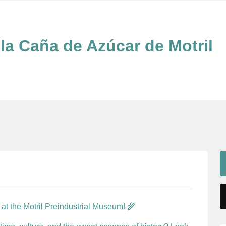
la Caña de Azúcar de Motril
at the Motril Preindustrial Museum! 🌾