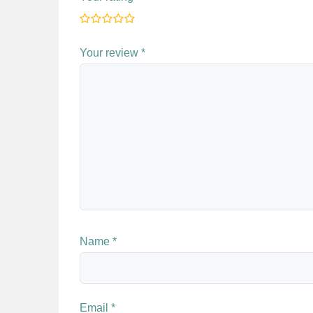
Your review
*
Name
*
Email
*