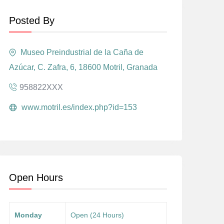
Posted By
Museo Preindustrial de la Caña de
Azúcar, C. Zafra, 6, 18600 Motril, Granada
958822XXX
www.motril.es/index.php?id=153
Open Hours
Monday
Open (24 Hours)