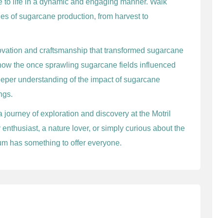
ne to life in a dynamic and engaging manner. Walk
es of sugarcane production, from harvest to
novation and craftsmanship that transformed sugarcane
how the once sprawling sugarcane fields influenced
eeper understanding of the impact of sugarcane
ngs.
a journey of exploration and discovery at the Motril
enthusiast, a nature lover, or simply curious about the
eum has something to offer everyone.