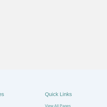
es
Quick Links
View All Pages