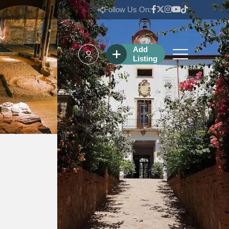
Follow Us On:
Add
Listing