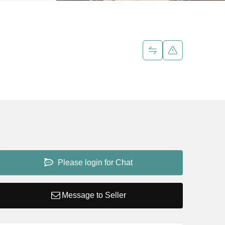
Please login for Chat
Message to Seller