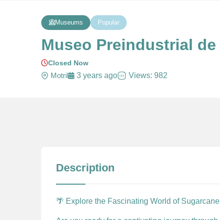
Museums
Popular
Museo Preindustrial de 
Closed Now
Motril
3 years ago
Views: 982
Description
🌴 Explore the Fascinating World of Sugarcane 