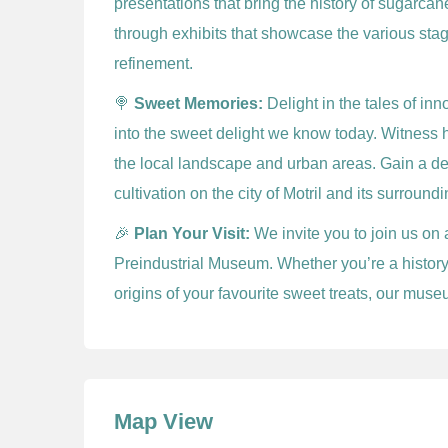
presentations that bring the history of sugarca
through exhibits that showcase the various stag
refinement.
🍭
Sweet Memories:
Delight in the tales of in
into the sweet delight we know today. Witness 
the local landscape and urban areas. Gain a d
cultivation on the city of Motril and its surroundi
🎉
Plan Your Visit:
We invite you to join us on 
Preindustrial Museum. Whether you’re a history 
origins of your favourite sweet treats, our mus
Map View