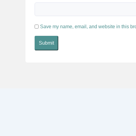
Save my name, email, and website in this bro