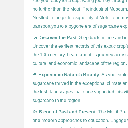
Are you ready for a captivating journey through
no further than the Motril Preindustrial Museum
Nestled in the picturesque city of Motril, our m
transport you to a bygone era of sugarcane exp
🍬
Discover the Past:
Step back in time and imm
Uncover the earliest records of this exotic crop
the 10th century. Learn about its journey across
cultural and economic landscape of the region.
🌳
Experience Nature’s Bounty:
As you explor
sugarcane thrived in the exceptional climate a
the lush landscapes that once supported this vi
sugarcane in the region.
🏞️
Blend of Past and Present:
The Motril Pre
and modern approaches to education. Engage wi