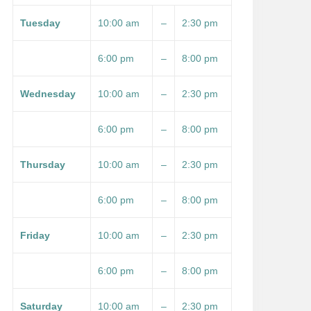
Tuesday
10:00 am
–
2:30 pm
6:00 pm
–
8:00 pm
Wednesday
10:00 am
–
2:30 pm
6:00 pm
–
8:00 pm
Thursday
10:00 am
–
2:30 pm
6:00 pm
–
8:00 pm
Friday
10:00 am
–
2:30 pm
6:00 pm
–
8:00 pm
Saturday
10:00 am
–
2:30 pm