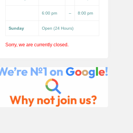
6:00 pm
–
8:00 pm
Sunday
Open (24 Hours)
Sorry, we are currently closed.