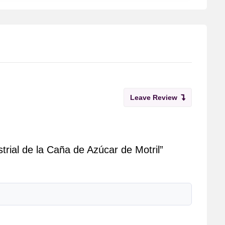
Leave Review
trial de la Caña de Azúcar de Motril”