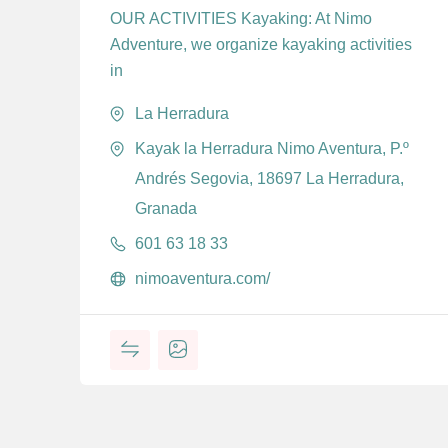
OUR ACTIVITIES Kayaking: At Nimo
Adventure, we organize kayaking activities
in
La Herradura
Kayak la Herradura Nimo Aventura, P.º
Andrés Segovia, 18697 La Herradura,
Granada
601 63 18 33
nimoaventura.com/