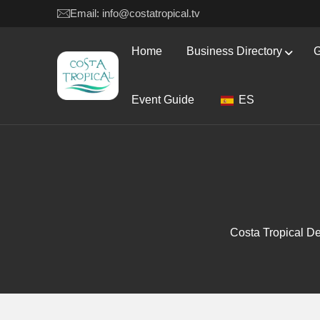
Email: info@costatropical.tv
Home
Business Directory
G
Event Guide
ES
Costa Tropical De