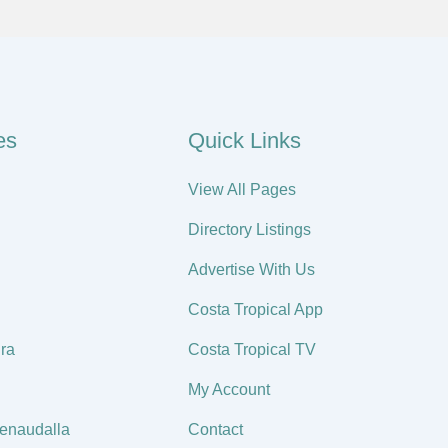
es
Quick Links
View All Pages
Directory Listings
Advertise With Us
Costa Tropical App
ra
Costa Tropical TV
My Account
enaudalla
Contact