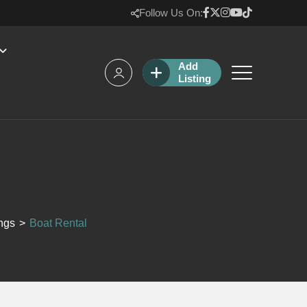
Follow Us On:
Add
Listing
ings
>
Boat Rental