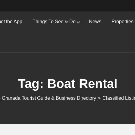
et the App
Things To See & Do
News
Properties
Tag:
Boat Rental
 Granada Tourist Guide & Business Directory
>
Classified List