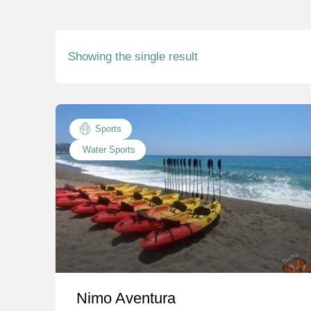
Showing the single result
Sports
Water Sports
Nimo Aventura