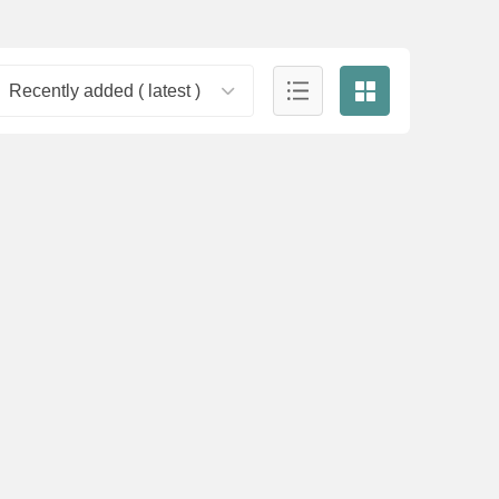
Recently added ( latest )