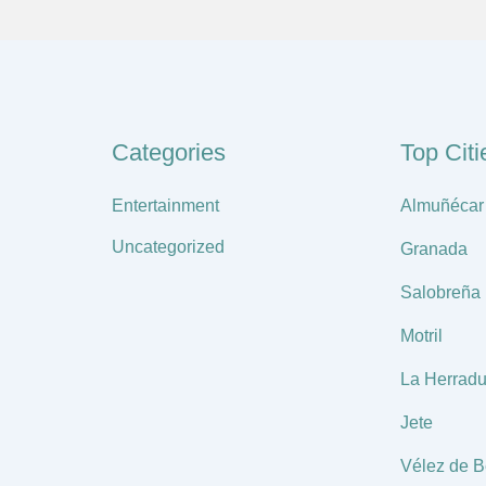
Categories
Top Citi
Entertainment
Almuñécar
Uncategorized
Granada
Salobreña
Motril
La Herradu
Jete
Vélez de B