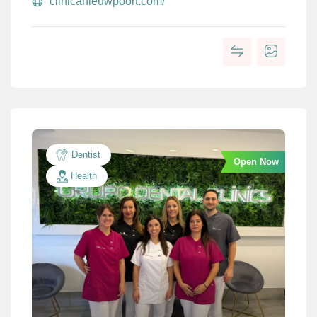
clinicanieuwpoort.com/
Dentist
Open Now
Health