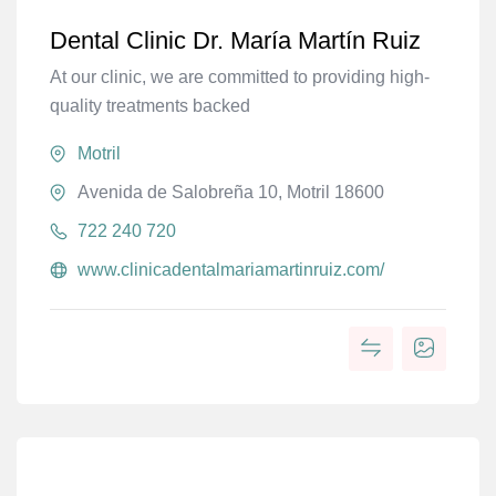
Dental Clinic Dr. María Martín Ruiz
At our clinic, we are committed to providing high-
quality treatments backed
Motril
Avenida de Salobreña 10, Motril 18600
722 240 720
www.clinicadentalmariamartinruiz.com/