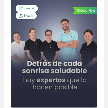
Dentist
Closed Now
Health