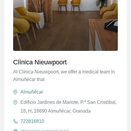
Clínica Nieuwpoort
At Clínica Nieuwpoort, we offer a medical team in
Almuñécar that
Almuñécar
Edificio Jardines de Mariote, P.º San Cristóbal,
18, H, 18690 Almuñécar, Granada
722816810