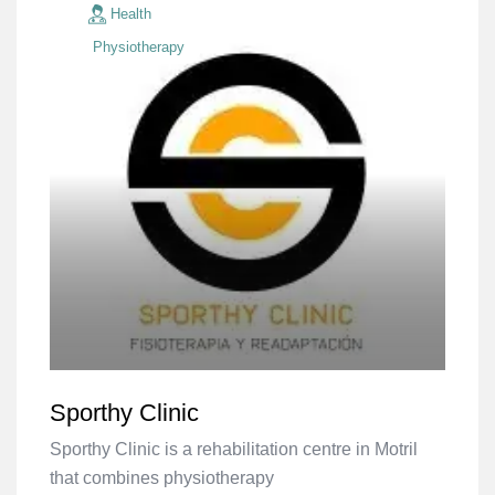
Health
Physiotherapy
Sporthy Clinic
Sporthy Clinic is a rehabilitation centre in Motril
that combines physiotherapy