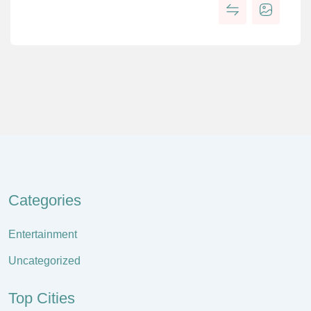
Categories
Entertainment
Uncategorized
Top Cities