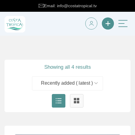
Email: info@costatropical.tv
Showing all 4 results
Recently added ( latest )