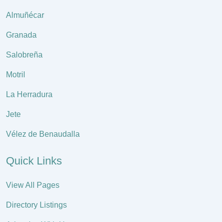
Almuñécar
Granada
Salobreña
Motril
La Herradura
Jete
Vélez de Benaudalla
Quick Links
View All Pages
Directory Listings