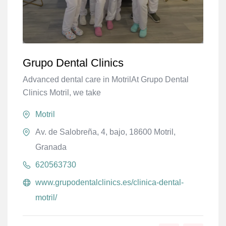
Grupo Dental Clinics
Advanced dental care in MotrilAt Grupo Dental
Clinics Motril, we take
Motril
Av. de Salobreña, 4, bajo, 18600 Motril,
Granada
620563730
www.grupodentalclinics.es/clinica-dental-
motril/