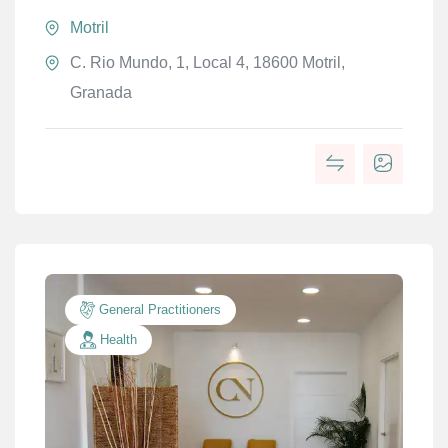
Motril
C. Rio Mundo, 1, Local 4, 18600 Motril,
Granada
General Practitioners
Health