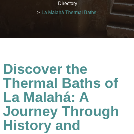
Directory
>
La Malahá Thermal Baths
Discover the
Thermal Baths of
La Malahá: A
Journey Through
History and