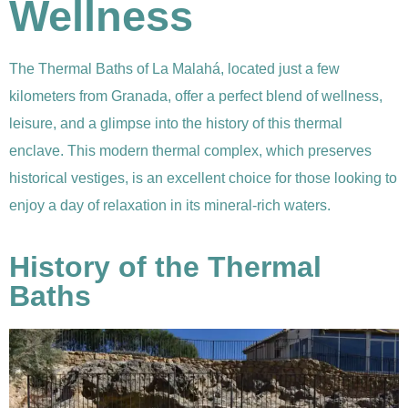
Wellness
The Thermal Baths of La Malahá, located just a few
kilometers from Granada, offer a perfect blend of wellness,
leisure, and a glimpse into the history of this thermal
enclave. This modern thermal complex, which preserves
historical vestiges, is an excellent choice for those looking to
enjoy a day of relaxation in its mineral-rich waters.
History of the Thermal
Baths