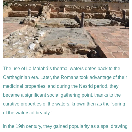
The use of La Malahá’s thermal waters dates back to the
Carthaginian era. Later, the Romans took advantage of their
medicinal properties, and during the Nasrid period, they
became a significant social gathering point, thanks to the
curative properties of the waters, known then as the “spring
of the waters of beauty.”
In the 19th century, they gained popularity as a spa, drawing