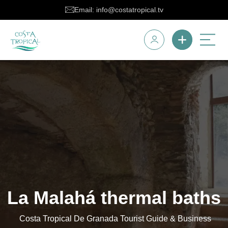
Email: info@costatropical.tv
La Malahá thermal baths
Costa Tropical De Granada Tourist Guide & Business