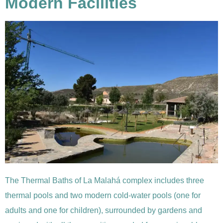
Modern Facilities
The Thermal Baths of La Malahá complex includes three
thermal pools and two modern cold-water pools (one for
adults and one for children), surrounded by gardens and