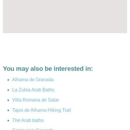
You may also be interested in:
Alhama de Granada
La Zubia Arab Baths
Villa Romana de Salar
Tajos de Alhama Hiking Trail
The Arab baths