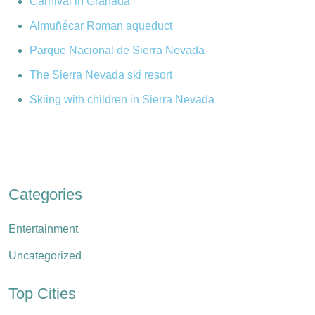
Carnival in Granada
Almuñécar Roman aqueduct
Parque Nacional de Sierra Nevada
The Sierra Nevada ski resort
Skiing with children in Sierra Nevada
Categories
Entertainment
Uncategorized
Top Cities