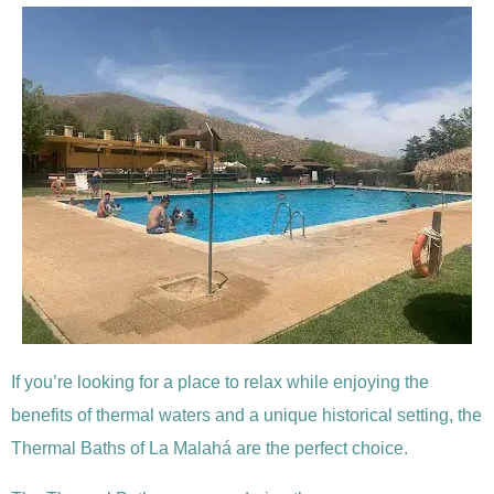
If you’re looking for a place to relax while enjoying the
benefits of thermal waters and a unique historical setting, the
Thermal Baths of La Malahá are the perfect choice.