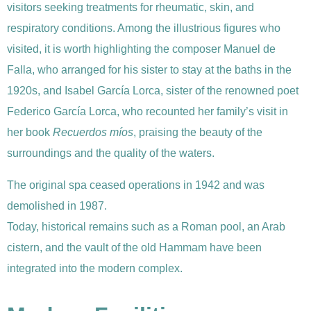
visitors seeking treatments for rheumatic, skin, and
respiratory conditions. Among the illustrious figures who
visited, it is worth highlighting the composer Manuel de
Falla, who arranged for his sister to stay at the baths in the
1920s, and Isabel García Lorca, sister of the renowned poet
Federico García Lorca, who recounted her family’s visit in
her book
Recuerdos míos
, praising the beauty of the
surroundings and the quality of the waters.
The original spa ceased operations in 1942 and was
demolished in 1987.
Today, historical remains such as a Roman pool, an Arab
cistern, and the vault of the old Hammam have been
integrated into the modern complex.