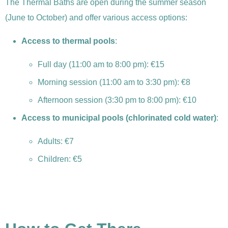
The Thermal Baths are open during the summer season
(June to October) and offer various access options:
Access to thermal pools
:
Full day (11:00 am to 8:00 pm): €15
Morning session (11:00 am to 3:30 pm): €8
Afternoon session (3:30 pm to 8:00 pm): €10
Access to municipal pools (chlorinated cold water)
:
Adults: €7
Children: €5