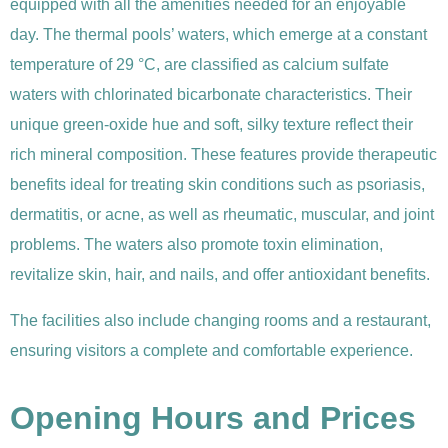
equipped with all the amenities needed for an enjoyable
day. The thermal pools’ waters, which emerge at a constant
temperature of 29 °C, are classified as calcium sulfate
waters with chlorinated bicarbonate characteristics. Their
unique green-oxide hue and soft, silky texture reflect their
rich mineral composition. These features provide therapeutic
benefits ideal for treating skin conditions such as psoriasis,
dermatitis, or acne, as well as rheumatic, muscular, and joint
problems. The waters also promote toxin elimination,
revitalize skin, hair, and nails, and offer antioxidant benefits.
The facilities also include changing rooms and a restaurant,
ensuring visitors a complete and comfortable experience.
Opening Hours and Prices