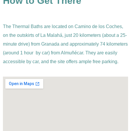
How to Get There
The Thermal Baths are located on Camino de los Coches,
on the outskirts of La Malahá, just 20 kilometers (about a 25-
minute drive) from Granada and approximately 74 kilometers
(around 1 hour by car) from Almuñécar. They are easily
accessible by car, and the site offers ample free parking.