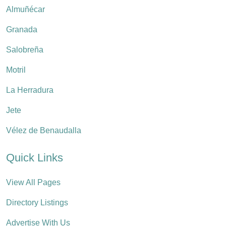
Almuñécar
Granada
Salobreña
Motril
La Herradura
Jete
Vélez de Benaudalla
Quick Links
View All Pages
Directory Listings
Advertise With Us