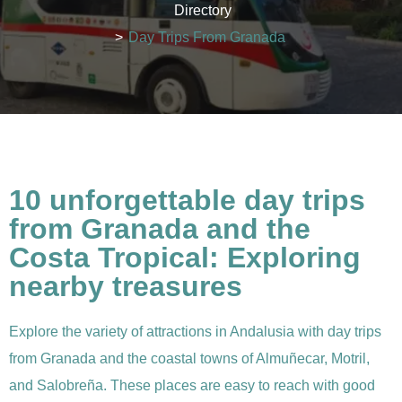
Directory
>
Day Trips From Granada
10 unforgettable day trips
from Granada and the
Costa Tropical: Exploring
nearby treasures
Explore the variety of attractions in Andalusia with day trips
from Granada and the coastal towns of Almuñecar, Motril,
and Salobreña. These places are easy to reach with good