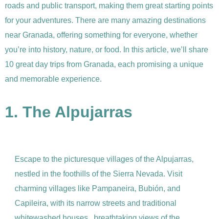
roads and public transport, making them great starting points
for your adventures. There are many amazing destinations
near Granada, offering something for everyone, whether
you’re into history, nature, or food. In this article, we’ll share
10 great day trips from Granada, each promising a unique
and memorable experience.
1. The Alpujarras
Escape to the picturesque villages of the Alpujarras,
nestled in the foothills of the Sierra Nevada. Visit
charming villages like Pampaneira, Bubión, and
Capileira, with its narrow streets and traditional
whitewashed houses, breathtaking views of the