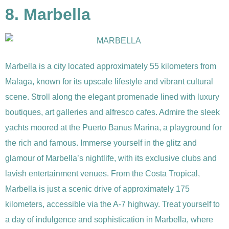
8. Marbella
Marbella is a city located approximately 55 kilometers from
Malaga, known for its upscale lifestyle and vibrant cultural
scene. Stroll along the elegant promenade lined with luxury
boutiques, art galleries and alfresco cafes. Admire the sleek
yachts moored at the Puerto Banus Marina, a playground for
the rich and famous. Immerse yourself in the glitz and
glamour of Marbella’s nightlife, with its exclusive clubs and
lavish entertainment venues. From the Costa Tropical,
Marbella is just a scenic drive of approximately 175
kilometers, accessible via the A-7 highway. Treat yourself to
a day of indulgence and sophistication in Marbella, where