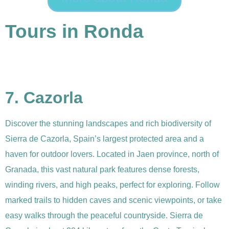
Tours in Ronda
7. Cazorla
Discover the stunning landscapes and rich biodiversity of
Sierra de Cazorla, Spain’s largest protected area and a
haven for outdoor lovers. Located in Jaen province, north of
Granada, this vast natural park features dense forests,
winding rivers, and high peaks, perfect for exploring. Follow
marked trails to hidden caves and scenic viewpoints, or take
easy walks through the peaceful countryside. Sierra de