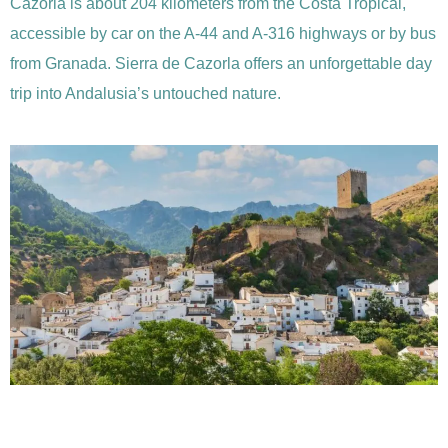
Cazorla is about 204 kilometers from the Costa Tropical,
accessible by car on the A-44 and A-316 highways or by bus
from Granada. Sierra de Cazorla offers an unforgettable day
trip into Andalusia’s untouched nature.