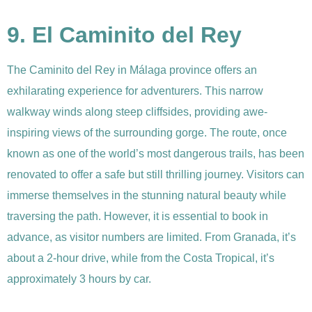
9. El Caminito del Rey
The Caminito del Rey in Málaga province offers an
exhilarating experience for adventurers. This narrow
walkway winds along steep cliffsides, providing awe-
inspiring views of the surrounding gorge. The route, once
known as one of the world’s most dangerous trails, has been
renovated to offer a safe but still thrilling journey. Visitors can
immerse themselves in the stunning natural beauty while
traversing the path. However, it is essential to book in
advance, as visitor numbers are limited. From Granada, it’s
about a 2-hour drive, while from the Costa Tropical, it’s
approximately 3 hours by car.