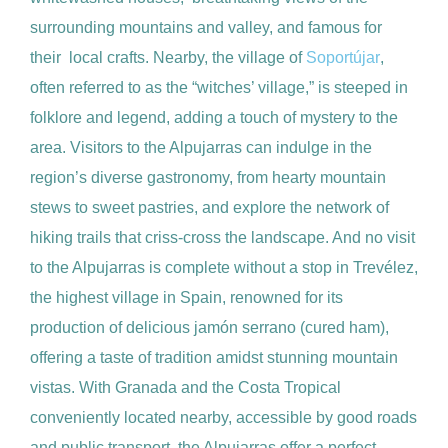
surrounding mountains and valley, and famous for
their local crafts. Nearby, the village of
Soportújar
,
often referred to as the “witches’ village,” is steeped in
folklore and legend, adding a touch of mystery to the
area. Visitors to the Alpujarras can indulge in the
region’s diverse gastronomy, from hearty mountain
stews to sweet pastries, and explore the network of
hiking trails that criss-cross the landscape. And no visit
to the Alpujarras is complete without a stop in Trevélez,
the highest village in Spain, renowned for its
production of delicious jamón serrano (cured ham),
offering a taste of tradition amidst stunning mountain
vistas. With Granada and the Costa Tropical
conveniently located nearby, accessible by good roads
and public transport, the Alpujarras offer a perfect