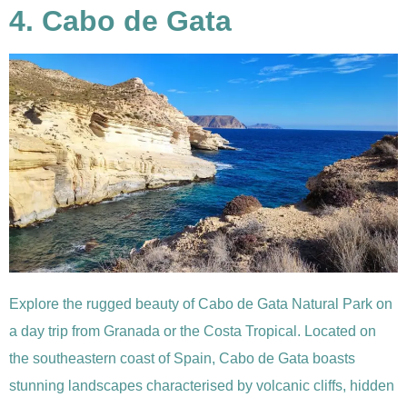
4. Cabo de Gata
Explore the rugged beauty of Cabo de Gata Natural Park on
a day trip from Granada or the Costa Tropical. Located on
the southeastern coast of Spain, Cabo de Gata boasts
stunning landscapes characterised by volcanic cliffs, hidden