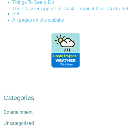
Things To See & Do
The Classier Appeal of Costa Tropical Over Costa del
Sol
All pages on this website
Categories
Entertainment
Uncategorized