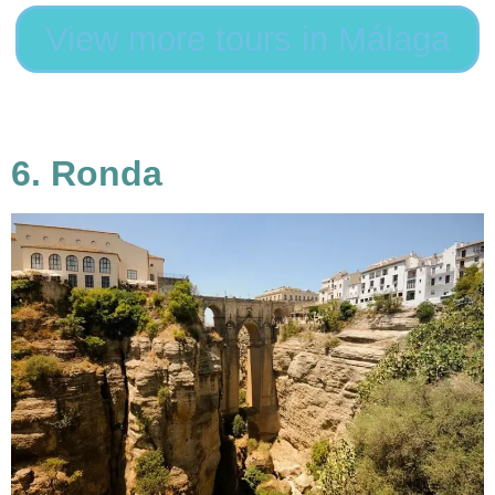
View more tours in Málaga
6. Ronda