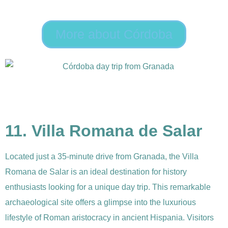
More about Córdoba
11. Villa Romana de Salar
Located just a 35-minute drive from Granada, the Villa
Romana de Salar is an ideal destination for history
enthusiasts looking for a unique day trip. This remarkable
archaeological site offers a glimpse into the luxurious
lifestyle of Roman aristocracy in ancient Hispania. Visitors