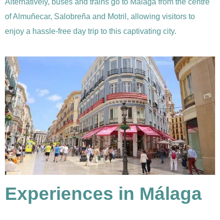
Alternatively, buses and trains go to Málaga from the centre
of Almuñecar, Salobreña and Motril, allowing visitors to
enjoy a hassle-free day trip to this captivating city.
Experiences in Málaga