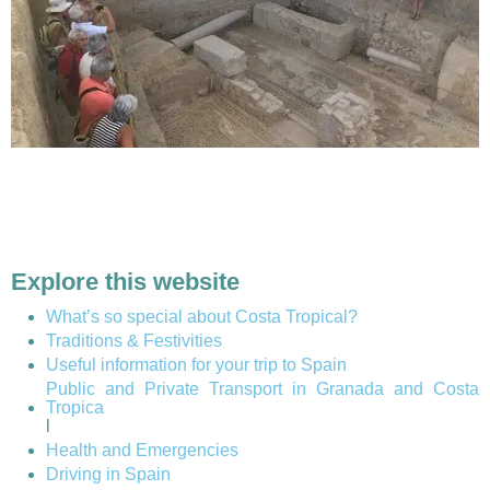
Explore this website
What’s so special about Costa Tropical?
Traditions & Festivities
Useful information for your trip to Spain
Public and Private Transport in Granada and Costa
Tropica
l
Health and Emergencies
Driving in Spain