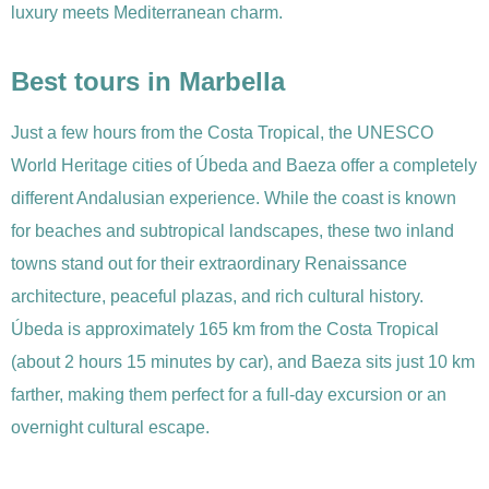
luxury meets Mediterranean charm.
Best tours in Marbella
Just a few hours from the Costa Tropical, the UNESCO
World Heritage cities of Úbeda and Baeza offer a completely
different Andalusian experience. While the coast is known
for beaches and subtropical landscapes, these two inland
towns stand out for their extraordinary Renaissance
architecture, peaceful plazas, and rich cultural history.
Úbeda is approximately 165 km from the Costa Tropical
(about 2 hours 15 minutes by car), and Baeza sits just 10 km
farther, making them perfect for a full-day excursion or an
overnight cultural escape.