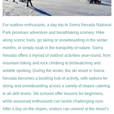
For outdoor enthusiasts, a day trip to Sierra Nevada National
Park promises adventure and breathtaking scenery. Hike
along scenic trails, go skiing or snowboarding in the winter
months, or simply soak in the tranquility of nature. Sierra
Nevada offers a myriad of outdoor activities year-round, from
mountain biking and rock climbing to birdwatching and
wildlife spotting. During the winter, the ski resort in Sierra
Nevada becomes a bustling hub of activity, with options for
skiing and snowboarding across a variety of slopes catering
to all skill levels. Ski schools offer lessons for beginners,
while seasoned enthusiasts can tackle challenging runs.
After a day on the slopes, visitors can unwind at the resort’s