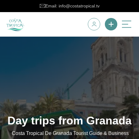
Email: info@costatropical.tv
Day trips from Granada
Costa Tropical De Granada Tourist Guide & Business