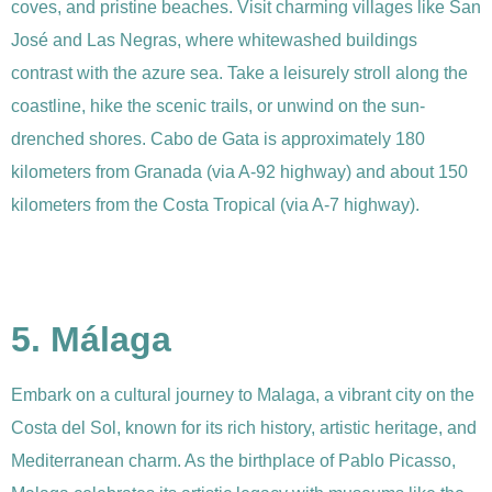
coves, and pristine beaches. Visit charming villages like San
José and Las Negras, where whitewashed buildings
contrast with the azure sea. Take a leisurely stroll along the
coastline, hike the scenic trails, or unwind on the sun-
drenched shores. Cabo de Gata is approximately 180
kilometers from Granada (via A-92 highway) and about 150
kilometers from the Costa Tropical (via A-7 highway).
5. Málaga
Embark on a cultural journey to Malaga, a vibrant city on the
Costa del Sol, known for its rich history, artistic heritage, and
Mediterranean charm. As the birthplace of Pablo Picasso,