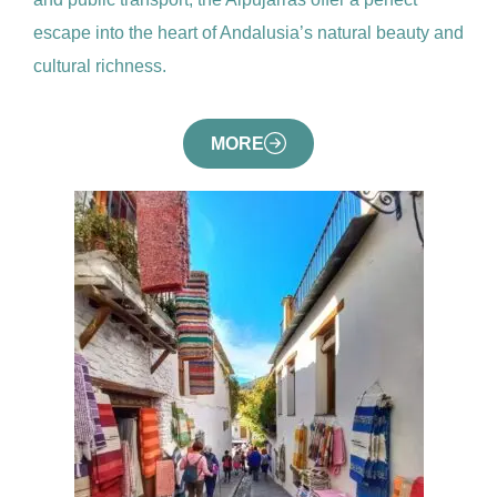
escape into the heart of Andalusia’s natural beauty and
cultural richness.
MORE