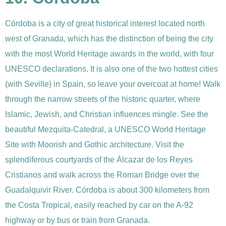
Córdoba is a city of great historical interest located north
west of Granada, which has the distinction of being
the city
with the most World Heritage awards in the world, with four
UNESCO declarations. It is also one of the two hottest cities
(with Seville) in Spain, so leave your overcoat at home!
Walk
through the narrow streets of the historic quarter, where
Islamic, Jewish, and Christian influences mingle. See the
beautiful Mezquita-Catedral, a UNESCO World Heritage
Site with Moorish and Gothic architecture. Visit the
splendiferous courtyards of the Álcazar de los Reyes
Cristianos and walk across the Roman Bridge over the
Guadalquivir River. Córdoba is about 300 kilometers from
the Costa Tropical, easily reached by car on the A-92
highway or by bus or train from Granada.