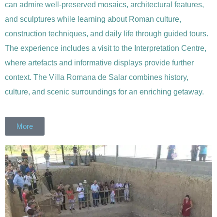
can admire well-preserved mosaics, architectural features,
and sculptures while learning about Roman culture,
construction techniques, and daily life through guided tours.
The experience includes a visit to the Interpretation Centre,
where artefacts and informative displays provide further
context. The Villa Romana de Salar combines history,
culture, and scenic surroundings for an enriching getaway.
More