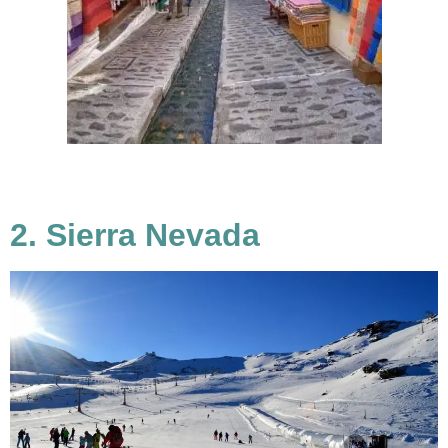
2. Sierra Nevada