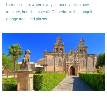
historic centre, where every corner reveals a new
treasure, from the majestic Cathedral to the tranquil
orange tree lined plazas .