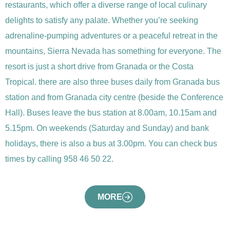
restaurants, which offer a diverse range of local culinary
delights to satisfy any palate. Whether you’re seeking
adrenaline-pumping adventures or a peaceful retreat in the
mountains, Sierra Nevada has something for everyone. The
resort is just a short drive from Granada or the Costa
Tropical. there are also three buses daily from Granada bus
station and from Granada city centre (beside the Conference
Hall). Buses leave the bus station at 8.00am, 10.15am and
5.15pm. On weekends (Saturday and Sunday) and bank
holidays, there is also a bus at 3.00pm. You can check bus
times by calling 958 46 50 22.
MORE