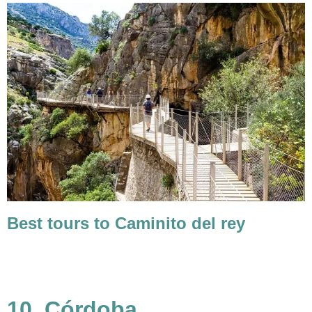
Best tours to Caminito del rey
10. Córdoba