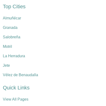
Top Cities
Almuñécar
Granada
Salobreña
Motril
La Herradura
Jete
Vélez de Benaudalla
Quick Links
View All Pages