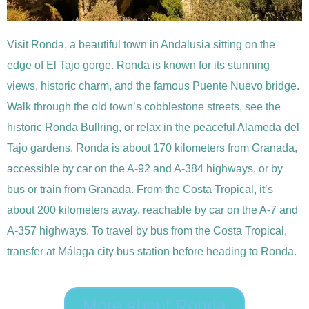
Visit Ronda, a beautiful town in Andalusia sitting on the
edge of El Tajo gorge. Ronda is known for its stunning
views, historic charm, and the famous Puente Nuevo bridge.
Walk through the old town’s cobblestone streets, see the
historic Ronda Bullring, or relax in the peaceful Alameda del
Tajo gardens. Ronda is about 170 kilometers from Granada,
accessible by car on the A-92 and A-384 highways, or by
bus or train from Granada. From the Costa Tropical, it’s
about 200 kilometers away, reachable by car on the A-7 and
A-357 highways. To travel by bus from the Costa Tropical,
transfer at Málaga city bus station before heading to Ronda.
More about Ronda