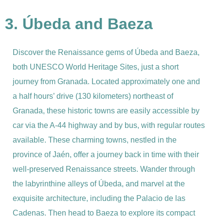
3. Úbeda and Baeza
Discover the Renaissance gems of Úbeda and Baeza,
both UNESCO World Heritage Sites, just a short
journey from Granada. Located approximately one and
a half hours’ drive (130 kilometers) northeast of
Granada, these historic towns are easily accessible by
car via the A-44 highway and by bus, with regular routes
available. These charming towns, nestled in the
province of Jaén, offer a journey back in time with their
well-preserved Renaissance streets. Wander through
the labyrinthine alleys of Úbeda, and marvel at the
exquisite architecture, including the Palacio de las
Cadenas. Then head to Baeza to explore its compact