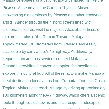
Malaga celebrates its artistic legacy with museums like the
Picasso Museum and the Carmen Thyssen Museum,
showcasing masterpieces by Picasso and other renowned
artists. Wander through the historic streets lined with
fashionable stores, visit the majestic Alcazaba fortress, or
explore the ruins of the Roman Theatre. Malaga is
approximately 130 kilometers from Granada and easily
accessible by car via the A-45 highway. Additionally,
frequent train and bus services connect Malaga with
Granada, providing a convenient option for travellers to
explore this cultural hub. All of these factors make Málaga an
ideal destination for day trips from Granada. From the Costa
Tropical, visitors can reach Málaga by driving approximately
100 kilometers along the A-7 highway, which offers a scenic
route through coastal towns and picturesque landscapes.