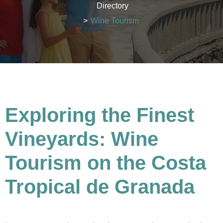
Directory
>
Wine Tourism
Exploring the Finest
Vineyards: Wine
Tourism on the Costa
Tropical de Granada