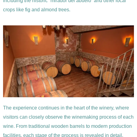
including the historic “mirador del abuelo” and other local
crops like fig and almond trees.
The experience continues in the heart of the winery, where
visitors can closely observe the winemaking process of each
wine. From traditional wooden barrels to modern production
facilities, each stage of the process is revealed in detail.