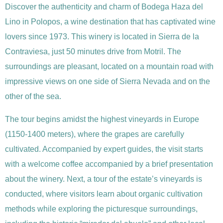
Discover the authenticity and charm of Bodega Haza del
Lino in Polopos, a wine destination that has captivated wine
lovers since 1973. This winery is located in Sierra de la
Contraviesa, just 50 minutes drive from Motril. The
surroundings are pleasant, located on a mountain road with
impressive views on one side of Sierra Nevada and on the
other of the sea.
The tour begins amidst the highest vineyards in Europe
(1150-1400 meters), where the grapes are carefully
cultivated. Accompanied by expert guides, the visit starts
with a welcome coffee accompanied by a brief presentation
about the winery. Next, a tour of the estate’s vineyards is
conducted, where visitors learn about organic cultivation
methods while exploring the picturesque surroundings,