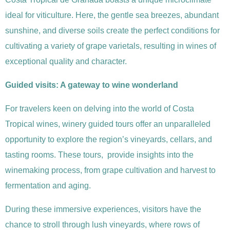
ideal for viticulture. Here, the gentle sea breezes, abundant
sunshine, and diverse soils create the perfect conditions for
cultivating a variety of grape varietals, resulting in wines of
exceptional quality and character.
Guided visits: A gateway to wine wonderland
For travelers keen on delving into the world of Costa
Tropical wines, winery guided tours offer an unparalleled
opportunity to explore the region’s vineyards, cellars, and
tasting rooms. These tours, provide insights into the
winemaking process, from grape cultivation and harvest to
fermentation and aging.
During these immersive experiences, visitors have the
chance to stroll through lush vineyards, where rows of