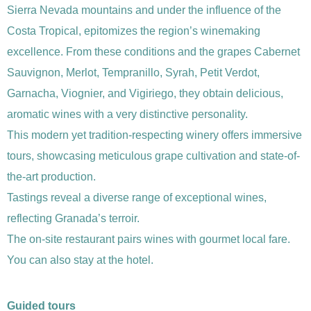
Sierra Nevada mountains and under the influence of the
Costa Tropical, epitomizes the region’s winemaking
excellence. From these conditions and the grapes Cabernet
Sauvignon, Merlot, Tempranillo, Syrah, Petit Verdot,
Garnacha, Viognier, and Vigiriego, they obtain delicious,
aromatic wines with a very distinctive personality.
This modern yet tradition-respecting winery offers immersive
tours, showcasing meticulous grape cultivation and state-of-
the-art production.
Tastings reveal a diverse range of exceptional wines,
reflecting Granada’s terroir.
The on-site restaurant pairs wines with gourmet local fare.
You can also stay at the hotel.
Guided tours