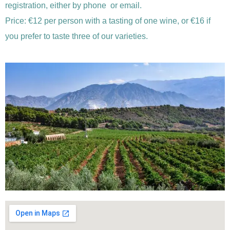
registration, either by phone or email.
Price: €12 per person with a tasting of one wine, or €16 if
you prefer to taste three of our varieties.