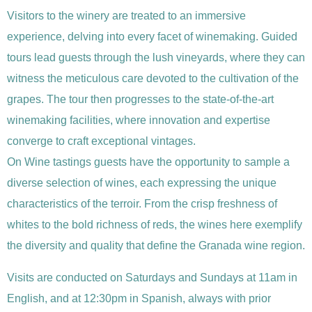
Visitors to the winery are treated to an immersive
experience, delving into every facet of winemaking. Guided
tours lead guests through the lush vineyards, where they can
witness the meticulous care devoted to the cultivation of the
grapes. The tour then progresses to the state-of-the-art
winemaking facilities, where innovation and expertise
converge to craft exceptional vintages.
On Wine tastings guests have the opportunity to sample a
diverse selection of wines, each expressing the unique
characteristics of the terroir. From the crisp freshness of
whites to the bold richness of reds, the wines here exemplify
the diversity and quality that define the Granada wine region.
Visits are conducted on Saturdays and Sundays at 11am in
English, and at 12:30pm in Spanish, always with prior