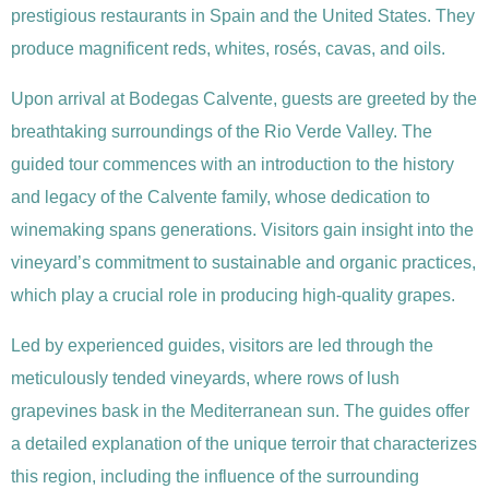
prestigious restaurants in Spain and the United States. They
produce magnificent reds, whites, rosés, cavas, and oils.
Upon arrival at Bodegas Calvente, guests are greeted by the
breathtaking surroundings of the Rio Verde Valley. The
guided tour commences with an introduction to the history
and legacy of the Calvente family, whose dedication to
winemaking spans generations. Visitors gain insight into the
vineyard’s commitment to sustainable and organic practices,
which play a crucial role in producing high-quality grapes.
Led by experienced guides, visitors are led through the
meticulously tended vineyards, where rows of lush
grapevines bask in the Mediterranean sun. The guides offer
a detailed explanation of the unique terroir that characterizes
this region, including the influence of the surrounding