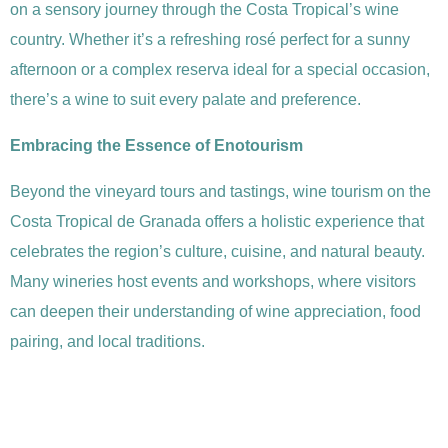
on a sensory journey through the Costa Tropical’s wine
country. Whether it’s a refreshing rosé perfect for a sunny
afternoon or a complex reserva ideal for a special occasion,
there’s a wine to suit every palate and preference.
Embracing the Essence of Enotourism
Beyond the vineyard tours and tastings, wine tourism on the
Costa Tropical de Granada offers a holistic experience that
celebrates the region’s culture, cuisine, and natural beauty.
Many wineries host events and workshops, where visitors
can deepen their understanding of wine appreciation, food
pairing, and local traditions.