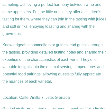
sampling, achieving a perfect harmony between wine and
some appetizers. For the little ones, they offer a children’s
tasting for them, where they can join in the tasting with juices
and soft drinks, enjoying toasting and sharing with the
grown-ups.
Knowledgeable sommeliers or guides lead guests through
the tasting, providing detailed tasting notes and sharing their
expertise on the characteristics of each wine. They offer
valuable insights into the optimal serving temperatures and
potential food pairings, allowing guests to fully appreciate
the nuances of each varietal.
Location:
Calle Viñilla 7, Jete, Granada
Guided visits are carried out by appointment and for a limited