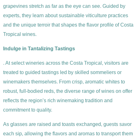
grapevines stretch as far as the eye can see. Guided by
experts, they learn about sustainable viticulture practices
and the unique terroir that shapes the flavor profile of Costa
Tropical wines.
Indulge in Tantalizing Tastings
. At select wineries across the Costa Tropical, visitors are
treated to guided tastings led by skilled sommeliers or
winemakers themselves. From crisp, aromatic whites to
robust, full-bodied reds, the diverse range of wines on offer
reflects the region’s rich winemaking tradition and
commitment to quality.
As glasses are raised and toasts exchanged, guests savor
each sip, allowing the flavors and aromas to transport them