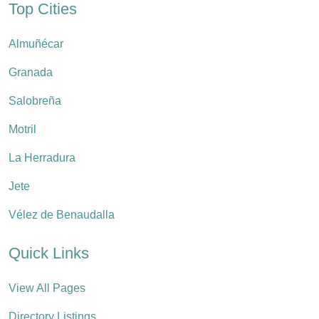
Top Cities
Almuñécar
Granada
Salobreña
Motril
La Herradura
Jete
Vélez de Benaudalla
Quick Links
View All Pages
Directory Listings