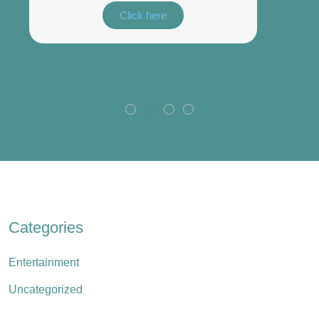
Click here
Categories
Entertainment
Uncategorized