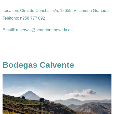
Location:
Ctra. de Cónchar, s/n, 18659, Villamena Granada
Teléfono: n958 777 092
Emaill: reservas@senoriodenevada.es
Bodegas Calvente