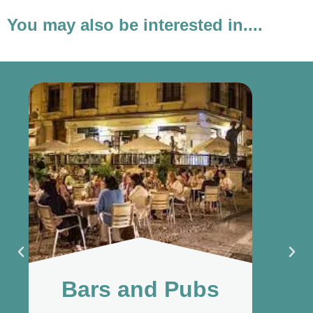
You may also be interested in....
Bars and Pubs