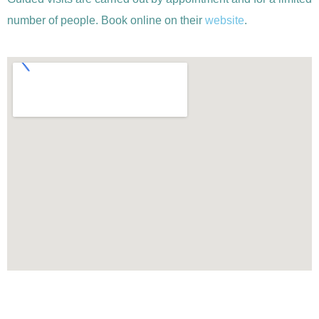
number of people. Book online on their
website
.