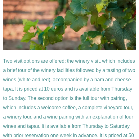
Two visit options are offered: the winery visit, which includes
a brief tour of the winery facilities followed by a tasting of two
wines (white and red), accompanied by a ham and cheese
tapa. It is priced at 10 euros and is available from Thursday
to Sunday. The second option is the full tour with pairing,
which includes a welcome coffee, a complete vineyard tour,
a winery tour, and a wine pairing with an explanation of four
wines and tapas. It is available from Thursday to Saturday
with prior reservation one week in advance. It is priced at 50