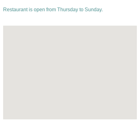
Restaurant is open from Thursday to Sunday.