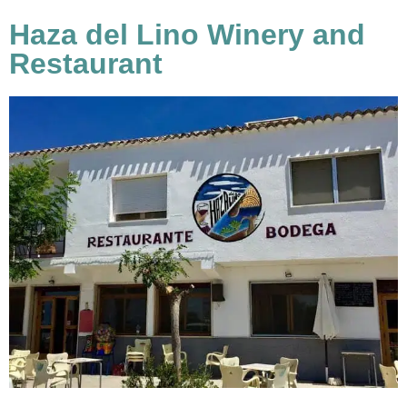
Haza del Lino Winery and
Restaurant