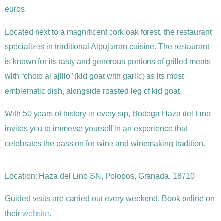
euros.
Located next to a magnificent cork oak forest, the restaurant
specializes in traditional Alpujarran cuisine. The restaurant
is known for its tasty and generous portions of grilled meats
with “choto al ajillo” (kid goat with garlic) as its most
emblematic dish, alongside roasted leg of kid goat.
With 50 years of history in every sip, Bodega Haza del Lino
invites you to immerse yourself in an experience that
celebrates the passion for wine and winemaking tradition.
Location: Haza del Lino SN, Polopos, Granada, 18710
Guided visits are carried out every weekend. Book online on
their
website
.