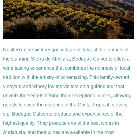
Nestled in the picturesque village of
Jete
, at the foothills of
the stunning Sierra de Almijara, Bodegas Calvente offers a
wine tasting experience that combines the richness of local
tradition with the artistry of winemaking. This family-owned
vineyard and winery invites visitors on a guided tour that
unveils the secrets behind their exceptional wines, allowing
guests to savor the essence of the Costa Tropical in every
sip. Bodegas Calvente produce and export wines of the
highest quality. They produce one of the best wines in
Andalusia, and their wines are available in the most