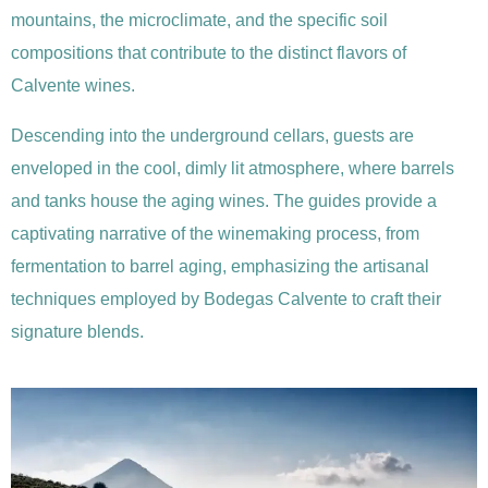
mountains, the microclimate, and the specific soil
compositions that contribute to the distinct flavors of
Calvente wines.
Descending into the underground cellars, guests are
enveloped in the cool, dimly lit atmosphere, where barrels
and tanks house the aging wines. The guides provide a
captivating narrative of the winemaking process, from
fermentation to barrel aging, emphasizing the artisanal
techniques employed by Bodegas Calvente to craft their
signature blends.