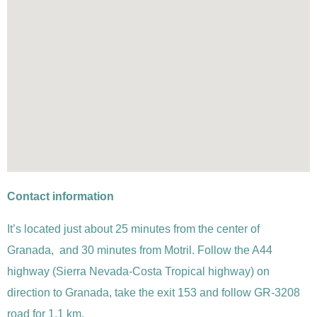
Contact information
It’s located just about 25 minutes from the center of
Granada, and 30 minutes from Motril. Follow the A44
highway (Sierra Nevada-Costa Tropical highway) on
direction to Granada, take the exit 153 and follow
GR-3208
road for 1,1 km.