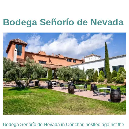
Bodega Señorío de Nevada
Bodega Señorío de Nevada in Cónchar, nestled against the