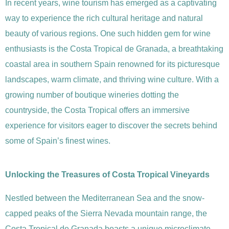
In recent years, wine tourism has emerged as a captivating
way to experience the rich cultural heritage and natural
beauty of various regions. One such hidden gem for wine
enthusiasts is the Costa Tropical de Granada, a breathtaking
coastal area in southern Spain renowned for its picturesque
landscapes, warm climate, and thriving wine culture. With a
growing number of boutique wineries dotting the
countryside, the Costa Tropical offers an immersive
experience for visitors eager to discover the secrets behind
some of Spain’s finest wines.
Unlocking the Treasures of Costa Tropical Vineyards
Nestled between the Mediterranean Sea and the snow-
capped peaks of the Sierra Nevada mountain range, the
Costa Tropical de Granada boasts a unique microclimate