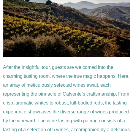
After the insightful tour, guests are welcomed into the
charming tasting room, where the true magic happens. Here,
an array of meticulously selected wines await, each
representing the pinnacle of Calvente’s craftsmanship. From
crisp, aromatic whites to robust, full-bodied reds, the tasting
experience showcases the diverse range of wines produced
by the vineyard. The wine tasting with pairing consists of a
tasting of a selection of 5 wines, accompanied by a delicious