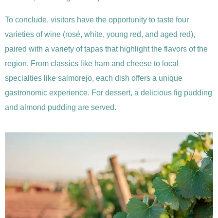
To conclude, visitors have the opportunity to taste four
varieties of wine (rosé, white, young red, and aged red),
paired with a variety of tapas that highlight the flavors of the
region. From classics like ham and cheese to local
specialties like salmorejo, each dish offers a unique
gastronomic experience. For dessert, a delicious fig pudding
and almond pudding are served.