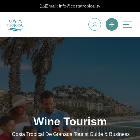
Email: info@costatropical.tv
Wine Tourism
Costa Tropical De Granada Tourist Guide & Business