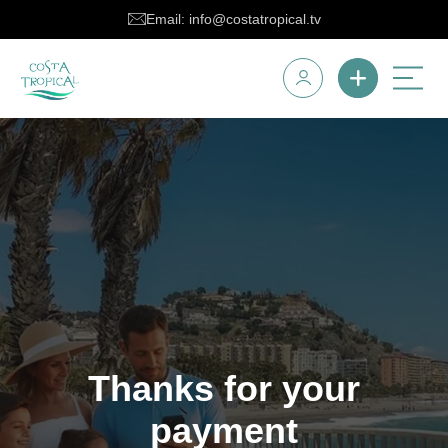
Email: info@costatropical.tv
Thanks for your
payment