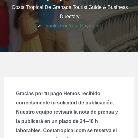
Costa Tropical De Granada Tourist Guide & Business
Directory
>
Thanks For Your Payment
Gracias por tu pago Hemos recibido
correctamente tu solicitud de publicación.
Nuestro equipo revisará la nota de prensa y
la publicará en un plazo de 24–48 h
laborables. Costatropical.com se reserva el