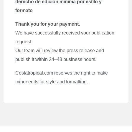
derecho de edición mínima por estilo y
formato
Thank you for your payment.
We have successfully received your publication
request.
Our team will review the press release and
publish it within 24–48 business hours.
Costatropical.com reserves the right to make
minor edits for style and formatting.