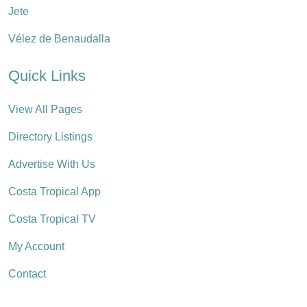
Jete
Vélez de Benaudalla
Quick Links
View All Pages
Directory Listings
Advertise With Us
Costa Tropical App
Costa Tropical TV
My Account
Contact