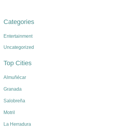
Categories
Entertainment
Uncategorized
Top Cities
Almuñécar
Granada
Salobreña
Motril
La Herradura