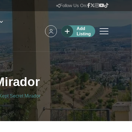
Follow Us On:
Add
Listing
Mirador
Kept Secret Mirador