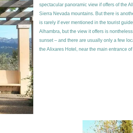
spectacular panoramic view if offers of the A
Sierra Nevada mountains. But there is anothe
is rarely if ever mentioned in the tourist guid
Alhambra, but the view it offers is nontheles
sunset – and there are usually only a few loca
the Alixares Hotel, near the main entrance o