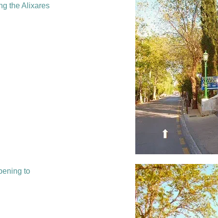
ng the Alixares
pening to