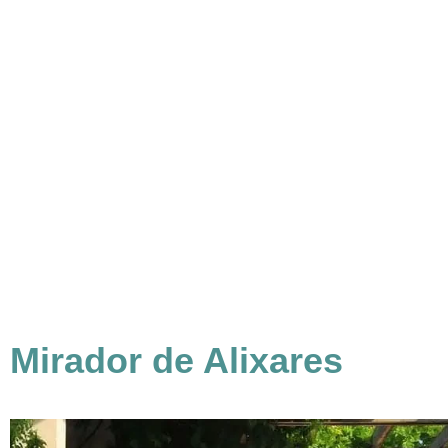
Mirador de Alixares