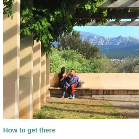
How to get there