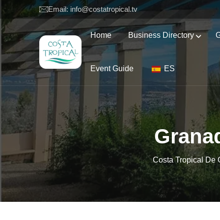
Email: info@costatropical.tv
Home
Business Directory
G
Event Guide
ES
Granad
Costa Tropical De 