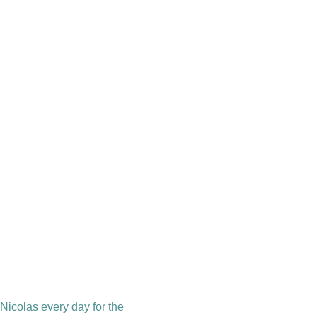
 Nicolas every day for the