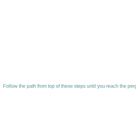
Follow the path from top of these steps until you reach the pe