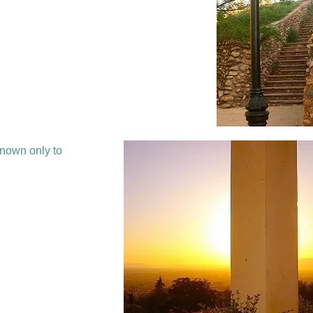
known only to