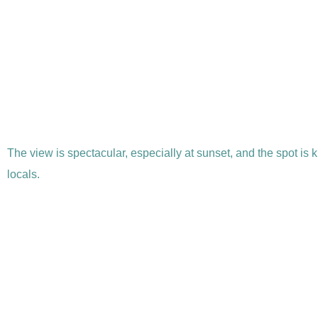
The view is spectacular, especially at sunset, and the spot is 
locals.