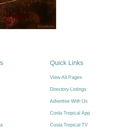
es
Quick Links
View All Pages
Directory Listings
Advertise With Us
Costa Tropical App
ra
Costa Tropical TV