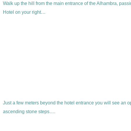
Walk up the hill from the main entrance of the Alhambra, passi
Hotel on your right…
Just a few meters beyond the hotel entrance you will see an o
ascending stone steps….