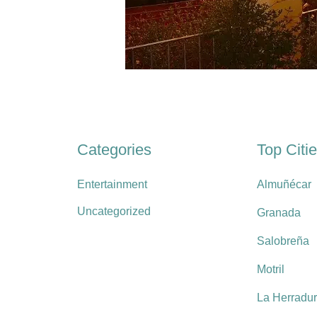
Categories
Top Citi
Entertainment
Almuñécar
Uncategorized
Granada
Salobreña
Motril
La Herradu