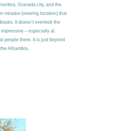
lhambra, Granada city, and the
r mirador (viewing location) that
ebooks. It doesn’t overlook the
s impressive – especially at
l people there. It is just beyond
f the Alhambra.