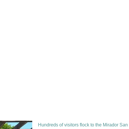
Hundreds of visitors flock to the Mirador San