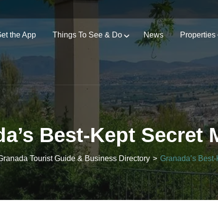
et the App
Things To See & Do
News
Properties
a’s Best-Kept Secret 
Granada Tourist Guide & Business Directory
>
Granada’s Best-