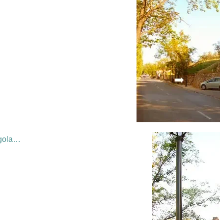
rgola…