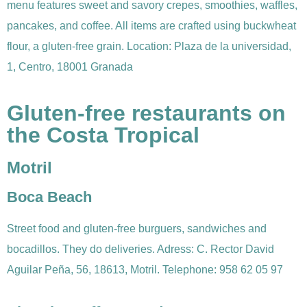
menu features sweet and savory crepes, smoothies, waffles,
pancakes, and coffee. All items are crafted using buckwheat
flour, a gluten-free grain. Location: Plaza de la universidad,
1, Centro, 18001 Granada
Gluten-free restaurants on
the Costa Tropical
Motril
Boca Beach
Street food and gluten-free burguers, sandwiches and
bocadillos. They do deliveries. Adress: C. Rector David
Aguilar Peña, 56, 18613, Motril. Telephone: 958 62 05 97