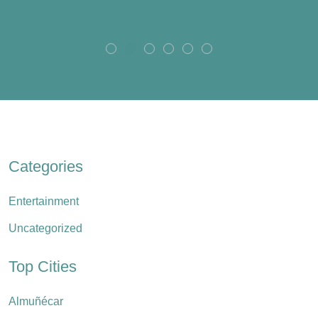
Categories
Entertainment
Uncategorized
Top Cities
Almuñécar