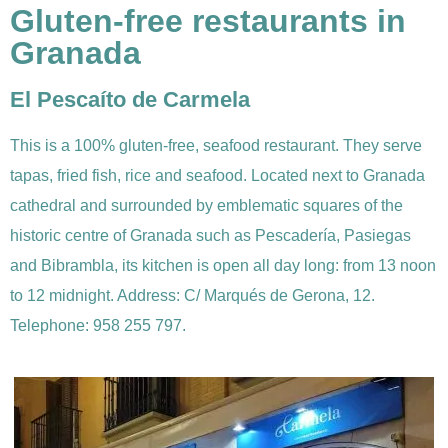
Gluten-free restaurants in
Granada
El Pescaíto de Carmela
This is a 100% gluten-free, seafood restaurant. They serve
tapas, fried fish, rice and seafood. Located next to Granada
cathedral and surrounded by emblematic squares of the
historic centre of Granada such as Pescadería, Pasiegas
and Bibrambla, its kitchen is open all day long: from 13 noon
to 12 midnight. Address: C/ Marqués de Gerona, 12.
Telephone: 958 255 797.