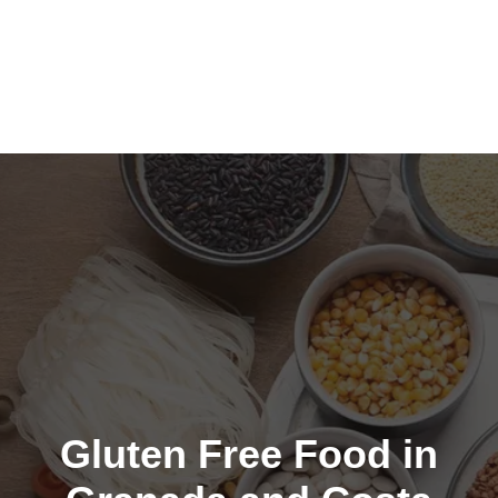
Gluten Free Food in