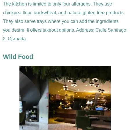
The kitchen is limited to only four allergens. They use
chickpea flour, buckwheat, and natural gluten-free products.
They also serve trays where you can add the ingredients
you desire. It offers takeout options. Address: Calle Santiago
2, Granada
Wild Food