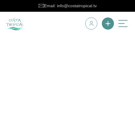
Email: info@costatropical.tv