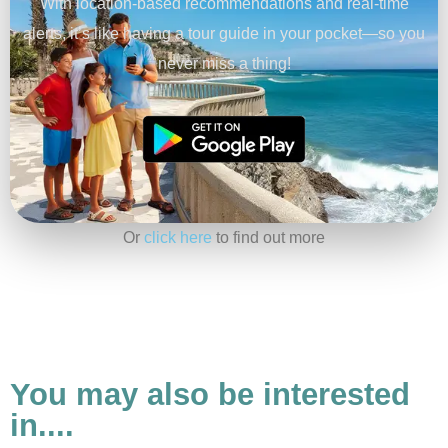
With location-based recommendations and real-time
alerts, it’s like having a tour guide in your pocket—so you
never miss a thing!
Or
click here
to find out more
You may also be interested
in....