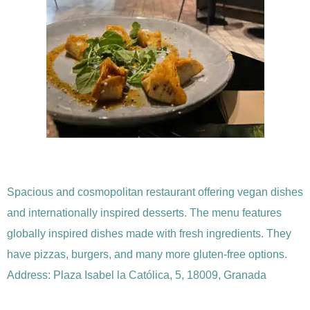
Spacious and cosmopolitan restaurant offering vegan dishes
and internationally inspired desserts. The menu features
globally inspired dishes made with fresh ingredients. They
have pizzas, burgers, and many more gluten-free options.
Address: Plaza Isabel la Católica, 5, 18009, Granada