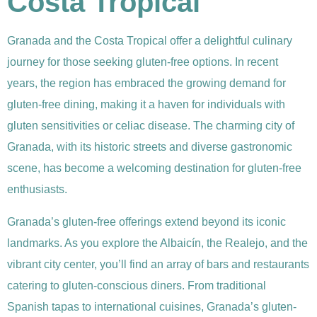
Costa Tropical
Granada and the Costa Tropical offer a delightful culinary
journey for those seeking gluten-free options. In recent
years, the region has embraced the growing demand for
gluten-free dining, making it a haven for individuals with
gluten sensitivities or celiac disease. The charming city of
Granada, with its historic streets and diverse gastronomic
scene, has become a welcoming destination for gluten-free
enthusiasts.
Granada’s gluten-free offerings extend beyond its iconic
landmarks. As you explore the Albaicín, the Realejo, and the
vibrant city center, you’ll find an array of bars and restaurants
catering to gluten-conscious diners. From traditional
Spanish tapas to international cuisines, Granada’s gluten-