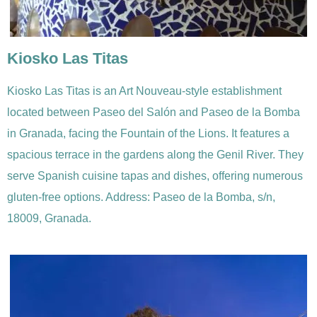
Kiosko Las Titas
Kiosko Las Titas is an Art Nouveau-style establishment
located between Paseo del Salón and Paseo de la Bomba
in Granada, facing the Fountain of the Lions. It features a
spacious terrace in the gardens along the Genil River. They
serve Spanish cuisine tapas and dishes, offering numerous
gluten-free options. Address: Paseo de la Bomba, s/n,
18009, Granada.