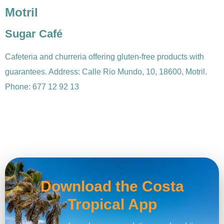
Motril
Sugar Café
Cafeteria and churreria offering gluten-free products with
guarantees. Address: Calle Rio Mundo, 10, 18600, Motril.
Phone: 677 12 92 13
Download the Costa
Tropical App