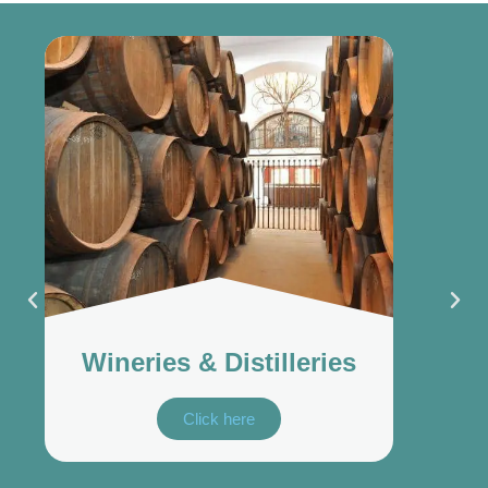
Wineries & Distilleries
Click here