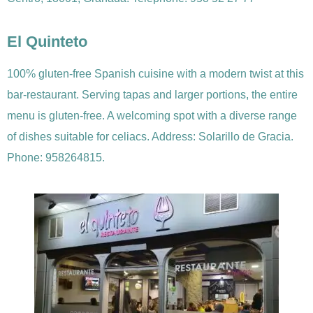
El Quinteto
100% gluten-free Spanish cuisine with a modern twist at this
bar-restaurant. Serving tapas and larger portions, the entire
menu is gluten-free. A welcoming spot with a diverse range
of dishes suitable for celiacs. Address: Solarillo de Gracia.
Phone: 958264815.