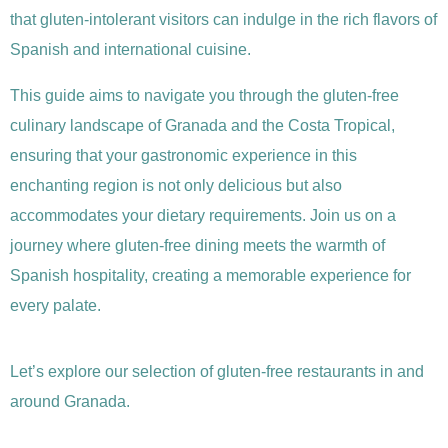
that gluten-intolerant visitors can indulge in the rich flavors of
Spanish and international cuisine.
This guide aims to navigate you through the gluten-free
culinary landscape of Granada and the Costa Tropical,
ensuring that your gastronomic experience in this
enchanting region is not only delicious but also
accommodates your dietary requirements. Join us on a
journey where gluten-free dining meets the warmth of
Spanish hospitality, creating a memorable experience for
every palate.
Let’s explore our selection of gluten-free restaurants in and
around Granada.