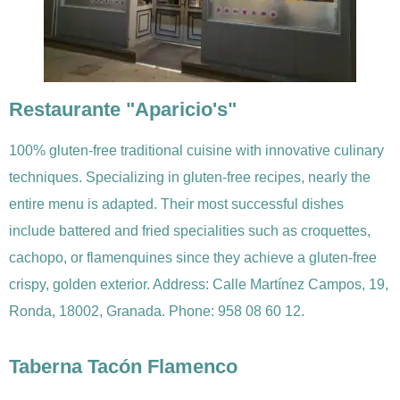
Restaurante "Aparicio's"
100% gluten-free traditional cuisine with innovative culinary
techniques. Specializing in gluten-free recipes, nearly the
entire menu is adapted. Their most successful dishes
include battered and fried specialities such as croquettes,
cachopo, or flamenquines since they achieve a gluten-free
crispy, golden exterior. Address: Calle Martínez Campos, 19,
Ronda, 18002, Granada. Phone: 958 08 60 12.
Taberna Tacón Flamenco