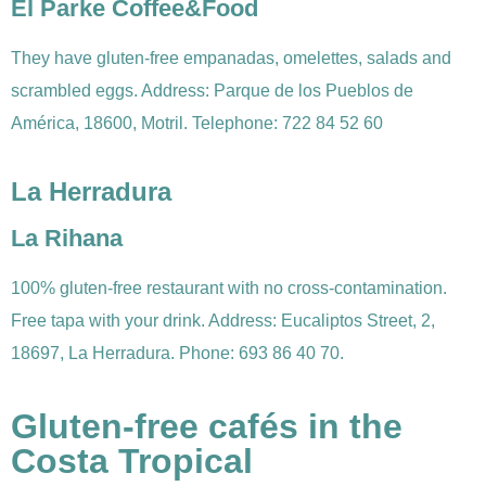
El Parke Coffee&Food
They have gluten-free empanadas, omelettes, salads and
scrambled eggs. Address: Parque de los Pueblos de
América, 18600, Motril. Telephone: 722 84 52 60
La Herradura
La Rihana
100% gluten-free restaurant with no cross-contamination.
Free tapa with your drink. Address: Eucaliptos Street, 2,
18697, La Herradura. Phone: 693 86 40 70.
Gluten-free cafés in the
Costa Tropical