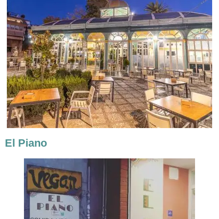
El Piano