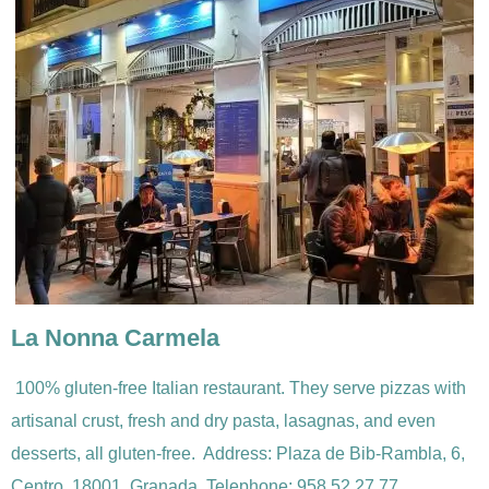
La Nonna Carmela
100% gluten-free Italian restaurant. They serve pizzas with
artisanal crust, fresh and dry pasta, lasagnas, and even
desserts, all gluten-free. Address: Plaza de Bib-Rambla, 6,
Centro, 18001, Granada.
Telephone:
958 52 27 77