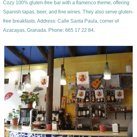
Cozy 100% gluten-free bar with a flamenco theme, offering
Spanish tapas, beer, and fine wines. They also serve gluten-
free breakfasts. Address: Calle Santa Paula, corner of
Azacayas, Granada. Phone: 665 17 22 84.