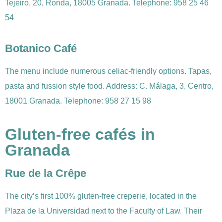
Tejeiro, 20, Ronda, 18005 Granada. Telephone: 958 25 46
54
Botanico Café
The menu include numerous celiac-friendly options. Tapas,
pasta and fussion style food. Address: C. Málaga, 3, Centro,
18001 Granada. Telephone: 958 27 15 98
Gluten-free cafés in
Granada
Rue de la Crêpe
The city’s first 100% gluten-free creperie, located in the
Plaza de la Universidad next to the Faculty of Law. Their