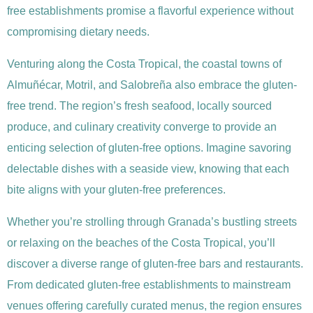
free establishments promise a flavorful experience without
compromising dietary needs.
Venturing along the Costa Tropical, the coastal towns of
Almuñécar, Motril, and Salobreña also embrace the gluten-
free trend. The region’s fresh seafood, locally sourced
produce, and culinary creativity converge to provide an
enticing selection of gluten-free options. Imagine savoring
delectable dishes with a seaside view, knowing that each
bite aligns with your gluten-free preferences.
Whether you’re strolling through Granada’s bustling streets
or relaxing on the beaches of the Costa Tropical, you’ll
discover a diverse range of gluten-free bars and restaurants.
From dedicated gluten-free establishments to mainstream
venues offering carefully curated menus, the region ensures