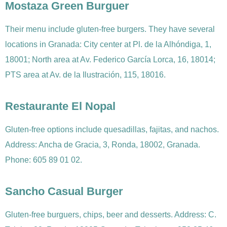
Mostaza Green Burguer
Their menu include gluten-free burgers. They have several
locations in Granada: City center at Pl. de la Alhóndiga, 1,
18001; North area at Av. Federico García Lorca, 16, 18014;
PTS area at Av. de la Ilustración, 115, 18016.
Restaurante El Nopal
Gluten-free options include quesadillas, fajitas, and nachos.
Address: Ancha de Gracia, 3, Ronda, 18002, Granada.
Phone: 605 89 01 02.
Sancho Casual Burger
Gluten-free burguers, chips, beer and desserts. Address: C.