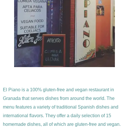
El Piano is a 100% gluten-free and vegan restaurant in
Granada that serves dishes from around the world. The
menu features a variety of traditional Spanish dishes and
international flavors. They offer a daily selection of 15
homemade dishes, all of which are gluten-free and vegan.