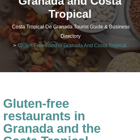
Granada and Costa
Tropical
Costa Tropical De Granada Tourist Guide & Business
Directory
>
Gluten Free Food In Granada And Costa Tropical
Gluten-free
restaurants in
Granada and the