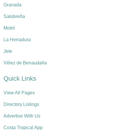
Granada
Salobreña
Motril
La Herradura
Jete
Vélez de Benaudalla
Quick Links
View All Pages
Directory Listings
Advertise With Us
Costa Tropical App