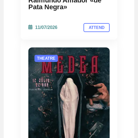
Raimundo Amador «de
Pata Negra»
11/07/2026
ATTEND
THEATRE