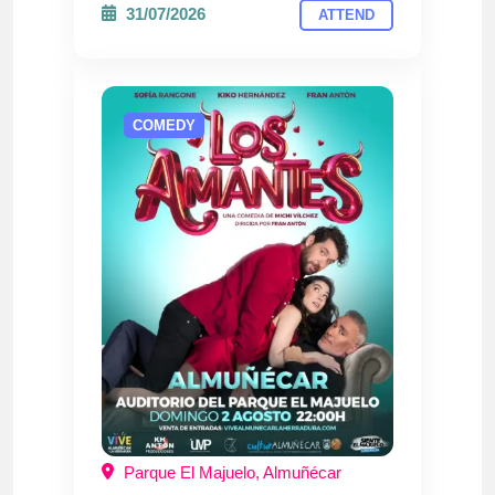
31/07/2026
ATTEND
COMEDY
Parque El Majuelo, Almuñécar