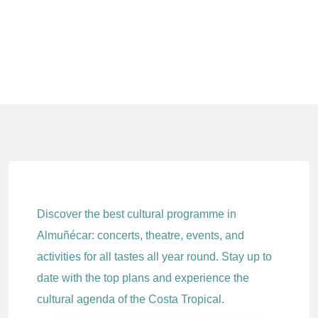
Discover the best cultural programme in
Almuñécar: concerts, theatre, events, and
activities for all tastes all year round. Stay up to
date with the top plans and experience the
cultural agenda of the Costa Tropical.