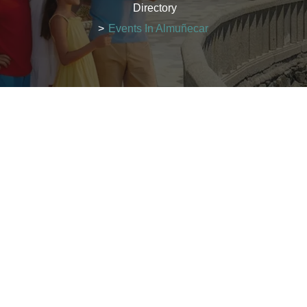
Directory
>
Events In Almuñecar