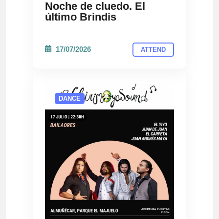
Noche de cluedo. El
último Brindis
17/07/2026
ATTEND
DANCE