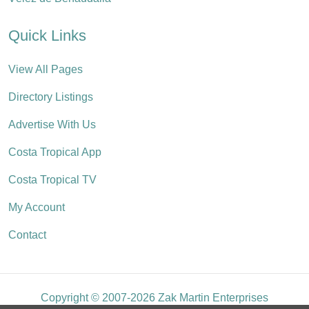
Quick Links
View All Pages
Directory Listings
Advertise With Us
Costa Tropical App
Costa Tropical TV
My Account
Contact
Copyright © 2007-2026 Zak Martin Enterprises