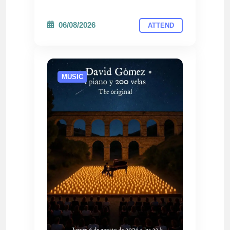
06/08/2026
ATTEND
MUSIC