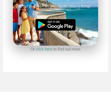
your pocket—so you never miss a thing!
Or
click here
to find out more