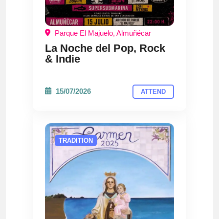
Parque El Majuelo, Almuñécar
La Noche del Pop, Rock
& Indie
15/07/2026
ATTEND
TRADITION