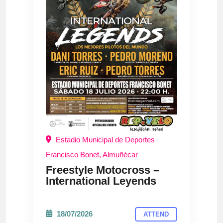
Estadio Municipal de Deportes
Francisco Bonet, Almuñécar
Freestyle Motocross –
International Leyends
18/07/2026
ATTEND