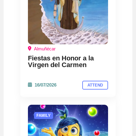
Almuñécar
Fiestas en Honor a la
Virgen del Carmen
16/07/2026
ATTEND
FAMILY