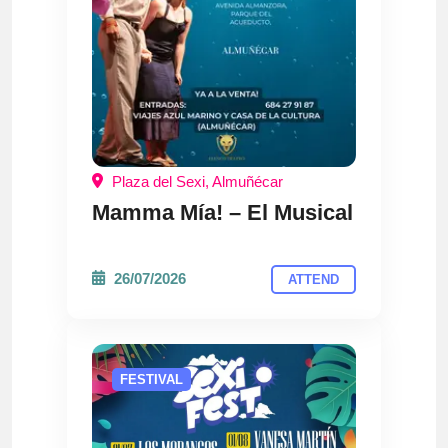
Plaza del Sexi, Almuñécar
Mamma Mía! – El Musical
26/07/2026
ATTEND
FESTIVAL