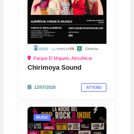
Parque El Majuelo, Almuñécar
Chirimoya Sound
12/07/2026
ATTEND
MUSIC