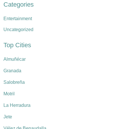
Categories
Entertainment
Uncategorized
Top Cities
Almuñécar
Granada
Salobreña
Motril
La Herradura
Jete
Vélez de Benaudalla