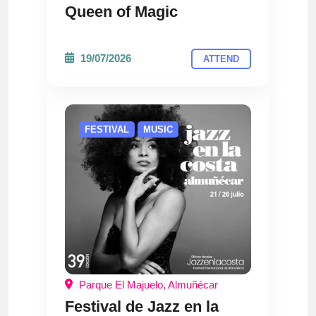
Queen of Magic
19/07/2026
ATTEND
FESTIVAL
MUSIC
Parque El Majuelo, Almuñécar
Festival de Jazz en la