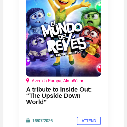
Avenida Europa, Almuñécar
A tribute to Inside Out:
“The Upside Down
World”
16/07/2026
ATTEND