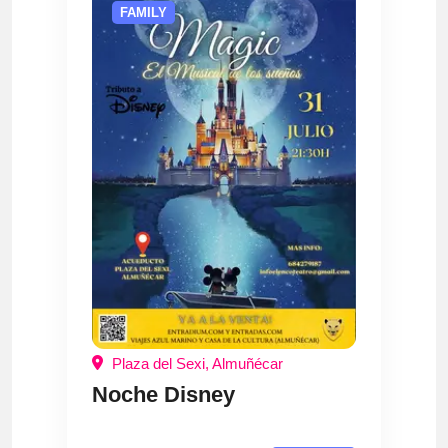
FAMILY
Plaza del Sexi, Almuñécar
Noche Disney