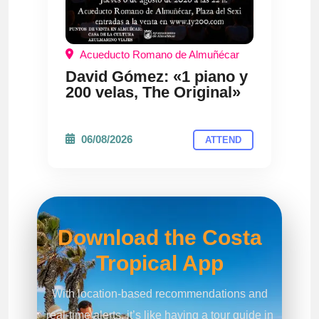
Acueducto Romano de Almuñécar
David Gómez: «1 piano y
200 velas, The Original»
06/08/2026
ATTEND
Download the Costa
Tropical App
With location-based recommendations and
real-time alerts, it’s like having a tour guide in