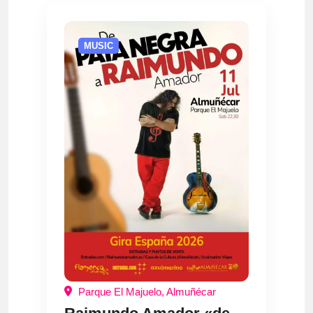
MUSIC
Parque El Majuelo, Almuñécar