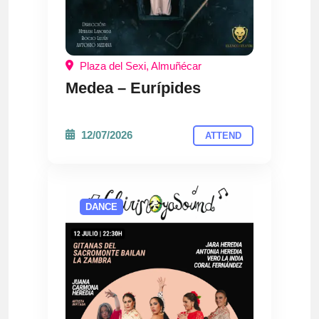
Plaza del Sexi, Almuñécar
Medea – Eurípides
12/07/2026
ATTEND
DANCE