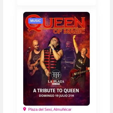
MUSIC
Plaza del Sexi, Almuñécar