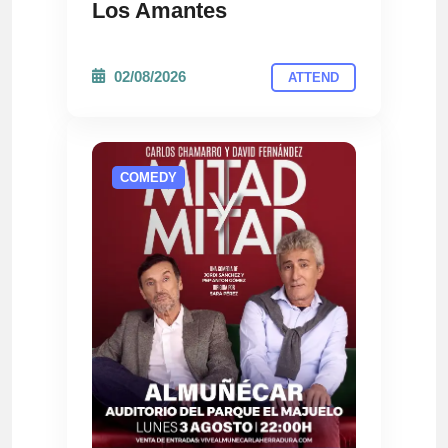
Los Amantes
02/08/2026
ATTEND
COMEDY