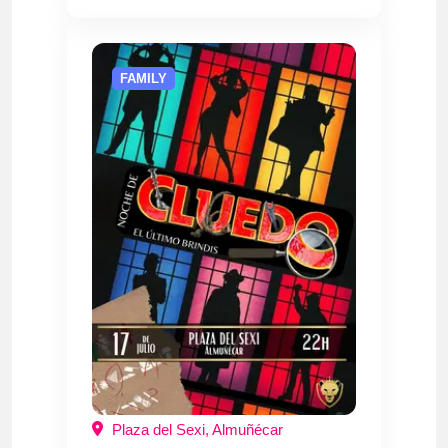
FAMILY
Plaza del Sexi, Almuñécar