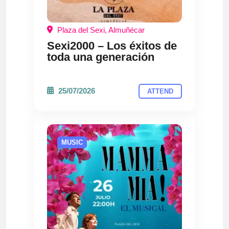
Plaza del Sexi, Almuñécar
Sexi2000 – Los éxitos de
toda una generación
25/07/2026
ATTEND
MUSIC