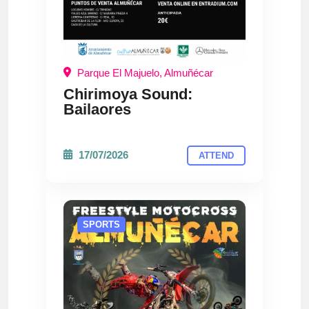
Parque El Majuelo, Almuñécar
Chirimoya Sound:
Bailaores
17/07/2026
ATTEND
SPORTS