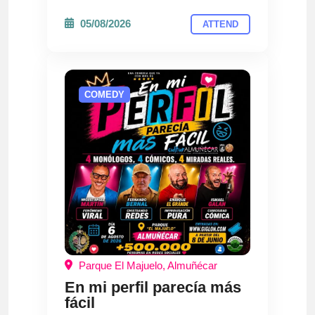
05/08/2026
ATTEND
COMEDY
Parque El Majuelo, Almuñécar
En mi perfil parecía más
fácil