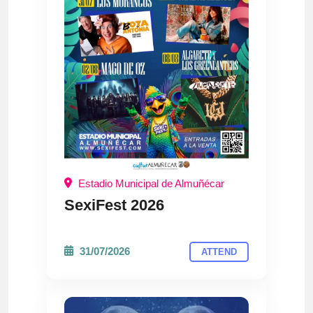
Estadio Municipal de Almuñécar
SexiFest 2026
31/07/2026
ATTEND