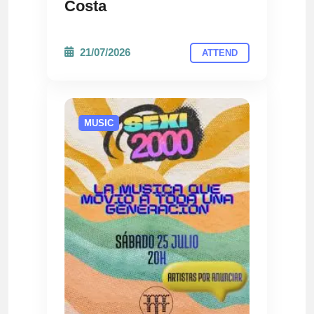
Costa
21/07/2026
ATTEND
MUSIC