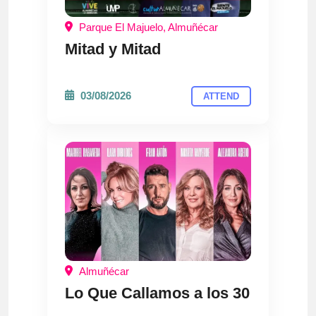
Parque El Majuelo, Almuñécar
Mitad y Mitad
03/08/2026
ATTEND
Almuñécar
Lo Que Callamos a los 30