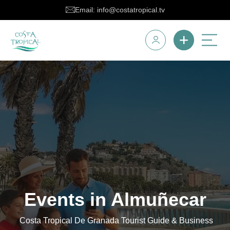
Email: info@costatropical.tv
Events in Almuñecar
Costa Tropical De Granada Tourist Guide & Business