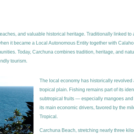
eaches, and valuable historical heritage. Traditionally linked to a
, when it became a Local Autonomous Entity together with Calahon
ities. Today, Carchuna combines tradition, heritage, and nature
endly tourism.
The local economy has historically revolved 
tropical plain. Fishing remains part of its ident
subtropical fruits — especially mangoes a
its main economic drivers, favored by the mil
Tropical.
Carchuna Beach, stretching nearly three kilo