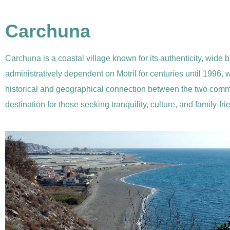
Carchuna
Carchuna is a coastal village known for its authenticity, wide b
administratively dependent on Motril for centuries until 1996
historical and geographical connection between the two commun
destination for those seeking tranquility, culture, and family-fri