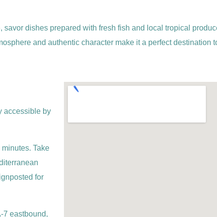
, savor dishes prepared with fresh fish and local tropical produce
 atmosphere and authentic character make it a perfect destination
y accessible by
 minutes. Take
editerranean
ignposted for
 A-7 eastbound,