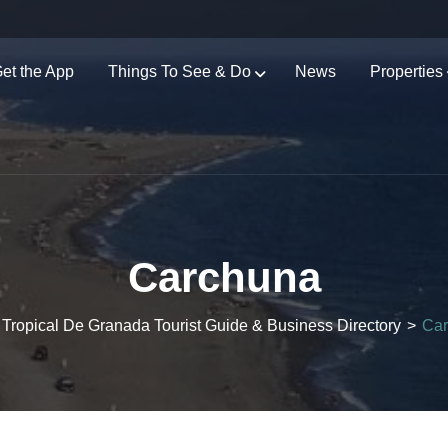
et the App
Things To See & Do
News
Properties
Carchuna
 Tropical De Granada Tourist Guide & Business Directory
>
Ca