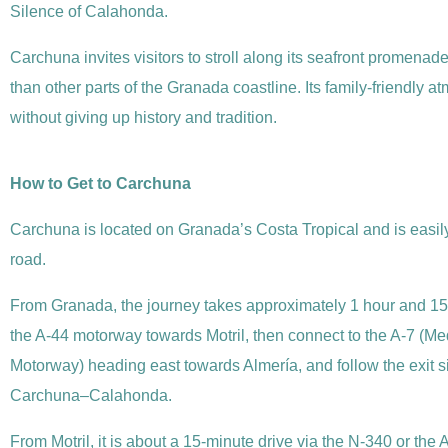
Silence of Calahonda.
Carchuna invites visitors to stroll along its seafront promenade
than other parts of the Granada coastline. Its family-friendly
without giving up history and tradition.
How to Get to Carchuna
Carchuna is located on Granada’s Costa Tropical and is easil
road.
From Granada, the journey takes approximately 1 hour and 15
the A-44 motorway towards Motril, then connect to the A-7 (M
Motorway) heading east towards Almería, and follow the exit s
Carchuna–Calahonda.
From Motril, it is about a 15-minute drive via the N-340 or the