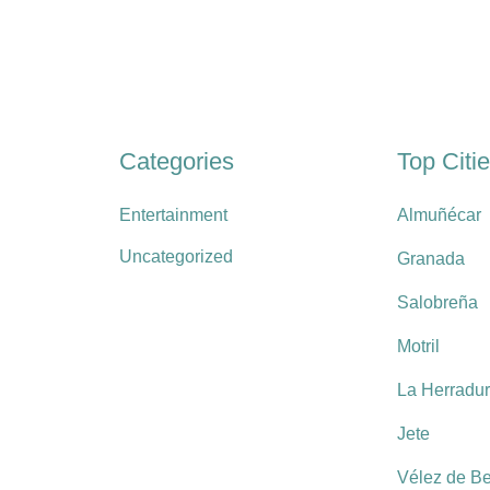
Categories
Top Citi
Entertainment
Almuñécar
Uncategorized
Granada
Salobreña
Motril
La Herradu
Jete
Vélez de B