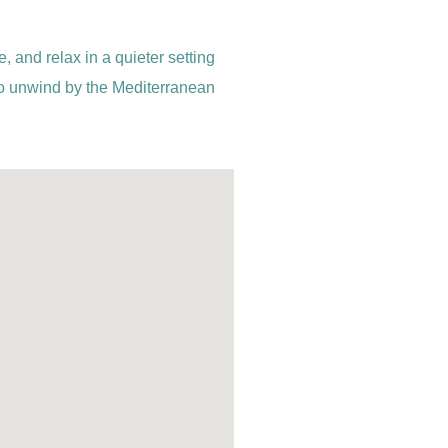
, and relax in a quieter setting
 to unwind by the Mediterranean