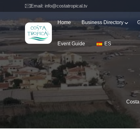
Email: info@costatropical.tv
Home
Business Directory
G
Event Guide
ES
Costa