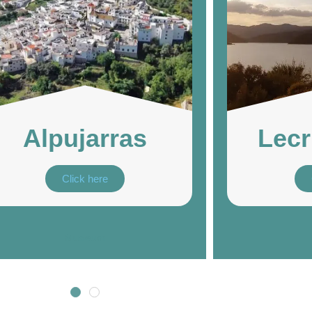
Alpujarras
Lecr
Click here
Museum