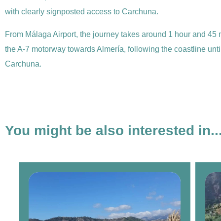
with clearly signposted access to Carchuna.
From Málaga Airport, the journey takes around 1 hour and 45 
the A-7 motorway towards Almería, following the coastline until 
Carchuna.
You might be also interested in..