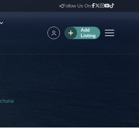
Follow Us On:
Add
Listing
rchuna