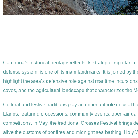
Carchuna’s historical heritage reflects its strategic importance
defense system, is one of its main landmarks. It is joined by
highlight the area’s defensive role against maritime incursion
coves, and the agricultural landscape that characterizes the Mot
Cultural and festive traditions play an important role in local
Llanos, featuring processions, community events, open-air danc
competitions. In May, the traditional Crosses Festival brings
alive the customs of bonfires and midnight sea bathing. Holy Wee