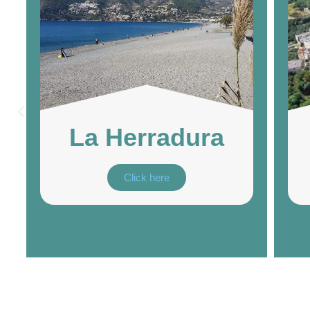
La Herradura
Click here
Museum