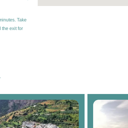
minutes. Take
the exit for
.