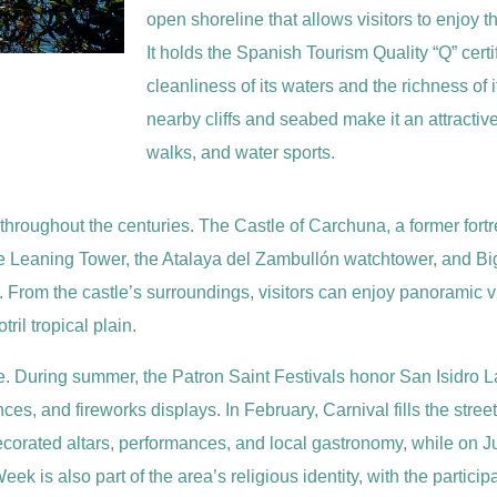
open shoreline that allows visitors to enjoy
It holds the Spanish Tourism Quality “Q” certi
cleanliness of its waters and the richness of 
nearby cliffs and seabed make it an attractiv
walks, and water sports.
 throughout the centuries. The Castle of Carchuna, a former fortr
 the Leaning Tower, the Atalaya del Zambullón watchtower, and 
s. From the castle’s surroundings, visitors can enjoy panoramic v
ril tropical plain.
 life. During summer, the Patron Saint Festivals honor San Isidro
es, and fireworks displays. In February, Carnival fills the stre
 decorated altars, performances, and local gastronomy, while on 
k is also part of the area’s religious identity, with the particip