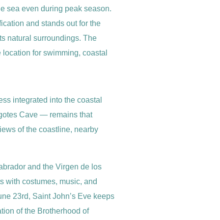
 the sea even during peak season.
fication and stands out for the
its natural surroundings. The
e location for swimming, coastal
ess integrated into the coastal
Bigotes Cave — remains that
iews of the coastline, nearby
 Labrador and the Virgen de los
ets with costumes, music, and
June 23rd, Saint John’s Eve keeps
ation of the Brotherhood of