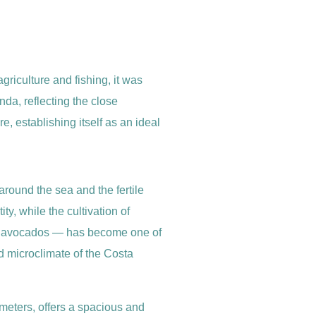
griculture and fishing, it was
da, reflecting the close
, establishing itself as an ideal
around the sea and the fertile
ity, while the cultivation of
nd avocados — has become one of
d microclimate of the Costa
meters, offers a spacious and