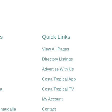
es
Quick Links
View All Pages
Directory Listings
Advertise With Us
Costa Tropical App
ra
Costa Tropical TV
My Account
enaudalla
Contact