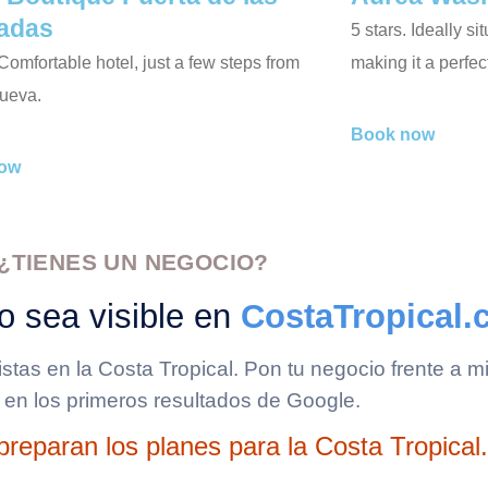
adas
5 stars. Ideally s
 Comfortable hotel, just a few steps from
making it a perfe
ueva.
Book now
ow
¿TIENES UN NEGOCIO?
o sea visible en
CostaTropical
ristas en la Costa Tropical. Pon tu negocio frente a
 en los primeros resultados de Google.
reparan los planes para la Costa Tropical.