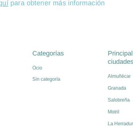
quí
para obtener más información
Categorías
Principa
ciudade
Ocio
Almuñécar
Sin categoría
Granada
Salobreña
Motril
La Herradu