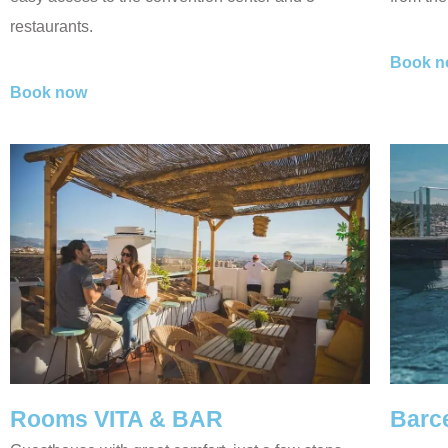
restaurants.
Book n
Book now
Rooms VITA & BAR
Barc