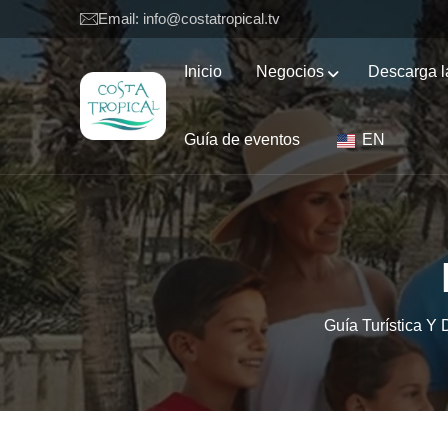
Email: info@costatropical.tv
Inicio
Negocios
Descarga l
Guía de eventos
EN
Guía Turística Y