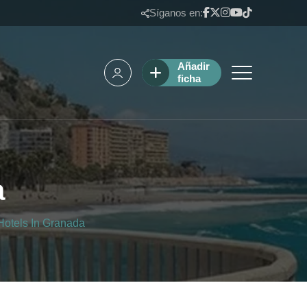
Síganos en:
Añadir
ficha
a
Hotels In Granada