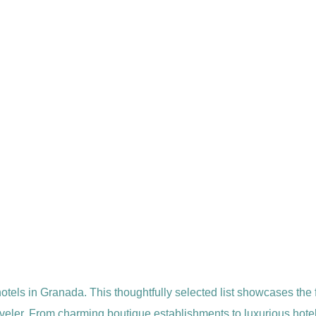
hotels in Granada. This thoughtfully selected list showcases the
veler. From charming boutique establishments to luxurious hotel