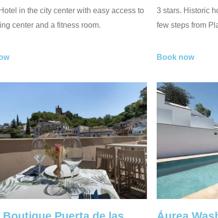
 Hotel in the city center with easy access to
3 stars. Historic h
ng center and a fitness room.
few steps from P
ow
Book now
 Boutique Puerta de las
Áurea Wash