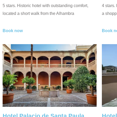
5 stars. Historic hotel with outstanding comfort,
4 stars.
located a short walk from the Alhambra
a shoppi
Book now
Book n
Hotel Palacio de Santa Paula
Hotel