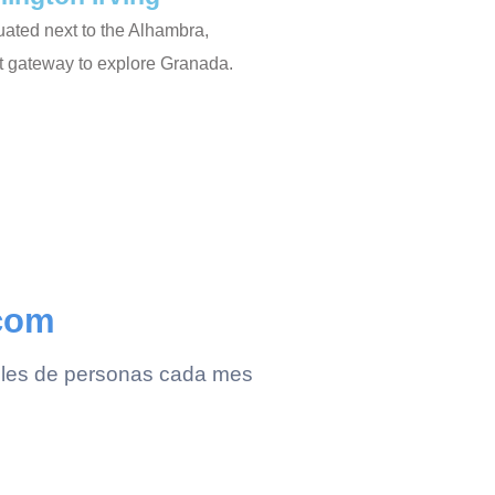
ituated next to the Alhambra,
ct gateway to explore Granada.
.com
 miles de personas cada mes