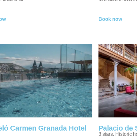
ow
Book now
eló Carmen Granada Hotel
Palacio de 
3 stars. Historic h