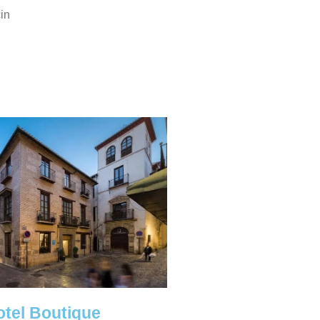
cin
otel Boutique