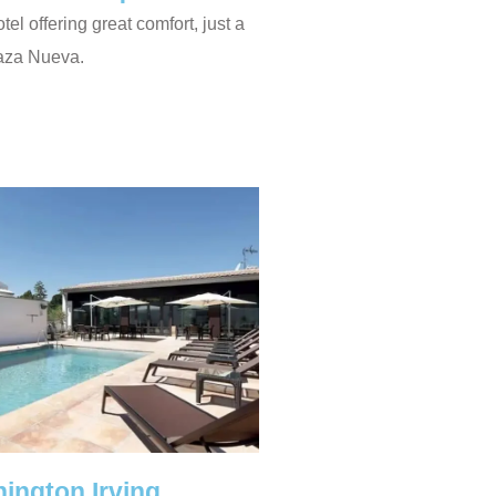
otel offering great comfort, just a
laza Nueva.
ington Irving