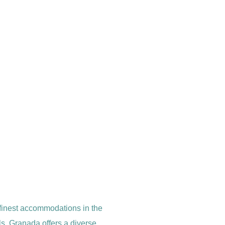
 finest accommodations in the
s, Granada offers a diverse