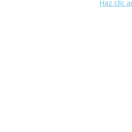
Haz clic a