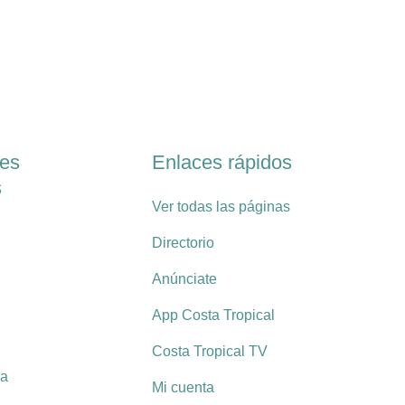
les
Enlaces rápidos
s
Ver todas las páginas
Directorio
Anúnciate
App Costa Tropical
Costa Tropical TV
ra
Mi cuenta