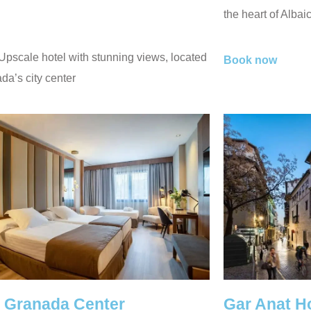
the heart of Albai
 Upscale hotel with stunning views, located
Book now
da’s city center
l Granada Center
Gar Anat H