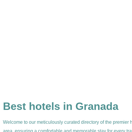
Best hotels in Granada
Welcome to our meticulously curated directory of the premier 
area, ensuring a comfortable and memorable stay for every tra