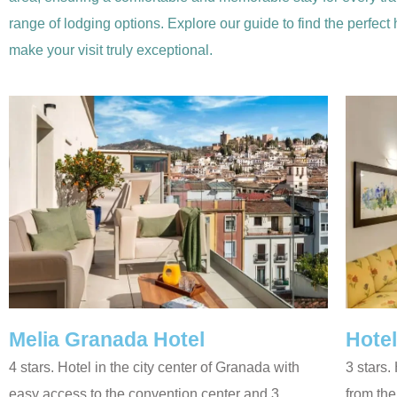
range of lodging options. Explore our guide to find the perfect
make your visit truly exceptional.
Melia Granada Hotel
Hotel
4 stars. Hotel in the city center of Granada with
3 stars.
easy access to the convention center and 3
from th