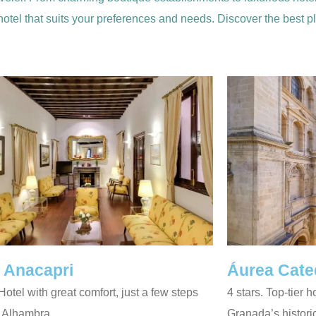
 hotel that suits your preferences and needs. Discover the best 
 Anacapri
Áurea Cate
 Hotel with great comfort, just a few steps
4 stars. Top-tier h
e Alhambra.
Granada’s histori