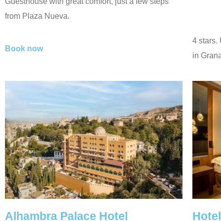
Guesthouse with great comfort, just a few steps
from Plaza Nueva.
4 stars.
Book now
in Grana
Alhambra Palace Hotel
Hote