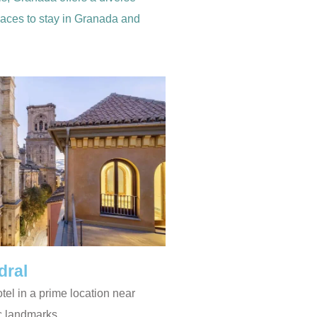
places to stay in Granada and
dral
otel in a prime location near
c landmarks