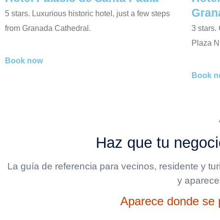
Gran
5 stars. Luxurious historic hotel, just a few steps
from Granada Cathedral.
3 stars.
Plaza N
Book now
Book n
Haz que tu negoci
La guía de referencia para vecinos, residente y tu
y aparece
Aparece donde se p