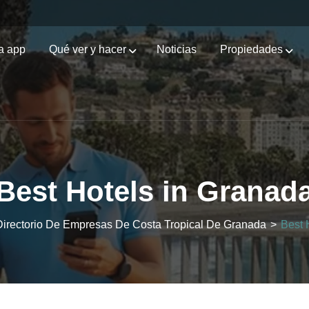
a app
Qué ver y hacer
Noticias
Propiedades
Best Hotels in Granad
 Directorio De Empresas De Costa Tropical De Granada
>
Best 