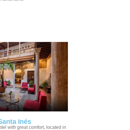
Santa Inés
otel with great comfort, located in